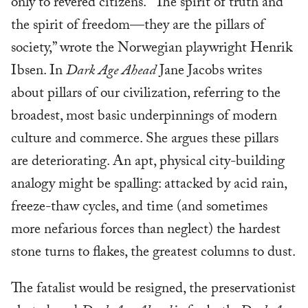
only to revered citizens. “The spirit of truth and
the spirit of freedom—they are the pillars of
society,” wrote the Norwegian playwright Henrik
Ibsen. In
Dark Age Ahead
Jane Jacobs writes
about pillars of our civilization, referring to the
broadest, most basic underpinnings of modern
culture and commerce. She argues these pillars
are deteriorating. An apt, physical city-building
analogy might be spalling: attacked by acid rain,
freeze-thaw cycles, and time (and sometimes
more nefarious forces than neglect) the hardest
stone turns to flakes, the greatest columns to dust.
The fatalist would be resigned, the preservationist