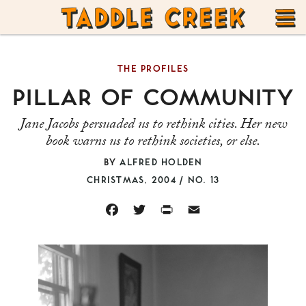
TADDLE
Skip
CREEK
to
T
content
THE PROFILES
M
PILLAR OF COMMUNITY
Jane Jacobs persuaded us to rethink cities. Her new
book warns us to rethink societies, or else.
BY
ALFRED HOLDEN
CHRISTMAS, 2004 / NO. 13
FACEBOOK
TWITTER
PRINT
EMAIL