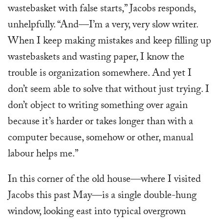
wastebasket with false starts,” Jacobs responds,
unhelpfully. “And—I’m a very, very slow writer.
When I keep making mistakes and keep filling up
wastebaskets and wasting paper, I know the
trouble is organization somewhere. And yet I
don’t seem able to solve that without just trying. I
don’t object to writing something over again
because it’s harder or takes longer than with a
computer because, somehow or other, manual
labour helps me.”
In this corner of the old house—where I visited
Jacobs this past May—is a single double-hung
window, looking east into typical overgrown