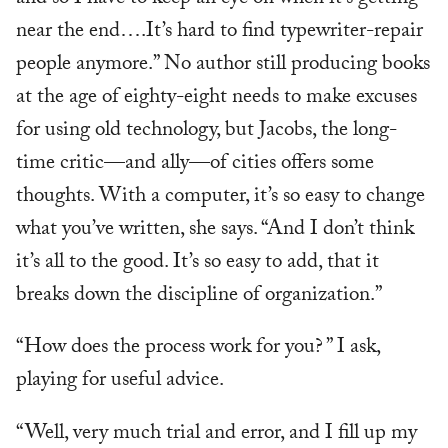
near the end….It’s hard to find typewriter-repair
people anymore.” No author still producing books
at the age of eighty-eight needs to make excuses
for using old technology, but Jacobs, the long-
time critic—and ally—of cities offers some
thoughts. With a computer, it’s so easy to change
what you’ve written, she says. “And I don’t think
it’s all to the good. It’s so easy to add, that it
breaks down the discipline of organization.”
“How does the process work for you? ” I ask,
playing for useful advice.
“Well, very much trial and error, and I fill up my