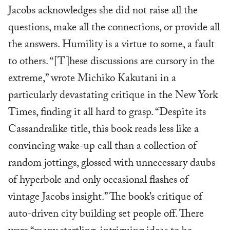
Jacobs acknowledges she did not raise all the
questions, make all the connections, or provide all
the answers. Humility is a virtue to some, a fault
to others. “[T]hese discussions are cursory in the
extreme,” wrote Michiko Kakutani in a
particularly devastating critique in the New York
Times, finding it all hard to grasp. “Despite its
Cassandralike title, this book reads less like a
convincing wake-up call than a collection of
random jottings, glossed with unnecessary daubs
of hyperbole and only occasional flashes of
vintage Jacobs insight.” The book’s critique of
auto-driven city building set people off. There