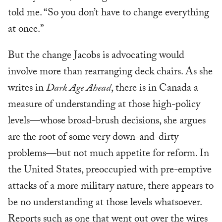
told me. “So you don’t have to change everything
at once.”
But the change Jacobs is advocating would
involve more than rearranging deck chairs. As she
writes in
Dark Age Ahead
, there is in Canada a
measure of understanding at those high-policy
levels—whose broad-brush decisions, she argues
are the root of some very down-and-dirty
problems—but not much appetite for reform. In
the United States, preoccupied with pre-emptive
attacks of a more military nature, there appears to
be no understanding at those levels whatsoever.
Reports such as one that went out over the wires