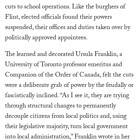
cuts to school operations. Like the burghers of
Flint, elected officials found their powers
suspended, their offices and duties taken over by
politically approved appointees.
The learned and decorated Ursula Franklin, a
University of Toronto professor emeritus and
Companion of the Order of Canada, felt the cuts
were a deliberate grab of power by the feudally or
fascistically inclined. “As I see it, they are trying
through structural changes to permanently
decouple citizens from local politics and, using
their legislative majority, turn local government
into local administration,” Franklin wrote in her