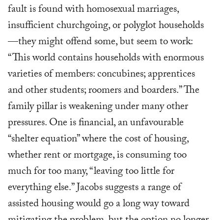
fault is found with homosexual marriages,
insufficient churchgoing, or polyglot households
—they might offend some, but seem to work:
“This world contains households with enormous
varieties of members: concubines; apprentices
and other students; roomers and boarders.” The
family pillar is weakening under many other
pressures. One is financial, an unfavourable
“shelter equation” where the cost of housing,
whether rent or mortgage, is consuming too
much for too many, “leaving too little for
everything else.” Jacobs suggests a range of
assisted housing would go a long way toward