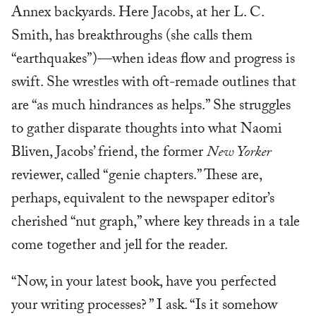
Annex backyards. Here Jacobs, at her L. C.
Smith, has breakthroughs (she calls them
“earthquakes”)—when ideas flow and progress is
swift. She wrestles with oft-remade outlines that
are “as much hindrances as helps.” She struggles
to gather disparate thoughts into what Naomi
Bliven, Jacobs’ friend, the former
New Yorker
reviewer, called “genie chapters.” These are,
perhaps, equivalent to the newspaper editor’s
cherished “nut graph,” where key threads in a tale
come together and jell for the reader.
“Now, in your latest book, have you perfected
your writing processes? ” I ask. “Is it somehow