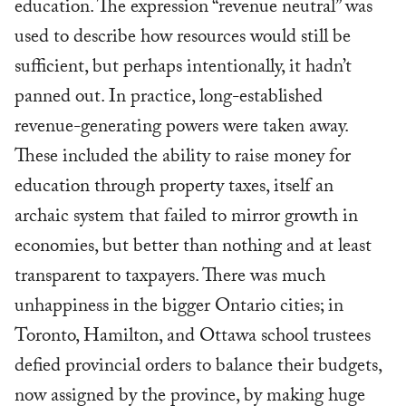
education. The expression “revenue neutral” was
used to describe how resources would still be
sufficient, but perhaps intentionally, it hadn’t
panned out. In practice, long-established
revenue-generating powers were taken away.
These included the ability to raise money for
education through property taxes, itself an
archaic system that failed to mirror growth in
economies, but better than nothing and at least
transparent to taxpayers. There was much
unhappiness in the bigger Ontario cities; in
Toronto, Hamilton, and Ottawa school trustees
defied provincial orders to balance their budgets,
now assigned by the province, by making huge