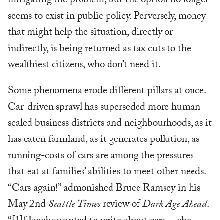
mitigating the problem, but the option no longer
seems to exist in public policy. Perversely, money
that might help the situation, directly or
indirectly, is being returned as tax cuts to the
wealthiest citizens, who don’t need it.
Some phenomena erode different pillars at once.
Car-driven sprawl has superseded more human-
scaled business districts and neighbourhoods, as it
has eaten farmland, as it generates pollution, as
running-costs of cars are among the pressures
that eat at families’ abilities to meet other needs.
“Cars again!” admonished Bruce Ramsey in his
May 2nd
Seattle Times
review of
Dark Age Ahead
.