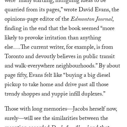
were “many startling, intriguing ideas to be
quarried from its pages,” wrote David Evans, the
opinions-page editor of the
Edmonton Journal
,
finding in the end that the book seemed “more
likely to provoke irritation than anything
else….The current writer, for example, is from
Toronto and devoutly believes in public transit
and walk-everywhere neighbourhoods.” By about
page fifty, Evans felt like “buying a big diesel
pickup to take home and drive past all those
trendy shoppes and yuppie infill duplexes.”
Those with long memories—Jacobs herself now,
surely—will see the similarities between the