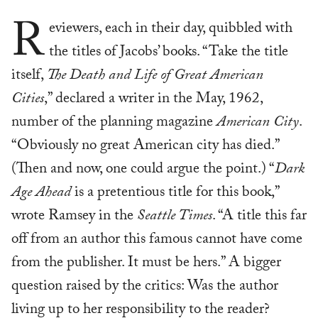
R
eviewers, each in their day, quibbled with
the titles of Jacobs’ books. “Take the title
itself,
The Death and Life of Great American
Cities
,” declared a writer in the May, 1962,
number of the planning magazine
American City
.
“Obviously no great American city has died.”
(Then and now, one could argue the point.) “
Dark
Age Ahead
is a pretentious title for this book,”
wrote Ramsey in the
Seattle Times
. “A title this far
off from an author this famous cannot have come
from the publisher. It must be hers.” A bigger
question raised by the critics: Was the author
living up to her responsibility to the reader?