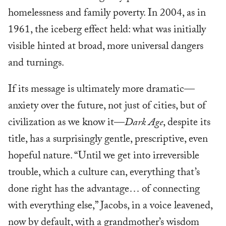
homelessness and family poverty. In 2004, as in
1961, the iceberg effect held: what was initially
visible hinted at broad, more universal dangers
and turnings.
If its message is ultimately more dramatic—
anxiety over the future, not just of cities, but of
civilization as we know it—
Dark Age
, despite its
title, has a surprisingly gentle, prescriptive, even
hopeful nature. “Until we get into irreversible
trouble, which a culture can, everything that’s
done right has the advantage… of connecting
with everything else,” Jacobs, in a voice leavened,
now by default, with a grandmother’s wisdom