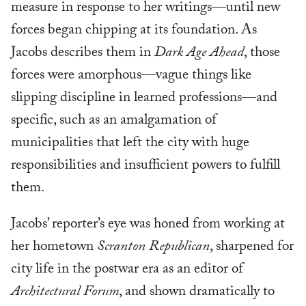
measure in response to her writings—until new
forces began chipping at its foundation. As
Jacobs describes them in
Dark Age Ahead
, those
forces were amorphous—vague things like
slipping discipline in learned professions—and
specific, such as an amalgamation of
municipalities that left the city with huge
responsibilities and insufficient powers to fulfill
them.
Jacobs’ reporter’s eye was honed from working at
her hometown
Scranton Republican
, sharpened for
city life in the postwar era as an editor of
Architectural Forum
, and shown dramatically to