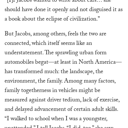
“[I]f Jacobs wanted to write about cars… she
should have done it openly and not disguised it as
a book about the eclipse of civilization.”
But Jacobs, among others, feels the two are
connected, which itself seems like an
understatement. The sprawling urban form
automobiles begat—at least in North America—
has transformed much: the landscape, the
environment, the family. Among many factors,
family togetherness in vehicles might be
measured against driver tedium, lack of exercise,
and delayed advancement of certain adult skills.
“I walked to school when I was a youngster,