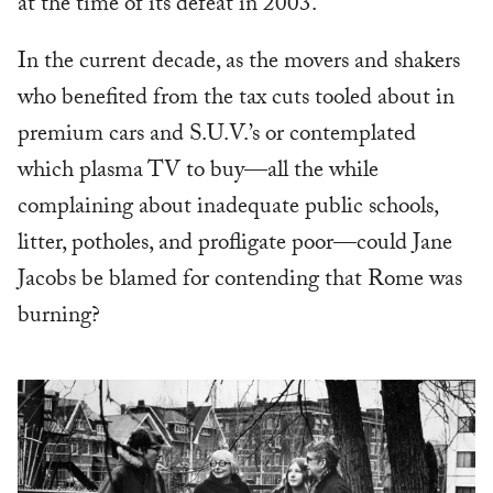
at the time of its defeat in 2003.
In the current decade, as the movers and shakers
who benefited from the tax cuts tooled about in
premium cars and S.U.V.’s or contemplated
which plasma TV to buy—all the while
complaining about inadequate public schools,
litter, potholes, and profligate poor—could Jane
Jacobs be blamed for contending that Rome was
burning?