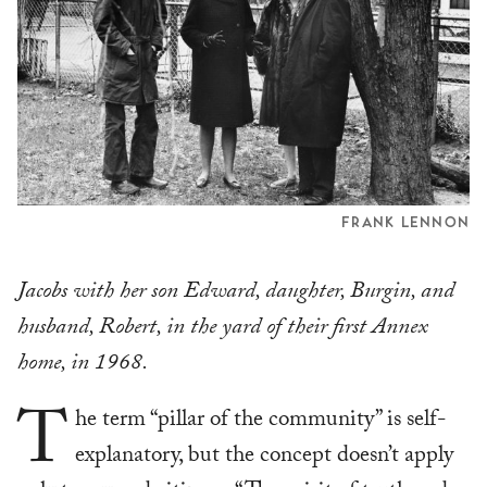
FRANK LENNON
Jacobs with her son Edward, daughter, Burgin, and
husband, Robert, in the yard of their first Annex
home, in 1968.
T
he term “pillar of the community” is self-
explanatory, but the concept doesn’t apply