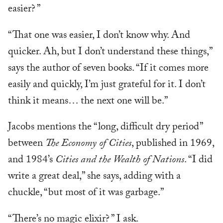
easier? ”
“That one was easier, I don’t know why. And
quicker. Ah, but I don’t understand these things,”
says the author of seven books. “If it comes more
easily and quickly, I’m just grateful for it. I don’t
think it means… the next one will be.”
Jacobs mentions the “long, difficult dry period”
between
The Economy of Cities
, published in 1969,
and 1984’s
Cities and the Wealth of Nations
. “I did
write a great deal,” she says, adding with a
chuckle, “but most of it was garbage.”
“There’s no magic elixir? ” I ask.