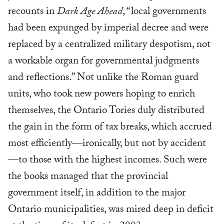
recounts in
Dark Age Ahead
, “local governments
had been expunged by imperial decree and were
replaced by a centralized military despotism, not
a workable organ for governmental judgments
and reflections.” Not unlike the Roman guard
units, who took new powers hoping to enrich
themselves, the Ontario Tories duly distributed
the gain in the form of tax breaks, which accrued
most efficiently—ironically, but not by accident
—to those with the highest incomes. Such were
the books managed that the provincial
government itself, in addition to the major
Ontario municipalities, was mired deep in deficit