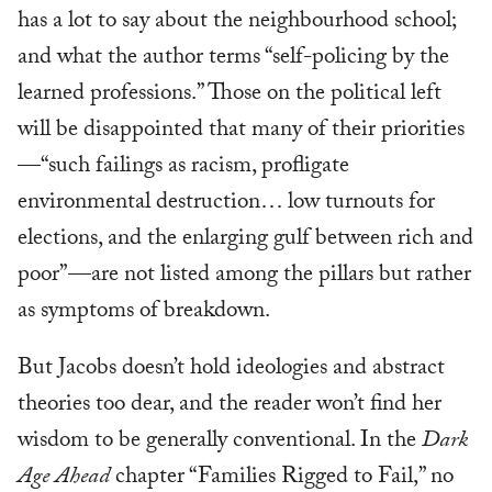
has a lot to say about the neighbourhood school;
and what the author terms “self-policing by the
learned professions.” Those on the political left
will be disappointed that many of their priorities
—“such failings as racism, profligate
environmental destruction… low turnouts for
elections, and the enlarging gulf between rich and
poor”—are not listed among the pillars but rather
as symptoms of breakdown.
But Jacobs doesn’t hold ideologies and abstract
theories too dear, and the reader won’t find her
wisdom to be generally conventional. In the
Dark
Age Ahead
chapter “Families Rigged to Fail,” no