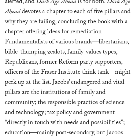
alerted, and
Dark Age Ahead
is for both.
Dark Age
Ahead
devotes a chapter to each of five pillars and
why they are failing, concluding the book with a
chapter offering ideas for remediation.
Fundamentalists of various brands—libertarians,
bible-thumping zealots, family-values types,
Republicans, former Reform party supporters,
officers of the Fraser Institute think tank—might
perk up at the list. Jacobs’ endangered and vital
pillars are the institutions of family and
community; the responsible practice of science
and technology; tax policy and government
“directly in touch with needs and possibilities”;
education—mainly post-secondary, but Jacobs