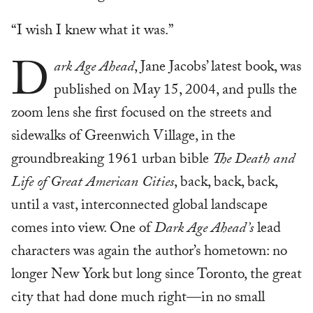
“I wish I knew what it was.”
D
ark Age Ahead
, Jane Jacobs’ latest book, was
published on May 15, 2004, and pulls the
zoom lens she first focused on the streets and
sidewalks of Greenwich Village, in the
groundbreaking 1961 urban bible
The Death and
Life of Great American Cities
, back, back, back,
until a vast, interconnected global landscape
comes into view. One of
Dark Age Ahead’s
lead
characters was again the author’s hometown: no
longer New York but long since Toronto, the great
city that had done much right—in no small