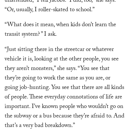
unattended,” I tell Jacobs. “I did, too,” she says.
“Or, usually, I roller-skated to school.”
“What does it mean, when kids don’t learn the
transit system? ” I ask.
“Just sitting there in the streetcar or whatever
vehicle it is, looking at the other people, you see
they aren’t monsters,” she says. “You see that
they’re going to work the same as you are, or
going job-hunting. You see that there are all kinds
of people. These everyday connotations of life are
important. I’ve known people who wouldn’t go on
the subway or a bus because they’re afraid to. And
that’s a very bad breakdown.”