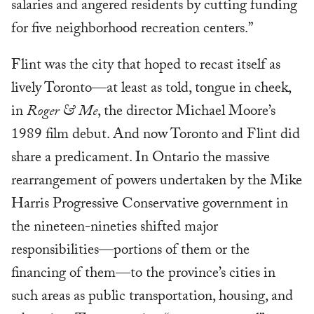
salaries and angered residents by cutting funding
for five neighborhood recreation centers.”
Flint was the city that hoped to recast itself as
lively Toronto—at least as told, tongue in cheek,
in
Roger & Me
, the director Michael Moore’s
1989 film debut. And now Toronto and Flint did
share a predicament. In Ontario the massive
rearrangement of powers undertaken by the Mike
Harris Progressive Conservative government in
the nineteen-nineties shifted major
responsibilities—portions of them or the
financing of them—to the province’s cities in
such areas as public transportation, housing, and