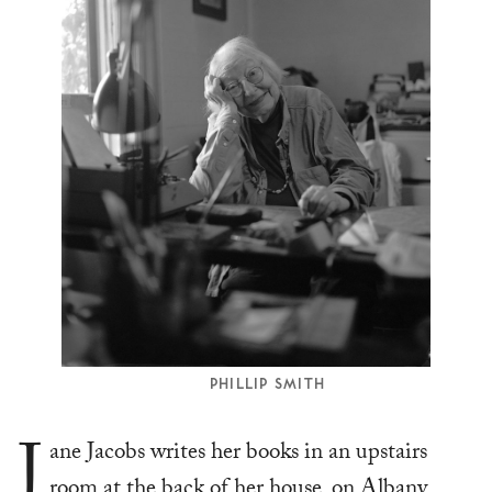
PHILLIP SMITH
J
ane Jacobs writes her books in an upstairs
room at the back of her house, on Albany