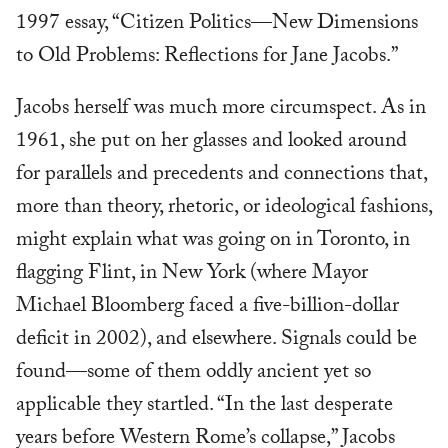
1997 essay, “Citizen Politics—New Dimensions
to Old Problems: Reflections for Jane Jacobs.”
Jacobs herself was much more circumspect. As in
1961, she put on her glasses and looked around
for parallels and precedents and connections that,
more than theory, rhetoric, or ideological fashions,
might explain what was going on in Toronto, in
flagging Flint, in New York (where Mayor
Michael Bloomberg faced a five-billion-dollar
deficit in 2002), and elsewhere. Signals could be
found—some of them oddly ancient yet so
applicable they startled. “In the last desperate
years before Western Rome’s collapse,” Jacobs