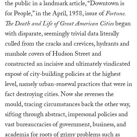
the public in a landmark article, “Downtown is
for People,” in the April, 1958, issue of
Fortune.
The Death and Life of Great American Cities
began
with disparate, seemingly trivial data literally
culled from the cracks and crevices, hydrants and
manhole covers of Hudson Street and
constructed an incisive and ultimately vindicated
exposé of city-building policies at the highest
level, namely urban-renewal practices that were in
fact destroying cities. Now she reverses the
mould, tracing circumstances back the other way,
sifting through abstract, impersonal policies and
vast bureaucracies of government, business, and
academia for roots of grimy problems such as