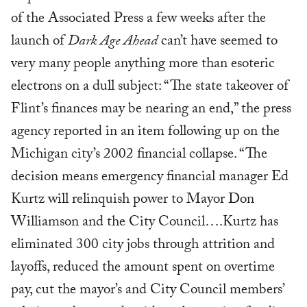
of the Associated Press a few weeks after the
launch of
Dark Age Ahead
can’t have seemed to
very many people anything more than esoteric
electrons on a dull subject: “The state takeover of
Flint’s finances may be nearing an end,” the press
agency reported in an item following up on the
Michigan city’s 2002 financial collapse. “The
decision means emergency financial manager Ed
Kurtz will relinquish power to Mayor Don
Williamson and the City Council….Kurtz has
eliminated 300 city jobs through attrition and
layoffs, reduced the amount spent on overtime
pay, cut the mayor’s and City Council members’