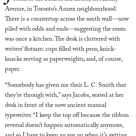
Avenue, in Toronto’s Annex neighbourhood.
There is a countertop across the south wall—now
piled with odds and ends—suggesting the room
was once a kitchen. The desk is cluttered with
writers’ flotsam: cups filled with pens, knick-
knacks serving as paperweights, and, of course,
paper.
“Somebody has given me their L. C. Smith that
they’re through with,” says Jacobs, seated at her
desk in front of the now ancient manual
typewriter. “I keep the top off because the ribbon
reversal doesn’t happen automatically anymore,
and so I have to keep an eye on when it’s getting