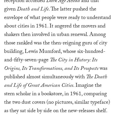
reception accorded
Dark Age Ahead
and that
given
Death and Life
. The latter pushed the
envelope of what people were ready to understand
about cities in 1961. It angered the movers and
shakers then involved in urban renewal. Among
those rankled was the then-reigning guru of city
building, Lewis Mumford, whose six-hundred-
and-fifty-seven-page
The City in History: Its
Origins, Its Transformations, and Its Prospects
was
published almost simultaneously with
The Death
and Life of Great American Cities
. Imagine the
stern scholar in a bookstore, in 1961, comparing
the two dust covers (no pictures, similar typeface)
as they sat side by side on the new-releases shelf.