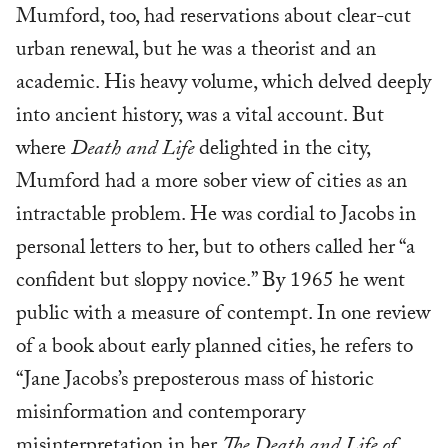
Mumford, too, had reservations about clear-cut
urban renewal, but he was a theorist and an
academic. His heavy volume, which delved deeply
into ancient history, was a vital account. But
where
Death and Life
delighted in the city,
Mumford had a more sober view of cities as an
intractable problem. He was cordial to Jacobs in
personal letters to her, but to others called her “a
confident but sloppy novice.” By 1965 he went
public with a measure of contempt. In one review
of a book about early planned cities, he refers to
“Jane Jacobs’s preposterous mass of historic
misinformation and contemporary
misinterpretation in her
The Death and Life of