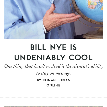
BILL NYE IS
UNDENIABLY COOL
One thing that hasn’t evolved is the scientist’s ability
to stay on message.
BY
CONAN TOBIAS
ONLINE