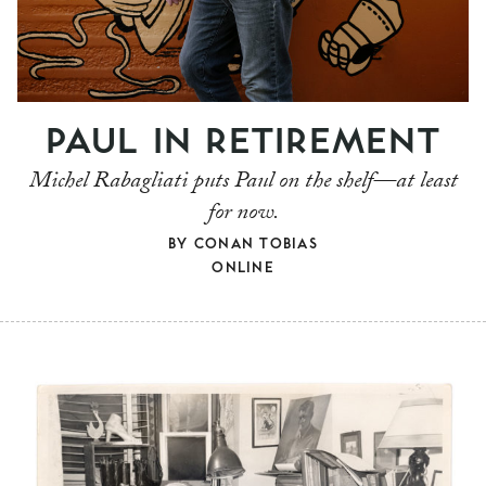
PAUL IN RETIREMENT
Michel Rabagliati puts Paul on the shelf—at least
for now.
BY
CONAN TOBIAS
ONLINE