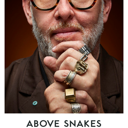
ABOVE SNAKES