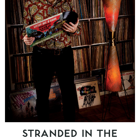
STRANDED IN THE