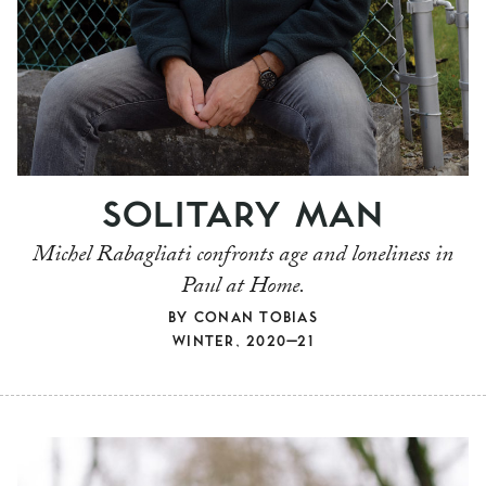
SOLITARY MAN
Michel Rabagliati confronts age and loneliness in
Paul at Home.
BY
CONAN TOBIAS
WINTER, 2020–21