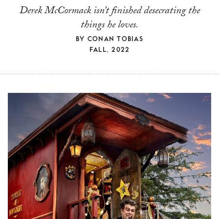
Derek McCormack isn’t finished desecrating the
things he loves.
BY
CONAN TOBIAS
FALL, 2022