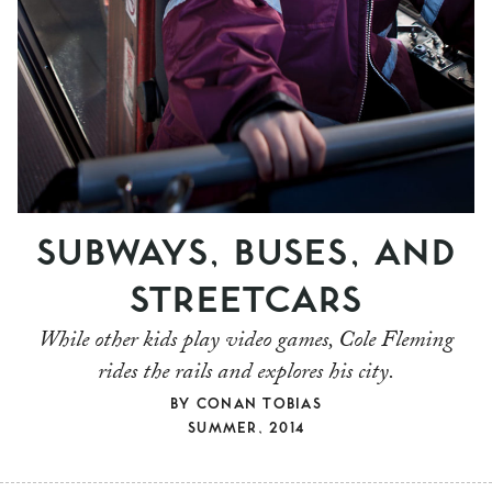
SUBWAYS, BUSES, AND
STREETCARS
While other kids play video games, Cole Fleming
rides the rails and explores his city.
BY
CONAN TOBIAS
SUMMER, 2014