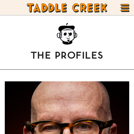
TADDLE
Skip
CREEK
to
T
content
M
THE PROFILES