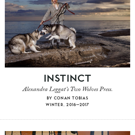
INSTINCT
Alexandra Leggat’s Two Wolves Press.
BY
CONAN TOBIAS
WINTER, 2016–2017