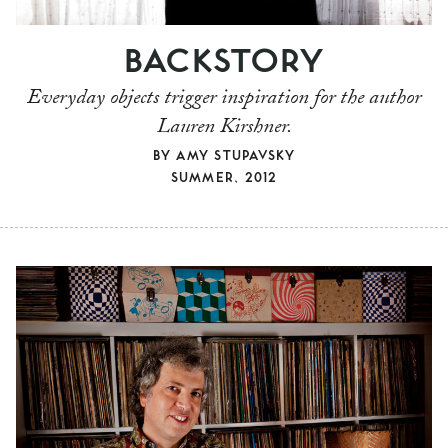
BACKSTORY
Everyday objects trigger inspiration for the author
Lauren Kirshner.
BY
AMY STUPAVSKY
SUMMER, 2012