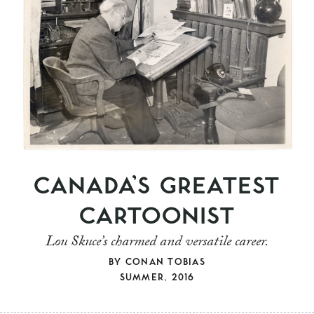
CANADA’S GREATEST
CARTOONIST
Lou Skuce’s charmed and versatile career.
BY
CONAN TOBIAS
SUMMER, 2016