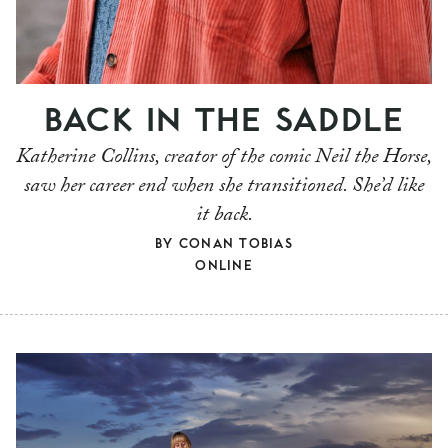
BACK IN THE SADDLE
Katherine Collins, creator of the comic Neil the Horse,
saw her career end when she transitioned. She’d like
it back.
BY
CONAN TOBIAS
ONLINE