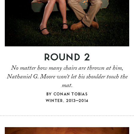
ROUND 2
No matter how many chairs are thrown at him,
Nathaniel G. Moore won’t let his shoulder touch the
mat.
BY
CONAN TOBIAS
WINTER, 2013–2014