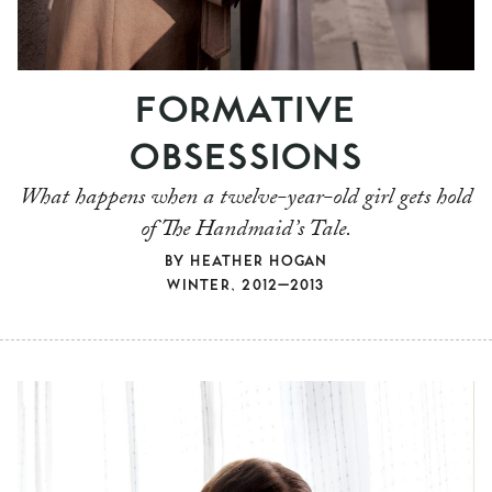
FORMATIVE
OBSESSIONS
What happens when a twelve-year-old girl gets hold
of The Handmaid’s Tale.
BY
HEATHER HOGAN
WINTER, 2012–2013