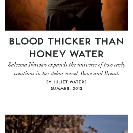
BLOOD THICKER THAN
HONEY WATER
Saleema Nawaz expands the universe of two early
creations in her debut novel, Bone and Bread.
BY
JULIET WATERS
SUMMER, 2013