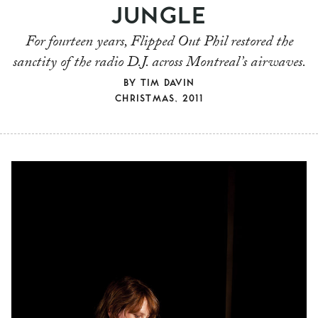
JUNGLE
For fourteen years, Flipped Out Phil restored the
sanctity of the radio D.J. across Montreal’s airwaves.
BY
TIM DAVIN
CHRISTMAS, 2011