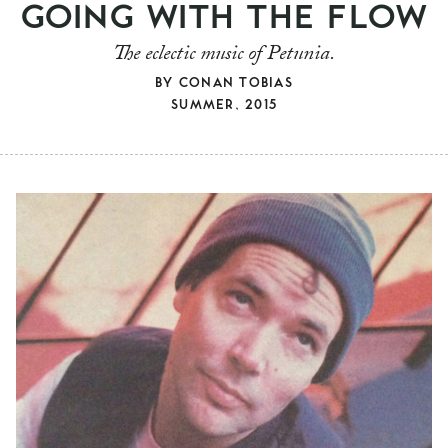
GOING WITH THE FLOW
The eclectic music of Petunia.
BY
CONAN TOBIAS
SUMMER, 2015