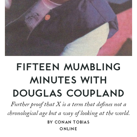
FIFTEEN MUMBLING
MINUTES WITH
DOUGLAS COUPLAND
Further proof that X is a term that defines not a
chronological age but a way of looking at the world.
BY
CONAN TOBIAS
ONLINE