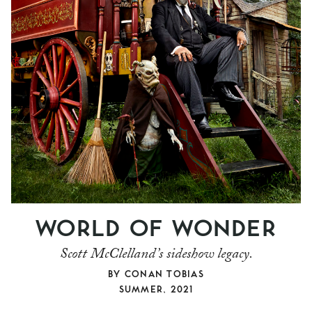
WORLD OF WONDER
Scott McClelland’s sideshow legacy.
BY
CONAN TOBIAS
SUMMER, 2021