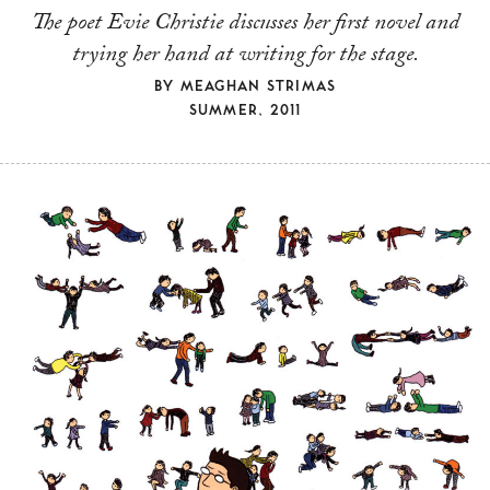
The poet Evie Christie discusses her first novel and
trying her hand at writing for the stage.
BY
MEAGHAN STRIMAS
SUMMER, 2011