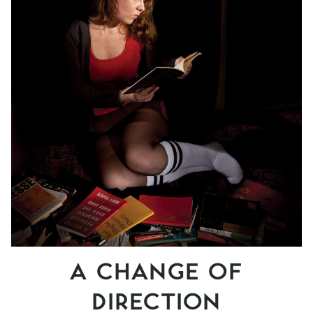
A CHANGE OF
DIRECTION