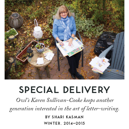
SPECIAL DELIVERY
Owl’s Karen Sullivan-Cooke keeps another
generation interested in the art of letter-writing.
BY
SHARI KASMAN
WINTER, 2014–2015