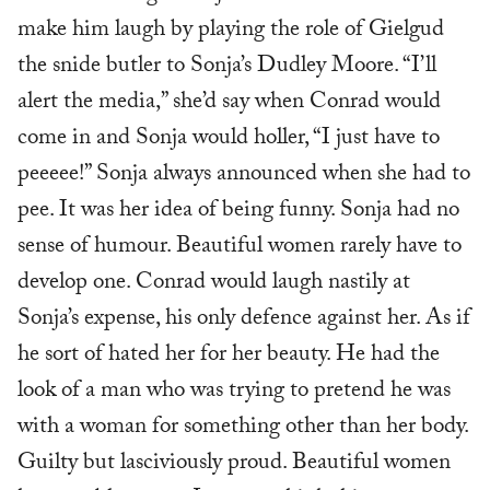
make him laugh by playing the role of Gielgud
the snide butler to Sonja’s Dudley Moore. “I’ll
alert the media,” she’d say when Conrad would
come in and Sonja would holler, “I just have to
peeeee!” Sonja always announced when she had to
pee. It was her idea of being funny. Sonja had no
sense of humour. Beautiful women rarely have to
develop one. Conrad would laugh nastily at
Sonja’s expense, his only defence against her. As if
he sort of hated her for her beauty. He had the
look of a man who was trying to pretend he was
with a woman for something other than her body.
Guilty but lasciviously proud. Beautiful women