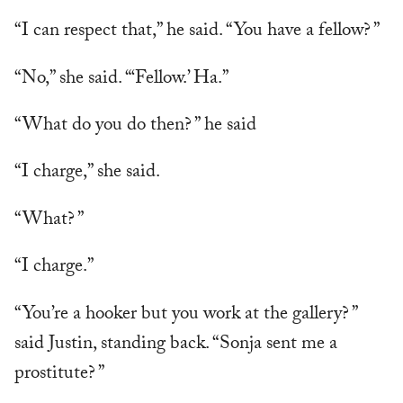
“I can respect that,” he said. “You have a fellow? ”
“No,” she said. “‘Fellow.’ Ha.”
“What do you do then? ” he said
“I charge,” she said.
“What? ”
“I charge.”
“You’re a hooker but you work at the gallery? ”
said Justin, standing back. “Sonja sent me a
prostitute? ”