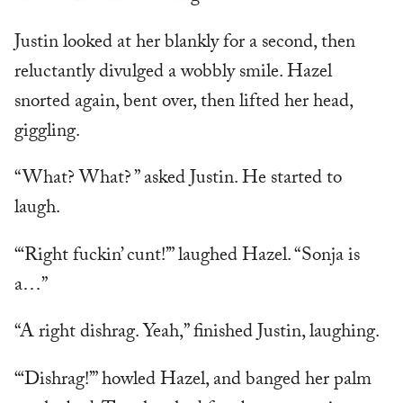
Justin looked at her blankly for a second, then
reluctantly divulged a wobbly smile. Hazel
snorted again, bent over, then lifted her head,
giggling.
“What? What? ” asked Justin. He started to
laugh.
“‘Right fuckin’ cunt!’” laughed Hazel. “Sonja is
a…”
“A right dishrag. Yeah,” finished Justin, laughing.
“‘Dishrag!’” howled Hazel, and banged her palm