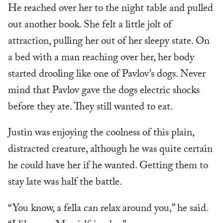
He reached over her to the night table and pulled
out another book. She felt a little jolt of
attraction, pulling her out of her sleepy state. On
a bed with a man reaching over her, her body
started drooling like one of Pavlov’s dogs. Never
mind that Pavlov gave the dogs electric shocks
before they ate. They still wanted to eat.
Justin was enjoying the coolness of this plain,
distracted creature, although he was quite certain
he could have her if he wanted. Getting them to
stay late was half the battle.
“You know, a fella can relax around you,” he said.