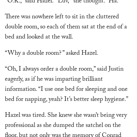
“O.K.,” said Hazel. “‘Luv,’” she thought. “Ha.”
There was nowhere left to sit in the cluttered
double room, so each of them sat at the end of a
bed and looked at the wall.
“Why a double room? ” asked Hazel.
“Oh, I always order a double room,” said Justin
eagerly, as if he was imparting brilliant
information. “I use one bed for sleeping and one
bed for napping, yeah? It’s better sleep hygiene.”
Hazel was tired. She knew she wasn’t being very
professional as she dumped the satchel on the
floor, but not only was the memory of Conrad