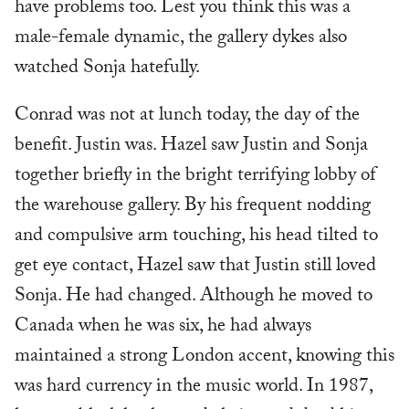
have problems too. Lest you think this was a
male-female dynamic, the gallery dykes also
watched Sonja hatefully.
Conrad was not at lunch today, the day of the
benefit. Justin was. Hazel saw Justin and Sonja
together briefly in the bright terrifying lobby of
the warehouse gallery. By his frequent nodding
and compulsive arm touching, his head tilted to
get eye contact, Hazel saw that Justin still loved
Sonja. He had changed. Although he moved to
Canada when he was six, he had always
maintained a strong London accent, knowing this
was hard currency in the music world. In 1987,