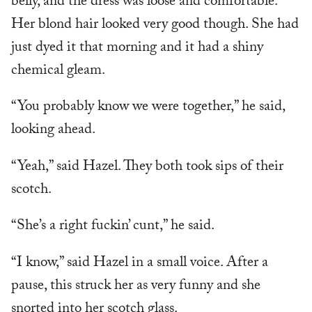
belly, and the dress was loose and comfortable.
Her blond hair looked very good though. She had
just dyed it that morning and it had a shiny
chemical gleam.
“You probably know we were together,” he said,
looking ahead.
“Yeah,” said Hazel. They both took sips of their
scotch.
“She’s a right fuckin’ cunt,” he said.
“I know,” said Hazel in a small voice. After a
pause, this struck her as very funny and she
snorted into her scotch glass.