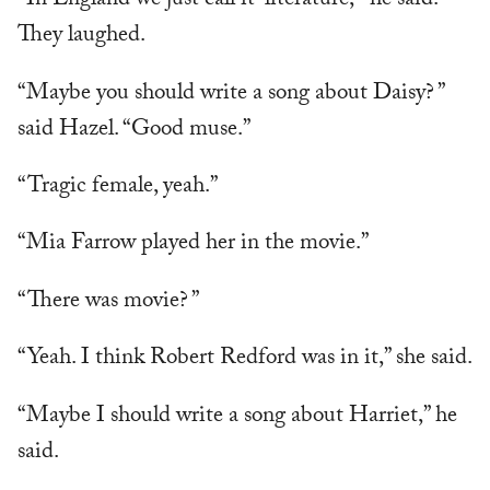
“In England we just call it ‘literature,’” he said.
They laughed.
“Maybe you should write a song about Daisy? ”
said Hazel. “Good muse.”
“Tragic female, yeah.”
“Mia Farrow played her in the movie.”
“There was movie? ”
“Yeah. I think Robert Redford was in it,” she said.
“Maybe I should write a song about Harriet,” he
said.