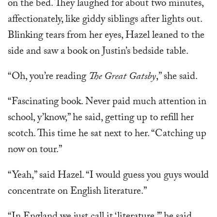
on the bed. They laughed for about two minutes,
affectionately, like giddy siblings after lights out.
Blinking tears from her eyes, Hazel leaned to the
side and saw a book on Justin’s bedside table.
“Oh, you’re reading
The Great Gatsby
,” she said.
“Fascinating book. Never paid much attention in
school, y’know,” he said, getting up to refill her
scotch. This time he sat next to her. “Catching up
now on tour.”
“Yeah,” said Hazel. “I would guess you guys would
concentrate on English literature.”