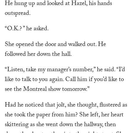
He hung up and looked at Hazel, his hands
outspread.
“O.K.? ” he asked.
She opened the door and walked out. He
followed her down the hall.
“Listen, take my manager’s number,” he said. “I’d
like to talk to you again. Call him if you’d like to
see the Montreal show tomorrow.”
Had he noticed that jolt, she thought, flustered as
she took the paper from him? She left, her heart
skittering as she went down the hallway, then