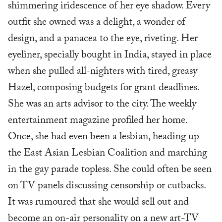
shimmering iridescence of her eye shadow. Every
outfit she owned was a delight, a wonder of
design, and a panacea to the eye, riveting. Her
eyeliner, specially bought in India, stayed in place
when she pulled all-nighters with tired, greasy
Hazel, composing budgets for grant deadlines.
She was an arts advisor to the city. The weekly
entertainment magazine profiled her home.
Once, she had even been a lesbian, heading up
the East Asian Lesbian Coalition and marching
in the gay parade topless. She could often be seen
on TV panels discussing censorship or cutbacks.
It was rumoured that she would sell out and
become an on-air personality on a new art-TV