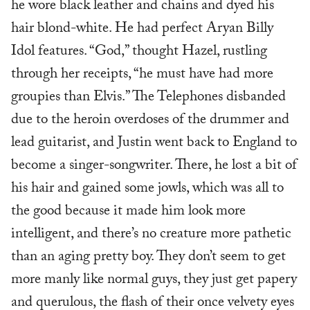
he wore black leather and chains and dyed his
hair blond-white. He had perfect Aryan Billy
Idol features. “God,” thought Hazel, rustling
through her receipts, “he must have had more
groupies than Elvis.” The Telephones disbanded
due to the heroin overdoses of the drummer and
lead guitarist, and Justin went back to England to
become a singer-songwriter. There, he lost a bit of
his hair and gained some jowls, which was all to
the good because it made him look more
intelligent, and there’s no creature more pathetic
than an aging pretty boy. They don’t seem to get
more manly like normal guys, they just get papery
and querulous, the flash of their once velvety eyes