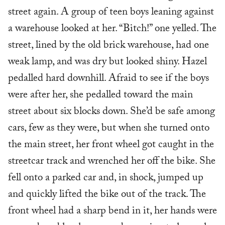
street again. A group of teen boys leaning against
a warehouse looked at her. “Bitch!” one yelled. The
street, lined by the old brick warehouse, had one
weak lamp, and was dry but looked shiny. Hazel
pedalled hard downhill. Afraid to see if the boys
were after her, she pedalled toward the main
street about six blocks down. She’d be safe among
cars, few as they were, but when she turned onto
the main street, her front wheel got caught in the
streetcar track and wrenched her off the bike. She
fell onto a parked car and, in shock, jumped up
and quickly lifted the bike out of the track. The
front wheel had a sharp bend in it, her hands were