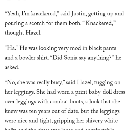
“Yeah, I’m knackered,” said Justin, getting up and
pouring a scotch for them both. “‘Knackered,’”
thought Hazel.
“Ha.” He was looking very mod in black pants
and a bowler shirt. “Did Sonja say anything? ” he
asked.
“No, she was really busy,” said Hazel, tugging on
her leggings. She had worn a print baby-doll dress
over leggings with combat boots, a look that she
knew was ten years out of date, but the leggings
were nice and tight, gripping her shivery white