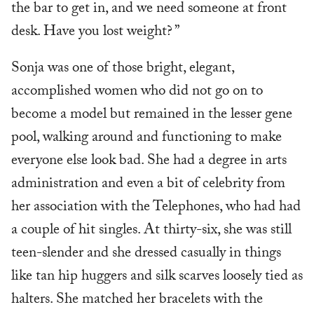
the bar to get in, and we need someone at front
desk. Have you lost weight? ”
Sonja was one of those bright, elegant,
accomplished women who did not go on to
become a model but remained in the lesser gene
pool, walking around and functioning to make
everyone else look bad. She had a degree in arts
administration and even a bit of celebrity from
her association with the Telephones, who had had
a couple of hit singles. At thirty-six, she was still
teen-slender and she dressed casually in things
like tan hip huggers and silk scarves loosely tied as
halters. She matched her bracelets with the