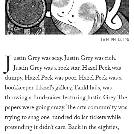
IAN PHILLIPS
J
ustin Grey was sexy. Justin Grey was rich.
Justin Grey was a rock star. Hazel Peck was
dumpy. Hazel Peck was poor. Hazel Peck was a
bookkeeper. Hazel’s gallery, TankHaüs, was
throwing a fund-raiser featuring Justin Grey. The
papers were going crazy. The arts community was
trying to snag one hundred dollar tickets while
pretending it didn’t care. Back in the eighties,