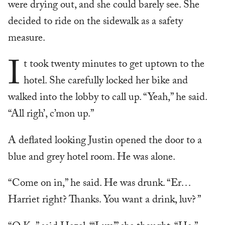
were drying out, and she could barely see. She
decided to ride on the sidewalk as a safety
measure.
I
t took twenty minutes to get uptown to the
hotel. She carefully locked her bike and
walked into the lobby to call up. “Yeah,” he said.
“All righ’, c’mon up.”
A deflated looking Justin opened the door to a
blue and grey hotel room. He was alone.
“Come on in,” he said. He was drunk. “Er…
Harriet right? Thanks. You want a drink, luv? ”