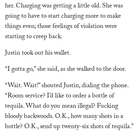
her. Charging was getting a little old. She was
going to have to start charging more to make
things even; those feelings of violation were
starting to creep back.
Justin took out his wallet.
“I gotta go,” she said, as she walked to the door.
“Wait. Wait!” shouted Justin, dialing the phone.
“Room service? I’d like to order a bottle of
tequila. What do you mean illegal? Fucking
bloody backwoods. O.K., how many shots in a
bottle? O.K., send up twenty-six shots of tequila.”