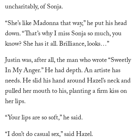
uncharitably, of Sonja.
“She’s like Madonna that way,” he put his head
down. “That’s why I miss Sonja so much, you
know? She has it all. Brilliance, looks…”
Justin was, after all, the man who wrote “Sweetly
In My Anger.” He had depth. An artiste has
needs. He slid his hand around Hazel’s neck and
pulled her mouth to his, planting a firm kiss on
her lips.
“Your lips are so soft,” he said.
“I don’t do casual sex,” said Hazel.