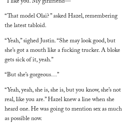
“I like you. My girlfriend—”
“That model Olai? ” asked Hazel, remembering
the latest tabloid.
“Yeah,” sighed Justin. “She may look good, but
she’s got a mouth like a fucking trucker. A bloke
gets sick of it, yeah.”
“But she’s gorgeous…”
“Yeah, yeah, she is, she is, but you know, she’s not
real, like you are.” Hazel knew a line when she
heard one. He was going to mention sex as much
as possible now.