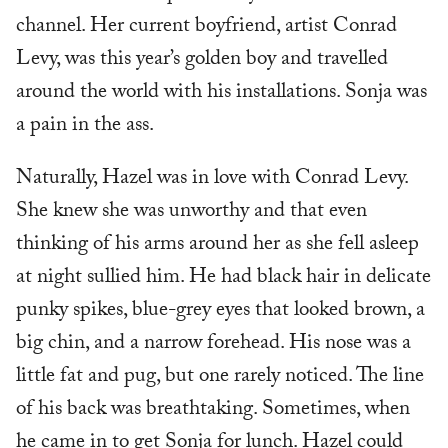
channel. Her current boyfriend, artist Conrad
Levy, was this year’s golden boy and travelled
around the world with his installations. Sonja was
a pain in the ass.
Naturally, Hazel was in love with Conrad Levy.
She knew she was unworthy and that even
thinking of his arms around her as she fell asleep
at night sullied him. He had black hair in delicate
punky spikes, blue-grey eyes that looked brown, a
big chin, and a narrow forehead. His nose was a
little fat and pug, but one rarely noticed. The line
of his back was breathtaking. Sometimes, when
he came in to get Sonja for lunch. Hazel could