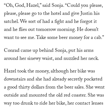
“Oh, God, Hazel,” said Sonja. “Could you please,
please, please go to the hotel and give Justin his
satchel. We sort of had a fight and he forgot it
and he flies out tomorrow morning. He doesn’t
want to see me. Take some beer money for a cab.”
Conrad came up behind Sonja, put his arms
around her sinewy waist, and nuzzled her neck.
Hazel took the money, although her bike was
downstairs and she had already secretly pocketed
a good thirty dollars from the beer sales. She went
outside and mounted the old red coaster. She was
way too drunk to ride her bike, her contact lenses