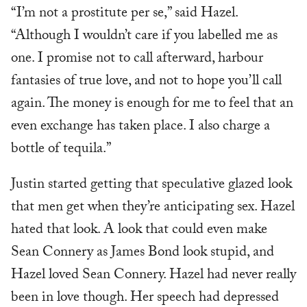
“I’m not a prostitute per se,” said Hazel.
“Although I wouldn’t care if you labelled me as
one. I promise not to call afterward, harbour
fantasies of true love, and not to hope you’ll call
again. The money is enough for me to feel that an
even exchange has taken place. I also charge a
bottle of tequila.”
Justin started getting that speculative glazed look
that men get when they’re anticipating sex. Hazel
hated that look. A look that could even make
Sean Connery as James Bond look stupid, and
Hazel loved Sean Connery. Hazel had never really
been in love though. Her speech had depressed