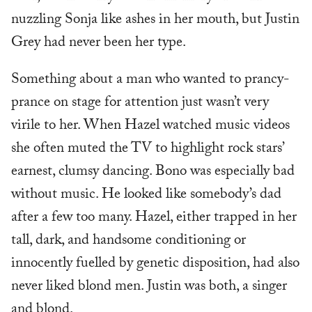
nuzzling Sonja like ashes in her mouth, but Justin
Grey had never been her type.
Something about a man who wanted to prancy-
prance on stage for attention just wasn’t very
virile to her. When Hazel watched music videos
she often muted the TV to highlight rock stars’
earnest, clumsy dancing. Bono was especially bad
without music. He looked like somebody’s dad
after a few too many. Hazel, either trapped in her
tall, dark, and handsome conditioning or
innocently fuelled by genetic disposition, had also
never liked blond men. Justin was both, a singer
and blond.