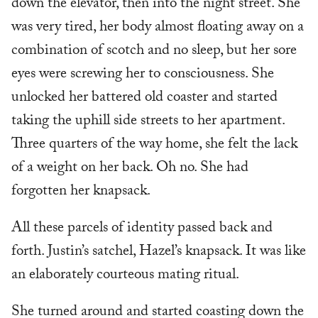
down the elevator, then into the night street. She
was very tired, her body almost floating away on a
combination of scotch and no sleep, but her sore
eyes were screwing her to consciousness. She
unlocked her battered old coaster and started
taking the uphill side streets to her apartment.
Three quarters of the way home, she felt the lack
of a weight on her back. Oh no. She had
forgotten her knapsack.
All these parcels of identity passed back and
forth. Justin’s satchel, Hazel’s knapsack. It was like
an elaborately courteous mating ritual.
She turned around and started coasting down the