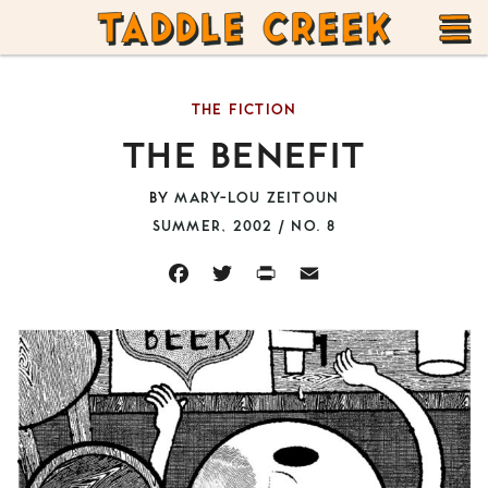
TADDLE
Skip
CREEK
to
T
content
THE FICTION
M
THE BENEFIT
BY
MARY-LOU ZEITOUN
SUMMER, 2002 / NO. 8
FACEBOOK
TWITTER
PRINT
EMAIL