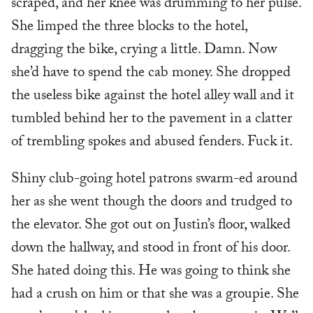
scraped, and her knee was drumming to her pulse.
She limped the three blocks to the hotel,
dragging the bike, crying a little. Damn. Now
she’d have to spend the cab money. She dropped
the useless bike against the hotel alley wall and it
tumbled behind her to the pavement in a clatter
of trembling spokes and abused fenders. Fuck it.
Shiny club-going hotel patrons swarm-ed around
her as she went though the doors and trudged to
the elevator. She got out on Justin’s floor, walked
down the hallway, and stood in front of his door.
She hated doing this. He was going to think she
had a crush on him or that she was a groupie. She