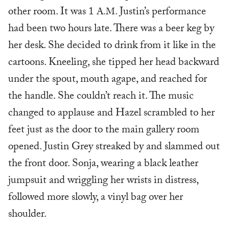
other room. It was 1
. Justin’s performance
A.M
had been two hours late. There was a beer keg by
her desk. She decided to drink from it like in the
cartoons. Kneeling, she tipped her head backward
under the spout, mouth agape, and reached for
the handle. She couldn’t reach it. The music
changed to applause and Hazel scrambled to her
feet just as the door to the main gallery room
opened. Justin Grey streaked by and slammed out
the front door. Sonja, wearing a black leather
jumpsuit and wriggling her wrists in distress,
followed more slowly, a vinyl bag over her
shoulder.