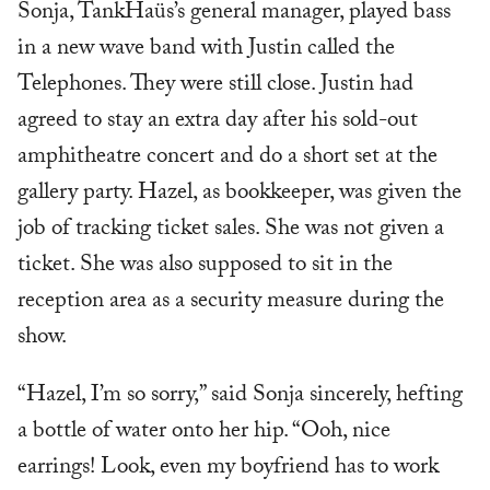
Sonja, TankHaüs’s general manager, played bass
in a new wave band with Justin called the
Telephones. They were still close. Justin had
agreed to stay an extra day after his sold-out
amphitheatre concert and do a short set at the
gallery party. Hazel, as bookkeeper, was given the
job of tracking ticket sales. She was not given a
ticket. She was also supposed to sit in the
reception area as a security measure during the
show.
“Hazel, I’m so sorry,” said Sonja sincerely, hefting
a bottle of water onto her hip. “Ooh, nice
earrings! Look, even my boyfriend has to work