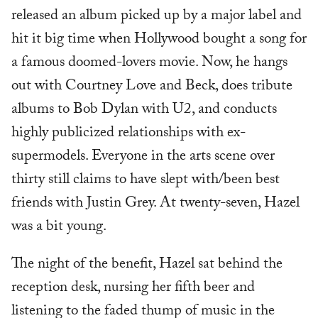
released an album picked up by a major label and
hit it big time when Hollywood bought a song for
a famous doomed-lovers movie. Now, he hangs
out with Courtney Love and Beck, does tribute
albums to Bob Dylan with U2, and conducts
highly publicized relationships with ex-
supermodels. Everyone in the arts scene over
thirty still claims to have slept with/been best
friends with Justin Grey. At twenty-seven, Hazel
was a bit young.
The night of the benefit, Hazel sat behind the
reception desk, nursing her fifth beer and
listening to the faded thump of music in the