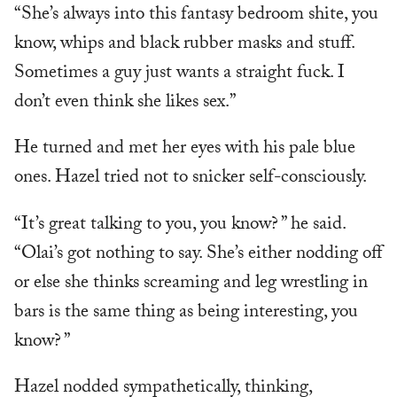
“She’s always into this fantasy bedroom shite, you
know, whips and black rubber masks and stuff.
Sometimes a guy just wants a straight fuck. I
don’t even think she likes sex.”
He turned and met her eyes with his pale blue
ones. Hazel tried not to snicker self-consciously.
“It’s great talking to you, you know? ” he said.
“Olai’s got nothing to say. She’s either nodding off
or else she thinks screaming and leg wrestling in
bars is the same thing as being interesting, you
know? ”
Hazel nodded sympathetically, thinking,