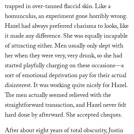
trapped in over-tanned flaccid skin. Like a
homunculus, an experiment gone horribly wrong.
Hazel had always preferred charisma to looks, like
it made any difference. She was equally incapable
of attracting either. Men usually only slept with
her when they were very, very drunk, so she had
started playfully charging on these occasions—a
sort of emotional deprivation pay for their actual
disinterest. It was working quite nicely for Hazel.
The men actually seemed relieved with the
straightforward transaction, and Hazel never felt
hard done by afterward. She accepted cheques.
After about eight years of total obscurity, Justin