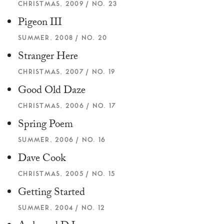
CHRISTMAS, 2009 / NO. 23
Pigeon III
SUMMER, 2008 / NO. 20
Stranger Here
CHRISTMAS, 2007 / NO. 19
Good Old Daze
CHRISTMAS, 2006 / NO. 17
Spring Poem
SUMMER, 2006 / NO. 16
Dave Cook
CHRISTMAS, 2005 / NO. 15
Getting Started
SUMMER, 2004 / NO. 12