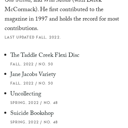
One Swims,
and
Wild Mouse
(with Derek
McCormack). He first contributed to the
magazine in 1997 and holds the record for most
contributions.
LAST UPDATED FALL, 2022.
The Taddle Creek Flexi Disc
FALL, 2022 / NO. 50
Jane Jacobs Variety
FALL, 2022 / NO. 50
Uncollecting
SPRING, 2022 / NO. 48
Suicide Bookshop
SPRING, 2022 / NO. 48