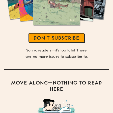
DON’T SUBSCRIBE
Sorry, readers—it's too late! There
are no more issues to subscribe to.
MOVE ALONG—NOTHING TO READ
HERE