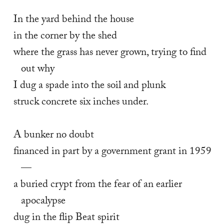
In the yard behind the house 
in the corner by the shed 
where the grass has never grown, trying to find 
out why 
I dug a spade into the soil and plunk 
struck concrete six inches under. 
A bunker no doubt 
financed in part by a government grant in 1959
— 
a buried crypt from the fear of an earlier 
apocalypse 
dug in the flip Beat spirit 