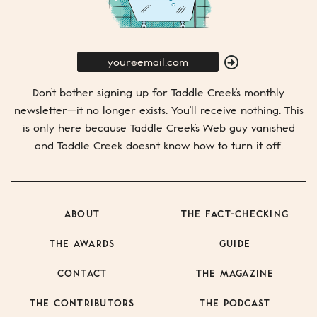
E-
Mail
SUBMIT
Don’t bother signing up for
Taddle Creek’s
monthly
newsletter—it no longer exists. You’ll receive nothing. This
is only here because
Taddle Creek’s
Web guy vanished
and
Taddle Creek
doesn’t know how to turn it off.
ABOUT
THE FACT-CHECKING
THE AWARDS
GUIDE
CONTACT
THE MAGAZINE
THE CONTRIBUTORS
THE PODCAST