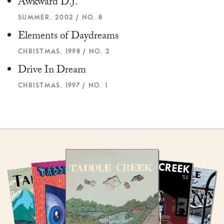
Awkward D.J.
SUMMER, 2002 / NO. 8
Elements of Daydreams
CHRISTMAS, 1998 / NO. 2
Drive In Dream
CHRISTMAS, 1997 / NO. 1