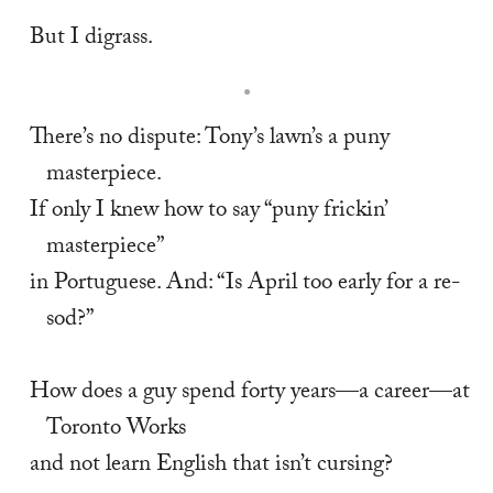
But I digrass.
There’s no dispute: Tony’s lawn’s a puny 
masterpiece. 
If only I knew how to say “puny frickin’ 
masterpiece” 
in Portuguese. And: “Is April too early for a re-
sod?” 
How does a guy spend forty years—a career—at 
Toronto Works 
and not learn English that isn’t cursing? 