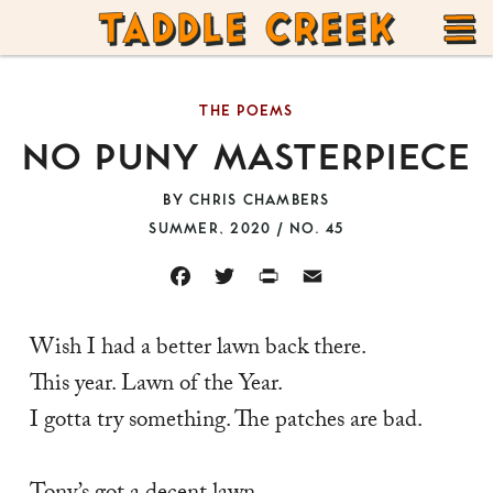
TADDLE
Skip
CREEK
to
T
content
THE POEMS
M
NO PUNY MASTERPIECE
BY
CHRIS CHAMBERS
SUMMER, 2020 / NO. 45
FACEBOOK
TWITTER
PRINT
EMAIL
Wish I had a better lawn back there. 
This year. Lawn of the Year. 
I gotta try something. The patches are bad. 