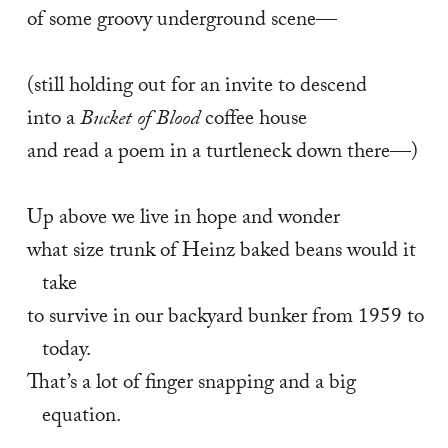
of some groovy underground scene— 
(still holding out for an invite to descend 
into a 
Bucket of Blood
 coffee house 
and read a poem in a turtleneck down there—) 
Up above we live in hope and wonder 
what size trunk of Heinz baked beans would it 
take 
to survive in our backyard bunker from 1959 to 
today. 
That’s a lot of finger snapping and a big 
equation. 