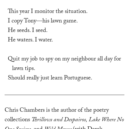
This year I monitor the situation. 
I copy Tony—his lawn game. 
He seeds. I seed. 
He waters. I water. 
Quit my job to spy on my neighbour all day for 
lawn tips. 
Should really just learn Portuguese.
Chris Chambers is the author of the poetry
collections
Thrillows and Despairos,
Lake Where No