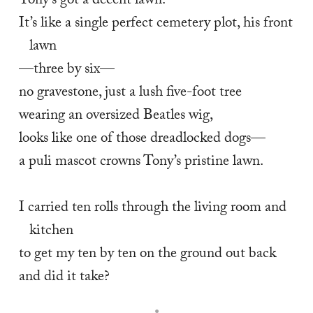
Tony’s got a decent lawn.  
It’s like a single perfect cemetery plot, his front 
lawn 
—three by six— 
no gravestone, just a lush five-foot tree 
wearing an oversized Beatles wig, 
looks like one of those dreadlocked dogs— 
a puli mascot crowns Tony’s pristine lawn. 
I carried ten rolls through the living room and 
kitchen 
to get my ten by ten on the ground out back 
and did it take?