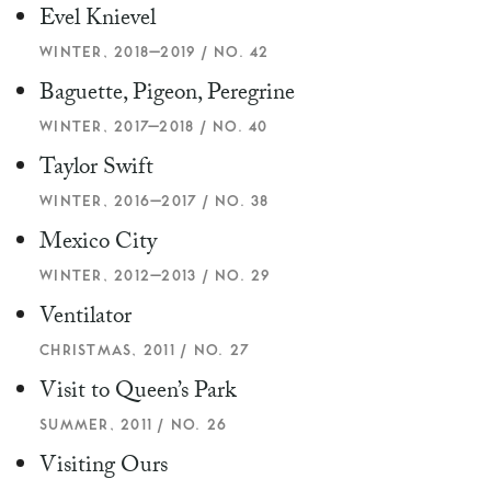
Evel Knievel
WINTER, 2018–2019 / NO. 42
Baguette, Pigeon, Peregrine
WINTER, 2017–2018 / NO. 40
Taylor Swift
WINTER, 2016–2017 / NO. 38
Mexico City
WINTER, 2012–2013 / NO. 29
Ventilator
CHRISTMAS, 2011 / NO. 27
Visit to Queen’s Park
SUMMER, 2011 / NO. 26
Visiting Ours