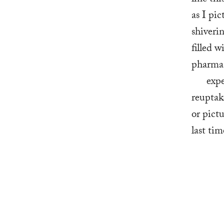
as I pic
shiverin
filled 
pharma,
   ex
reuptak
or pict
last tim