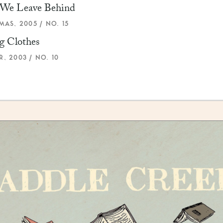
We Leave Behind
MAS, 2005 / NO. 15
g Clothes
, 2003 / NO. 10