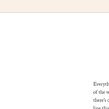
Skip
to
content
Everyth
of the w
there’s
line th