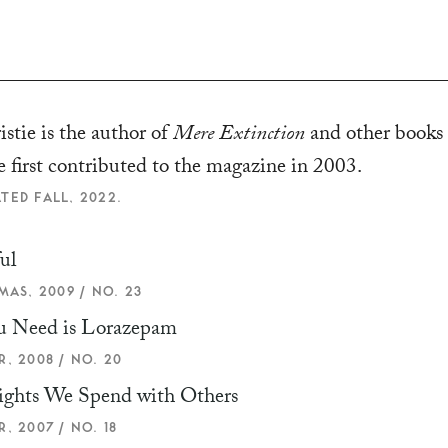
stie is the author of
Mere Extinction
and other books
e first contributed to the magazine in 2003.
TED FALL, 2022.
ul
MAS, 2009 / NO. 23
u Need is Lorazepam
, 2008 / NO. 20
ights We Spend with Others
, 2007 / NO. 18