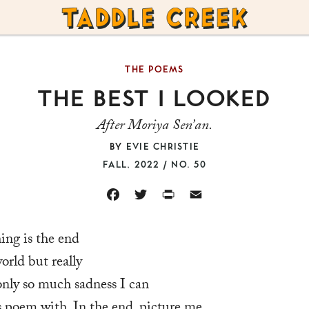
TADDLE
CREEK
THE POEMS
THE BEST I LOOKED
After Moriya Sen’an.
BY
EVIE CHRISTIE
FALL, 2022 / NO. 50
FACEBOOK
TWITTER
PRINT
EMAIL
ing is the end
orld but really
 only so much sadness I can
is poem with. In the end, picture me