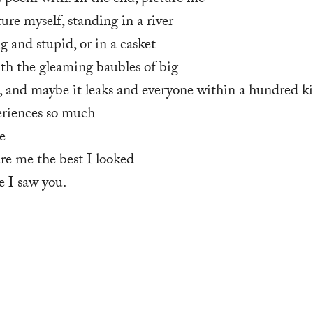
ture myself, standing in a river
g and stupid, or in a casket
with the gleaming baubles of big
 and maybe it leaks and everyone within a hundred k
periences so much
e
ure me the best I looked
e I saw you.