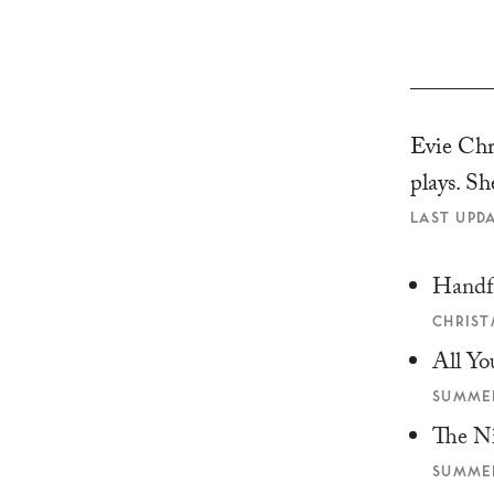
Evie Chri
plays. Sh
LAST UPDA
Handf
CHRIST
All Yo
SUMMER
The N
SUMMER