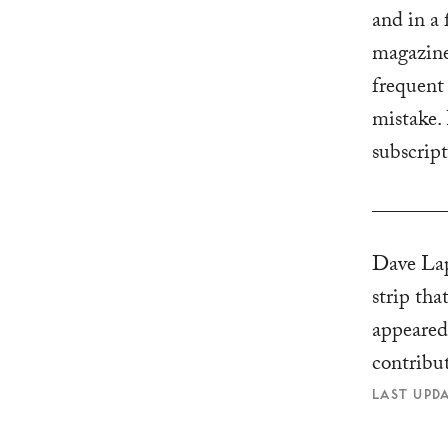
and in a 
magazine
frequent
mistake. 
subscrip
Dave Lap
strip tha
appeare
contribu
LAST UPDA