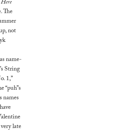
 Here
e. The
Drummer
up, not
yk
was name-
’s String
o. 1,”
e “puh”s
’s names
 have
Valentine
 very late