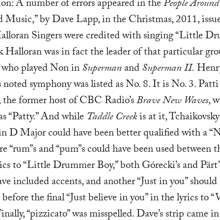
ion: A number of errors appeared in the
People Around
ad Music,” by Dave Lapp, in the Christmas, 2011, issu
alloran Singers were credited with singing “Little 
k Halloran was in fact the leader of that particular gro
r who played Non in
Superman
and
Superman II.
Henr
 noted symphony was listed as No. 8. It is No. 3. Patti
 the former host of CBC Radio’s
Brave New Waves
, 
as “Patty.” And while
Taddle Creek
is at it, Tchaikovsky
in D Major could have been better qualified with a “N
e “rum”s and “pum”s could have been used between th
rics to “Little Drummer Boy,” both Górecki’s and Pärt
ve included accents, and another “Just in you” should
before the final “Just believe in you” in the lyrics to “
inally, “pizzicato” was misspelled. Dave’s strip came in