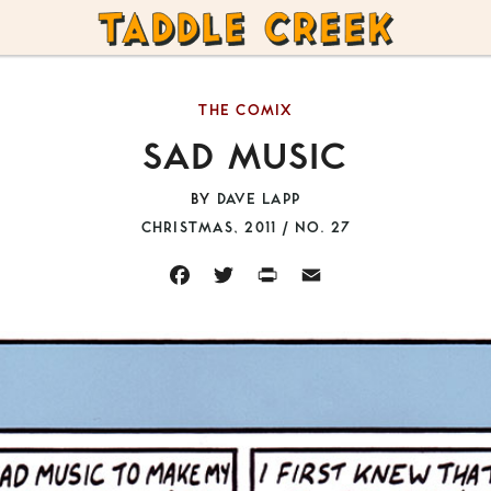
TADDLE
CREEK
THE COMIX
SAD MUSIC
BY
DAVE LAPP
CHRISTMAS, 2011 / NO. 27
FACEBOOK
TWITTER
PRINT
EMAIL