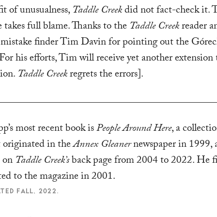
fit of unusualness,
Taddle Creek
did not fact-check it. 
 takes full blame. Thanks to the
Taddle Creek
reader a
 mistake finder Tim Davin for pointing out the Górec
For his efforts, Tim will receive yet another extension 
tion.
Taddle Creek
regrets the errors].
p’s most recent book is
People Around Here
, a collecti
t originated in the
Annex Gleaner
newspaper in 1999, 
d on
Taddle Creek’s
back page from 2004 to 2022. He fi
ted to the magazine in 2001.
TED FALL, 2022.