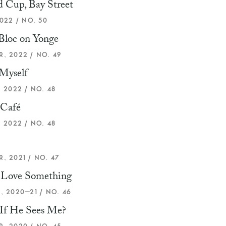
 Cup, Bay Street
022 / NO. 50
Bloc on Yonge
, 2022 / NO. 49
Myself
 2022 / NO. 48
 Café
 2022 / NO. 48
, 2021 / NO. 47
u Love Something
, 2020–21 / NO. 46
If He Sees Me?
, 2020 / NO. 45