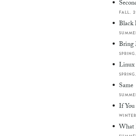
Second
FALL, 2
Black 
SUMMER
Bring 
SPRING,
Linux
SPRING,
Same
SUMMER
If Yo
WINTER
What 
SUMMER