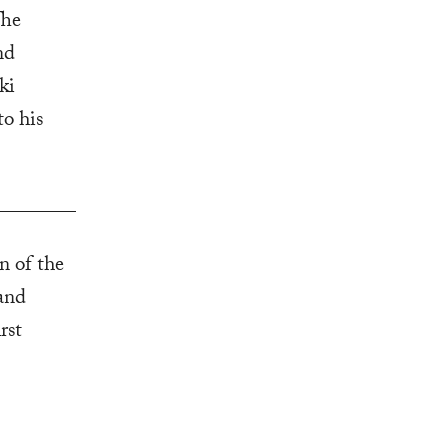
The
nd
ki
to his
on of the
and
rst