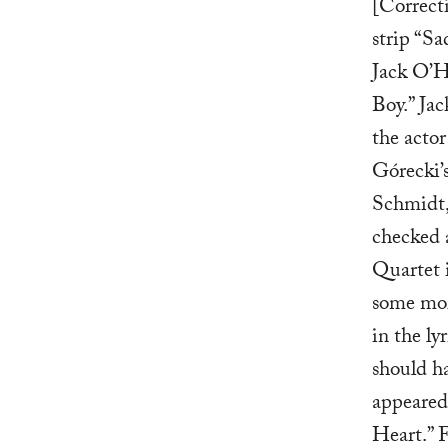
[Correct
strip “S
Jack O’H
Boy.” Jac
the acto
Górecki’s
Schmidt,
checked 
Quartet 
some mor
in the ly
should ha
appeared 
Heart.” F