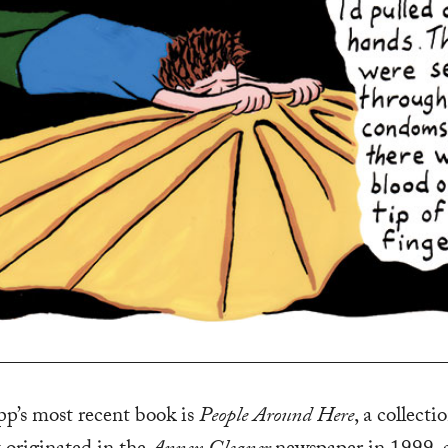
p’s most recent book is
People Around Here
, a collecti