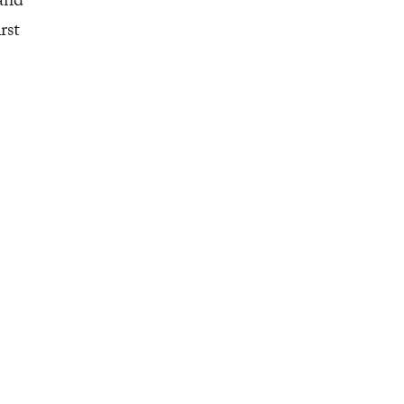
and
rst