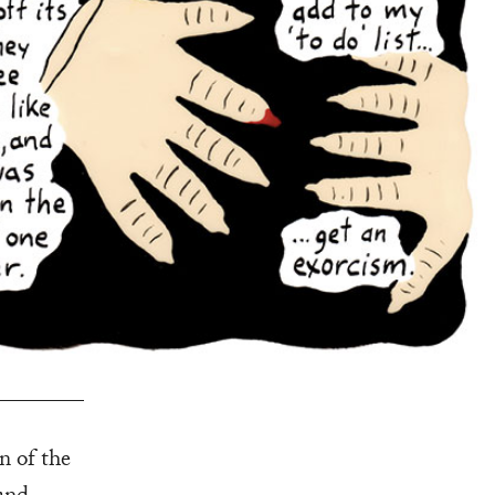
on of the