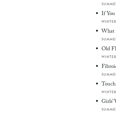
SUMMER
If Yo
WINTER
What 
SUMMER
Old F
WINTER
Fibroi
SUMMER
Touch
WINTER
Girls’
SUMMER