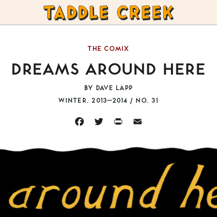
TADDLE
CREEK
THE COMIX
DREAMS AROUND HERE
BY
DAVE LAPP
WINTER, 2013–2014 / NO. 31
FACEBOOK
TWITTER
PRINT
EMAIL