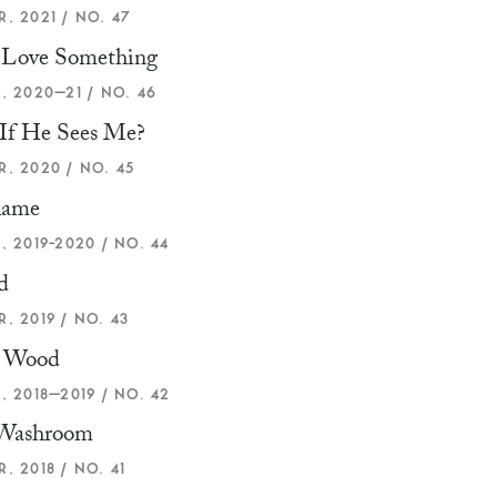
, 2021 / NO. 47
u Love Something
, 2020–21 / NO. 46
If He Sees Me?
, 2020 / NO. 45
lame
, 2019-2020 / NO. 44
d
, 2019 / NO. 43
 Wood
, 2018–2019 / NO. 42
 Washroom
, 2018 / NO. 41