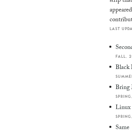
strip tha
appeare
contribu
LAST UPDA
Second
FALL, 2
Black 
SUMMER
Bring 
SPRING,
Linux
SPRING,
Same