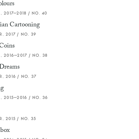
olours
, 2017–2018 / NO. 40
ian Cartooning
, 2017 / NO. 39
 Coins
, 2016–2017 / NO. 38
Dreams
, 2016 / NO. 37
ng
, 2015–2016 / NO. 36
, 2015 / NO. 35
box