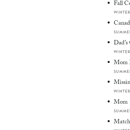
Fall C
WINTER
Canad
SUMMER
Dad’s
WINTER
Mom 
SUMMER
Missi
WINTER
Mom
SUMMER
Match