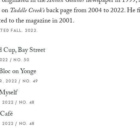
t originated in the
Annex Gleaner
newspaper in 1999, 
d on
Taddle Creek’s
back page from 2004 to 2022. He fi
ted to the magazine in 2001.
TED FALL, 2022.
 Cup, Bay Street
022 / NO. 50
Bloc on Yonge
, 2022 / NO. 49
Myself
 2022 / NO. 48
 Café
 2022 / NO. 48