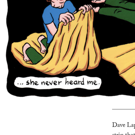
Dave Lap