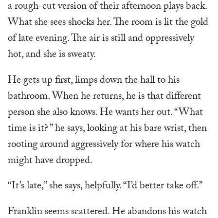
a rough-cut version of their afternoon plays back.
What she sees shocks her. The room is lit the gold
of late evening. The air is still and oppressively
hot, and she is sweaty.
He gets up first, limps down the hall to his
bathroom. When he returns, he is that different
person she also knows. He wants her out. “What
time is it? ” he says, looking at his bare wrist, then
rooting around aggressively for where his watch
might have dropped.
“It’s late,” she says, helpfully. “I’d better take off.”
Franklin seems scattered. He abandons his watch