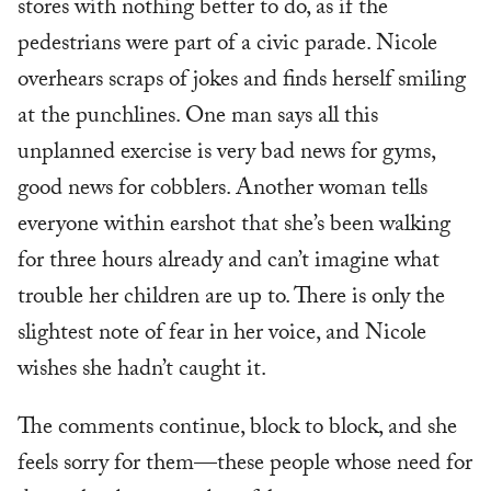
stores with nothing better to do, as if the
pedestrians were part of a civic parade. Nicole
overhears scraps of jokes and finds herself smiling
at the punchlines. One man says all this
unplanned exercise is very bad news for gyms,
good news for cobblers. Another woman tells
everyone within earshot that she’s been walking
for three hours already and can’t imagine what
trouble her children are up to. There is only the
slightest note of fear in her voice, and Nicole
wishes she hadn’t caught it.
The comments continue, block to block, and she
feels sorry for them—these people whose need for