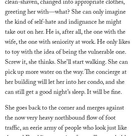
clean-shaven, changed into appropriate clothes,
greeting her with—what? She can only imagine
the kind of self-hate and indignance he might
take out on her. He is, after all, the one with the
wife, the one with seniority at work. He only likes
to toy with the idea of being the vulnerable one.
Screw it, she thinks. She’ll start walking. She can
pick up more water on the way. The concierge at
her building will let her into her condo, and she
can still get a good night’s sleep. It will be fine.
She goes back to the corner and merges against
the now very heavy northbound flow of foot
traffic, an eerie army of people who look just like