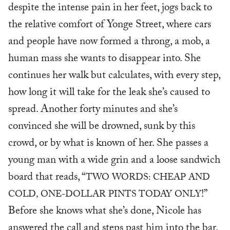
despite the intense pain in her feet, jogs back to
the relative comfort of Yonge Street, where cars
and people have now formed a throng, a mob, a
human mass she wants to disappear into. She
continues her walk but calculates, with every step,
how long it will take for the leak she’s caused to
spread. Another forty minutes and she’s
convinced she will be drowned, sunk by this
crowd, or by what is known of her. She passes a
young man with a wide grin and a loose sandwich
board that reads, “
TWO WORDS: CHEAP AND
!”
COLD, ONE-DOLLAR PINTS TODAY ONLY
Before she knows what she’s done, Nicole has
answered the call and steps past him into the bar.