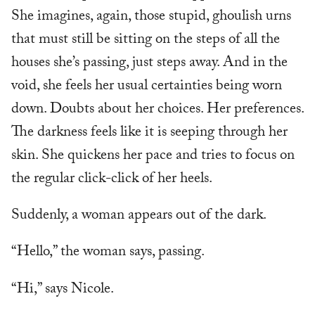
She imagines, again, those stupid, ghoulish urns
that must still be sitting on the steps of all the
houses she’s passing, just steps away. And in the
void, she feels her usual certainties being worn
down. Doubts about her choices. Her preferences.
The darkness feels like it is seeping through her
skin. She quickens her pace and tries to focus on
the regular click-click of her heels.
Suddenly, a woman appears out of the dark.
“Hello,” the woman says, passing.
“Hi,” says Nicole.