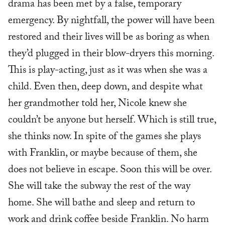
drama has been met by a false, temporary
emergency. By nightfall, the power will have been
restored and their lives will be as boring as when
they’d plugged in their blow-dryers this morning.
This is play-acting, just as it was when she was a
child. Even then, deep down, and despite what
her grandmother told her, Nicole knew she
couldn’t be anyone but herself. Which is still true,
she thinks now. In spite of the games she plays
with Franklin, or maybe because of them, she
does not believe in escape. Soon this will be over.
She will take the subway the rest of the way
home. She will bathe and sleep and return to
work and drink coffee beside Franklin. No harm