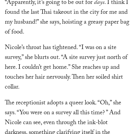
“Apparently, it’s going to be out for
days
. I think I
found the last Thai takeout in the city for me and
my husband!” she says, hoisting a greasy paper bag
of food.
Nicole’s throat has tightened. “I was on a site
survey,” she blurts out. “A site survey just north of
here. I couldn’t get home.” She reaches up and
touches her hair nervously. Then her soiled shirt
collar.
The receptionist adopts a queer look. “Oh,” she
says. “You were on a survey all this time? ” And
Nicole can see, even through the ink-blot
darkness, something clarifying itself in the