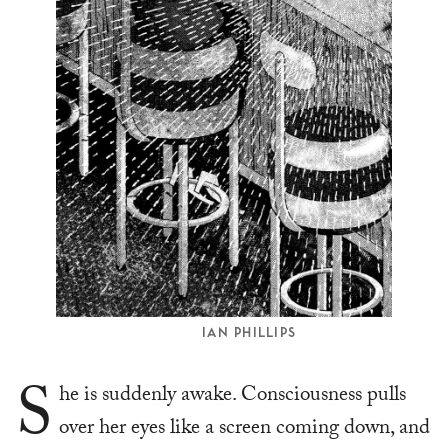
IAN PHILLIPS
S
he is suddenly awake. Consciousness pulls
over her eyes like a screen coming down, and