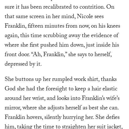
sure it has been recalibrated to contrition. On
that same screen in her mind, Nicole sees
Franklin, fifteen minutes from now, on his knees
again, this time scrubbing away the evidence of
where she first pushed him down, just inside his
front door. “Ah, Franklin,” she says to herself,
depressed by it.
She buttons up her rumpled work shirt, thanks
God she had the foresight to keep a hair elastic
around her wrist, and looks into Franklin’s wife’s
mirror, where she adjusts herself as best she can.
Franklin hovers, silently hurrying her. She defies
him, taking the time to straighten her suit jacket,