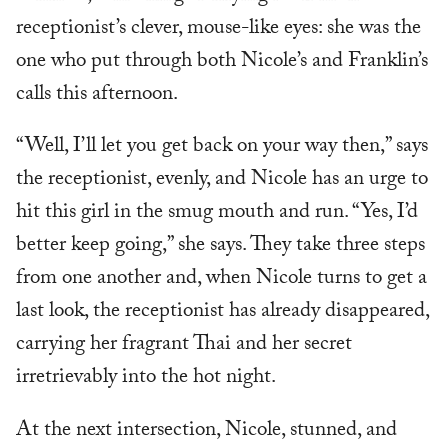
receptionist’s clever, mouse-like eyes: she was the
one who put through both Nicole’s and Franklin’s
calls this afternoon.
“Well, I’ll let you get back on your way then,” says
the receptionist, evenly, and Nicole has an urge to
hit this girl in the smug mouth and run. “Yes, I’d
better keep going,” she says. They take three steps
from one another and, when Nicole turns to get a
last look, the receptionist has already disappeared,
carrying her fragrant Thai and her secret
irretrievably into the hot night.
At the next intersection, Nicole, stunned, and