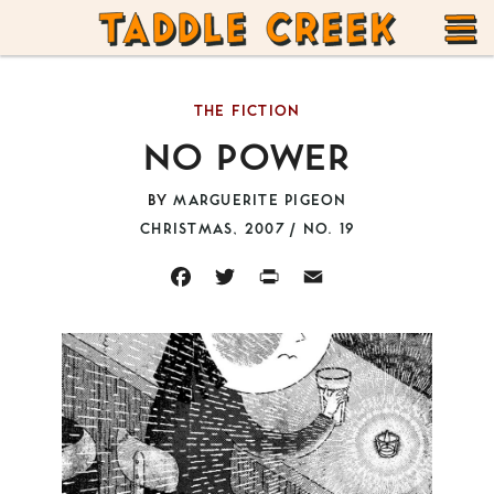
TADDLE
Skip
CREEK
to
T
content
THE FICTION
M
NO POWER
BY
MARGUERITE PIGEON
CHRISTMAS, 2007 / NO. 19
FACEBOOK
TWITTER
PRINT
EMAIL