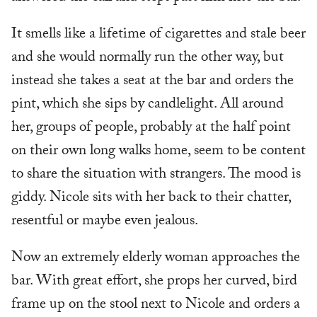
It smells like a lifetime of cigarettes and stale beer
and she would normally run the other way, but
instead she takes a seat at the bar and orders the
pint, which she sips by candlelight. All around
her, groups of people, probably at the half point
on their own long walks home, seem to be content
to share the situation with strangers. The mood is
giddy. Nicole sits with her back to their chatter,
resentful or maybe even jealous.
Now an extremely elderly woman approaches the
bar. With great effort, she props her curved, bird
frame up on the stool next to Nicole and orders a