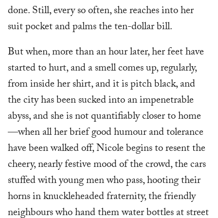
done. Still, every so often, she reaches into her
suit pocket and palms the ten-dollar bill.
But when, more than an hour later, her feet have
started to hurt, and a smell comes up, regularly,
from inside her shirt, and it is pitch black, and
the city has been sucked into an impenetrable
abyss, and she is not quantifiably closer to home
—when all her brief good humour and tolerance
have been walked off, Nicole begins to resent the
cheery, nearly festive mood of the crowd, the cars
stuffed with young men who pass, hooting their
horns in knuckleheaded fraternity, the friendly
neighbours who hand them water bottles at street