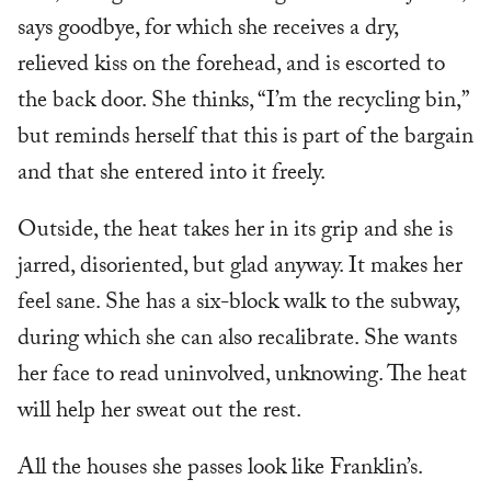
says goodbye, for which she receives a dry,
relieved kiss on the forehead, and is escorted to
the back door. She thinks, “I’m the recycling bin,”
but reminds herself that this is part of the bargain
and that she entered into it freely.
Outside, the heat takes her in its grip and she is
jarred, disoriented, but glad anyway. It makes her
feel sane. She has a six-block walk to the subway,
during which she can also recalibrate. She wants
her face to read uninvolved, unknowing. The heat
will help her sweat out the rest.
All the houses she passes look like Franklin’s.