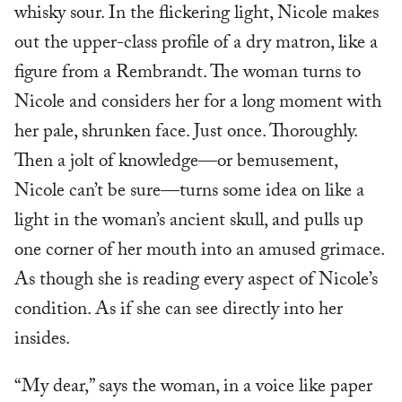
whisky sour. In the flickering light, Nicole makes
out the upper-class profile of a dry matron, like a
figure from a Rembrandt. The woman turns to
Nicole and considers her for a long moment with
her pale, shrunken face. Just once. Thoroughly.
Then a jolt of knowledge—or bemusement,
Nicole can’t be sure—turns some idea on like a
light in the woman’s ancient skull, and pulls up
one corner of her mouth into an amused grimace.
As though she is reading every aspect of Nicole’s
condition. As if she can see directly into her
insides.
“My dear,” says the woman, in a voice like paper