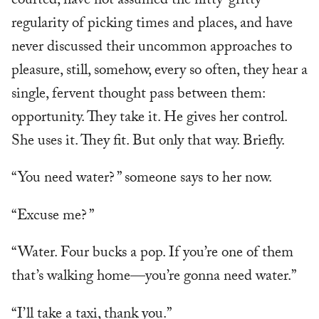
courted, have not assumed the nitty-gritty
regularity of picking times and places, and have
never discussed their uncommon approaches to
pleasure, still, somehow, every so often, they hear a
single, fervent thought pass between them:
opportunity. They take it. He gives her control.
She uses it. They fit. But only that way. Briefly.
“You need water? ” someone says to her now.
“Excuse me? ”
“Water. Four bucks a pop. If you’re one of them
that’s walking home—you’re gonna need water.”
“I’ll take a taxi, thank you.”