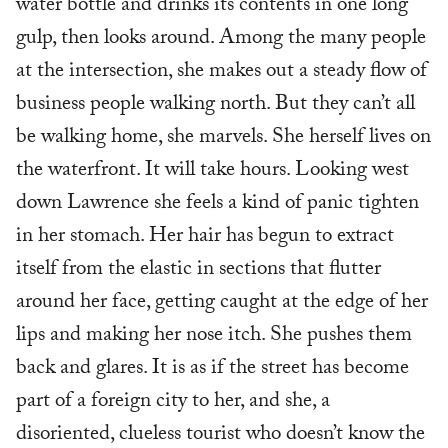
water bottle and drinks its contents in one long
gulp, then looks around. Among the many people
at the intersection, she makes out a steady flow of
business people walking north. But they can’t all
be walking home, she marvels. She herself lives on
the waterfront. It will take hours. Looking west
down Lawrence she feels a kind of panic tighten
in her stomach. Her hair has begun to extract
itself from the elastic in sections that flutter
around her face, getting caught at the edge of her
lips and making her nose itch. She pushes them
back and glares. It is as if the street has become
part of a foreign city to her, and she, a
disoriented, clueless tourist who doesn’t know the