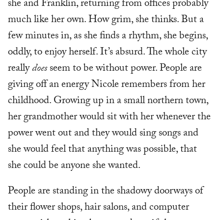
she and Franklin, returning from offices probably
much like her own. How grim, she thinks. But a
few minutes in, as she finds a rhythm, she begins,
oddly, to enjoy herself. It’s absurd. The whole city
really
does
seem to be without power. People are
giving off an energy Nicole remembers from her
childhood. Growing up in a small northern town,
her grandmother would sit with her whenever the
power went out and they would sing songs and
she would feel that anything was possible, that
she could be anyone she wanted.
People are standing in the shadowy doorways of
their flower shops, hair salons, and computer