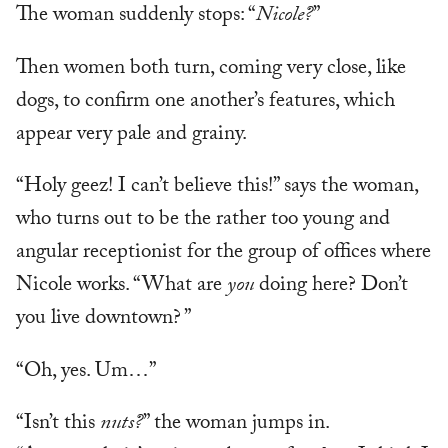
The woman suddenly stops: “
Nicole?
”
Then women both turn, coming very close, like
dogs, to confirm one another’s features, which
appear very pale and grainy.
“Holy geez! I can’t believe this!” says the woman,
who turns out to be the rather too young and
angular receptionist for the group of offices where
Nicole works. “What are
you
doing here? Don’t
you live downtown? ”
“Oh, yes. Um…”
“Isn’t this
nuts?
” the woman jumps in.