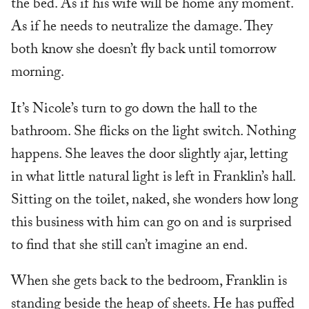
the bed. As if his wife will be home any moment.
As if he needs to neutralize the damage. They
both know she doesn’t fly back until tomorrow
morning.
It’s Nicole’s turn to go down the hall to the
bathroom. She flicks on the light switch. Nothing
happens. She leaves the door slightly ajar, letting
in what little natural light is left in Franklin’s hall.
Sitting on the toilet, naked, she wonders how long
this business with him can go on and is surprised
to find that she still can’t imagine an end.
When she gets back to the bedroom, Franklin is
standing beside the heap of sheets. He has puffed