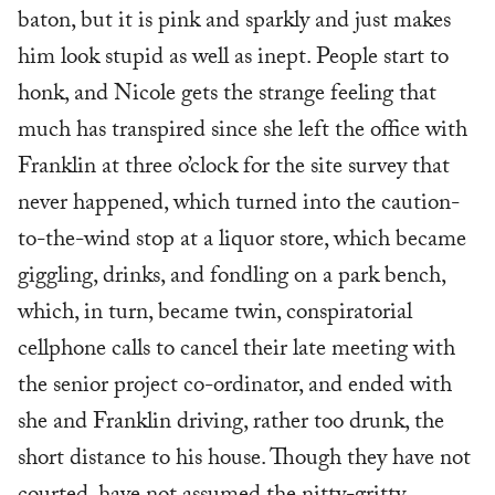
baton, but it is pink and sparkly and just makes
him look stupid as well as inept. People start to
honk, and Nicole gets the strange feeling that
much has transpired since she left the office with
Franklin at three o’clock for the site survey that
never happened, which turned into the caution-
to-the-wind stop at a liquor store, which became
giggling, drinks, and fondling on a park bench,
which, in turn, became twin, conspiratorial
cellphone calls to cancel their late meeting with
the senior project co-ordinator, and ended with
she and Franklin driving, rather too drunk, the
short distance to his house. Though they have not