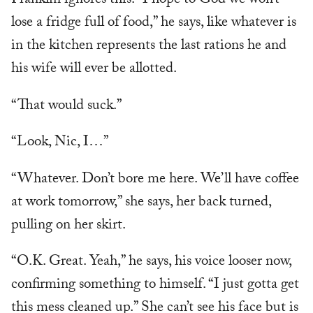
Franklin ignores this. “I hope to God we won’t
lose a fridge full of food,” he says, like whatever is
in the kitchen represents the last rations he and
his wife will ever be allotted.
“That would suck.”
“Look, Nic, I…”
“Whatever. Don’t bore me here. We’ll have coffee
at work tomorrow,” she says, her back turned,
pulling on her skirt.
“O.K. Great. Yeah,” he says, his voice looser now,
confirming something to himself. “I just gotta get
this mess cleaned up.” She can’t see his face but is