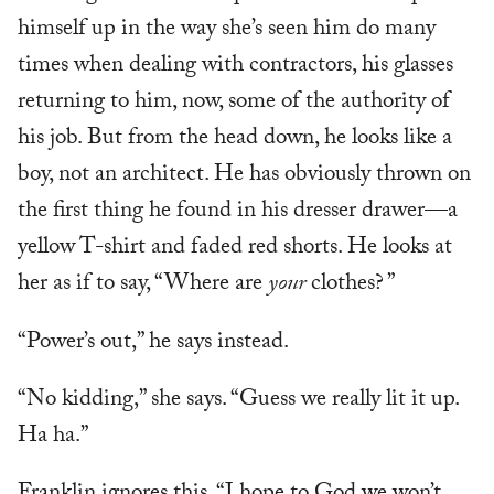
himself up in the way she’s seen him do many
times when dealing with contractors, his glasses
returning to him, now, some of the authority of
his job. But from the head down, he looks like a
boy, not an architect. He has obviously thrown on
the first thing he found in his dresser drawer—a
yellow T-shirt and faded red shorts. He looks at
her as if to say, “Where are
your
clothes? ”
“Power’s out,” he says instead.
“No kidding,” she says. “Guess we really lit it up.
Ha ha.”