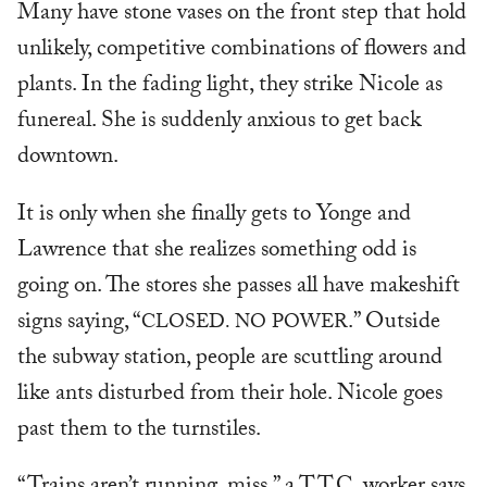
Many have stone vases on the front step that hold
unlikely, competitive combinations of flowers and
plants. In the fading light, they strike Nicole as
funereal. She is suddenly anxious to get back
downtown.
It is only when she finally gets to Yonge and
Lawrence that she realizes something odd is
going on. The stores she passes all have makeshift
signs saying, “
.” Outside
CLOSED. NO POWER
the subway station, people are scuttling around
like ants disturbed from their hole. Nicole goes
past them to the turnstiles.