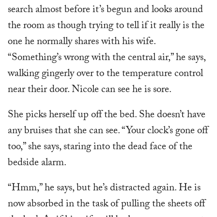
search almost before it’s begun and looks around
the room as though trying to tell if it really is the
one he normally shares with his wife.
“Something’s wrong with the central air,” he says,
walking gingerly over to the temperature control
near their door. Nicole can see he is sore.
She picks herself up off the bed. She doesn’t have
any bruises that she can see. “Your clock’s gone off
too,” she says, staring into the dead face of the
bedside alarm.
“Hmm,” he says, but he’s distracted again. He is
now absorbed in the task of pulling the sheets off