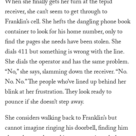
When she finally gets her turn at the tepid
receiver, she can’t seem to get through to
Franklin’s cell. She hefts the dangling phone book
container to look for his home number, only to
find the pages she needs have been stolen. She
dials 411 but something is wrong with the line.
She dials the operator and has the same problem.
“No,” she says, slamming down the receiver. “No.
No. No.” The people who’ve lined up behind her
blink at her frustration. They look ready to
pounce if she doesn’t step away.
She considers walking back to Franklin’s but
cannot imagine ringing his doorbell, finding him