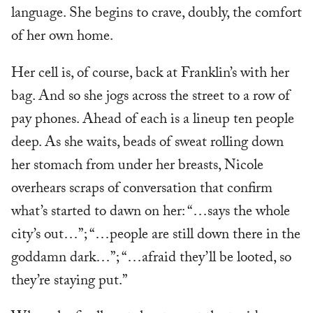
language. She begins to crave, doubly, the comfort
of her own home.
Her cell is, of course, back at Franklin’s with her
bag. And so she jogs across the street to a row of
pay phones. Ahead of each is a lineup ten people
deep. As she waits, beads of sweat rolling down
her stomach from under her breasts, Nicole
overhears scraps of conversation that confirm
what’s started to dawn on her: “…says the whole
city’s out…”; “…people are still down there in the
goddamn dark…”; “…afraid they’ll be looted, so
they’re staying put.”