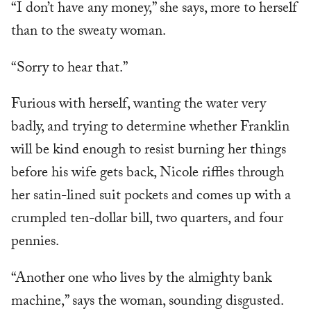
“I don’t have any money,” she says, more to herself
than to the sweaty woman.
“Sorry to hear that.”
Furious with herself, wanting the water very
badly, and trying to determine whether Franklin
will be kind enough to resist burning her things
before his wife gets back, Nicole riffles through
her satin-lined suit pockets and comes up with a
crumpled ten-dollar bill, two quarters, and four
pennies.
“Another one who lives by the almighty bank
machine,” says the woman, sounding disgusted.