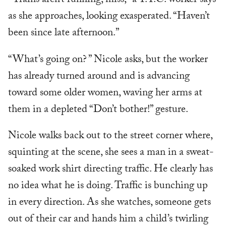
“Trains aren’t running, miss,” a T.T.C. worker says
as she approaches, looking exasperated. “Haven’t
been since late afternoon.”
“What’s going on? ” Nicole asks, but the worker
has already turned around and is advancing
toward some older women, waving her arms at
them in a depleted “Don’t bother!” gesture.
Nicole walks back out to the street corner where,
squinting at the scene, she sees a man in a sweat-
soaked work shirt directing traffic. He clearly has
no idea what he is doing. Traffic is bunching up
in every direction. As she watches, someone gets
out of their car and hands him a child’s twirling