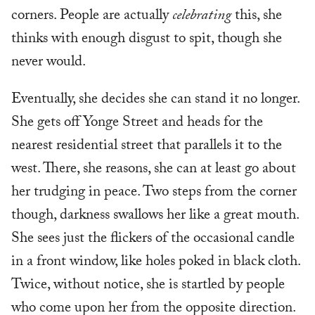
corners. People are actually
celebrating
this, she
thinks with enough disgust to spit, though she
never would.
Eventually, she decides she can stand it no longer.
She gets off Yonge Street and heads for the
nearest residential street that parallels it to the
west. There, she reasons, she can at least go about
her trudging in peace. Two steps from the corner
though, darkness swallows her like a great mouth.
She sees just the flickers of the occasional candle
in a front window, like holes poked in black cloth.
Twice, without notice, she is startled by people
who come upon her from the opposite direction.