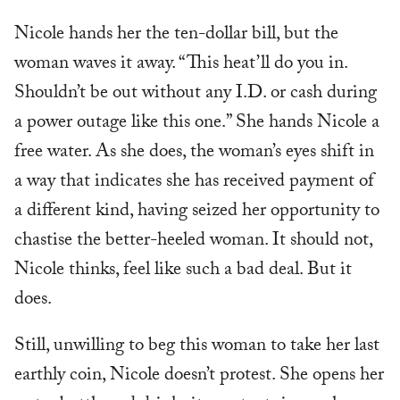
Nicole hands her the ten-dollar bill, but the
woman waves it away. “This heat’ll do you in.
Shouldn’t be out without any I.D. or cash during
a power outage like this one.” She hands Nicole a
free water. As she does, the woman’s eyes shift in
a way that indicates she has received payment of
a different kind, having seized her opportunity to
chastise the better-heeled woman. It should not,
Nicole thinks, feel like such a bad deal. But it
does.
Still, unwilling to beg this woman to take her last
earthly coin, Nicole doesn’t protest. She opens her