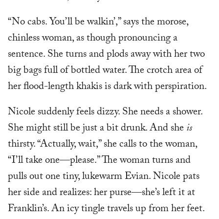
“No cabs. You’ll be walkin’,” says the morose,
chinless woman, as though pronouncing a
sentence. She turns and plods away with her two
big bags full of bottled water. The crotch area of
her flood-length khakis is dark with perspiration.
Nicole suddenly feels dizzy. She needs a shower.
She might still be just a bit drunk. And she
is
thirsty. “Actually, wait,” she calls to the woman,
“I’ll take one—please.” The woman turns and
pulls out one tiny, lukewarm Evian. Nicole pats
her side and realizes: her purse—she’s left it at
Franklin’s. An icy tingle travels up from her feet.