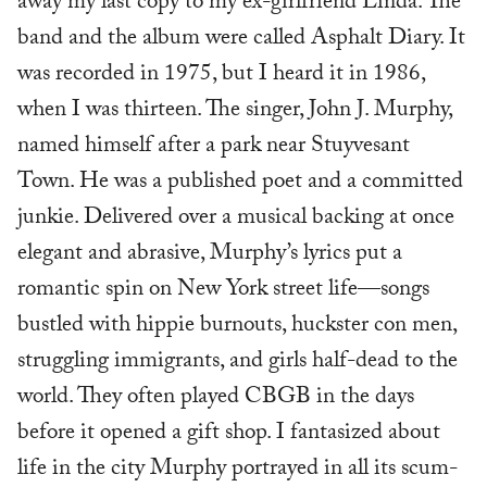
away my last copy to my ex-girlfriend Linda. The
band and the album were called Asphalt Diary. It
was recorded in 1975, but I heard it in 1986,
when I was thirteen. The singer, John J. Murphy,
named himself after a park near Stuyvesant
Town. He was a published poet and a committed
junkie. Delivered over a musical backing at once
elegant and abrasive, Murphy’s lyrics put a
romantic spin on New York street life—songs
bustled with hippie burnouts, huckster con men,
struggling immigrants, and girls half-dead to the
world. They often played CBGB in the days
before it opened a gift shop. I fantasized about
life in the city Murphy portrayed in all its scum-