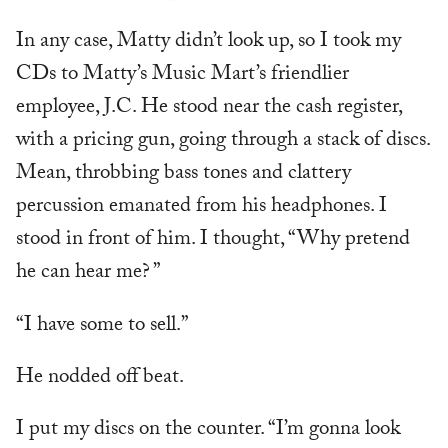
In any case, Matty didn’t look up, so I took my
CDs to Matty’s Music Mart’s friendlier
employee, J.C. He stood near the cash register,
with a pricing gun, going through a stack of discs.
Mean, throbbing bass tones and clattery
percussion emanated from his headphones. I
stood in front of him. I thought, “Why pretend
he can hear me? ”
“I have some to sell.”
He nodded off beat.
I put my discs on the counter. “I’m gonna look