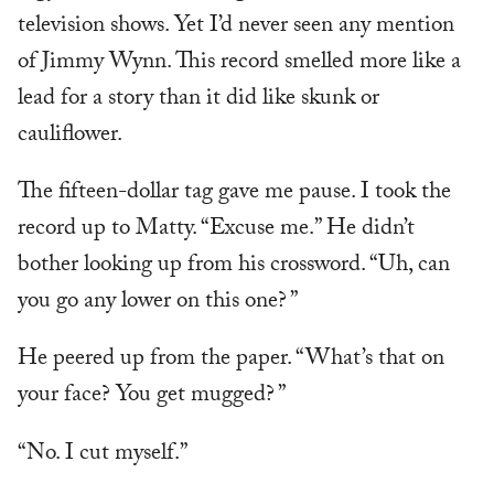
television shows. Yet I’d never seen any mention
of Jimmy Wynn. This record smelled more like a
lead for a story than it did like skunk or
cauliflower.
The fifteen-dollar tag gave me pause. I took the
record up to Matty. “Excuse me.” He didn’t
bother looking up from his crossword. “Uh, can
you go any lower on this one? ”
He peered up from the paper. “What’s that on
your face? You get mugged? ”
“No. I cut myself.”