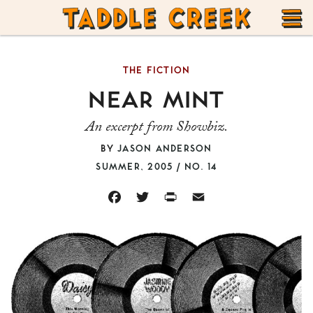
TADDLE
Skip
CREEK
to
T
content
THE FICTION
M
NEAR MINT
An excerpt from Showbiz.
BY
JASON ANDERSON
SUMMER, 2005 / NO. 14
FACEBOOK
TWITTER
PRINT
EMAIL