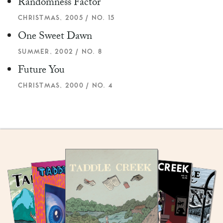
Randomness Factor
CHRISTMAS, 2005 / NO. 15
One Sweet Dawn
SUMMER, 2002 / NO. 8
Future You
CHRISTMAS, 2000 / NO. 4