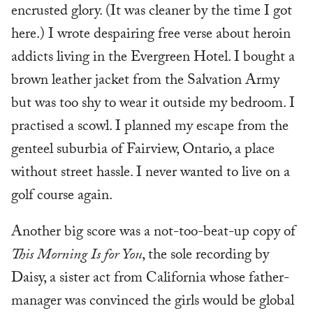
encrusted glory. (It was cleaner by the time I got
here.) I wrote despairing free verse about heroin
addicts living in the Evergreen Hotel. I bought a
brown leather jacket from the Salvation Army
but was too shy to wear it outside my bedroom. I
practised a scowl. I planned my escape from the
genteel suburbia of Fairview, Ontario, a place
without street hassle. I never wanted to live on a
golf course again.
Another big score was a not-too-beat-up copy of
This Morning Is for You
, the sole recording by
Daisy, a sister act from California whose father-
manager was convinced the girls would be global