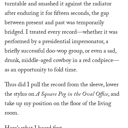
turntable and smashed it against the radiator
after enduring it for fifteen seconds, the gap
between present and past was temporarily
bridged. I treated every record—whether it was
performed by a presidential impersonator, a
briefly successful doo-wop group, or even a sad,
drunk, middle-aged cowboy in a red codpiece—
as an opportunity to fold time.
Thus did I pull the record from the sleeve, lower
the stylus on
A Square Peg in the Oval Office
, and
take up my position on the floor of the living
room.