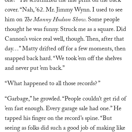
one? ” He scrutinized the fine print on the back
cover. “Nah, ’62. Mr. Jimmy Wynn. I used to see
him on
The Manny Hudson Show
. Some people
thought he was funny. Struck me as a square. Did
Cannon’s voice real well, though. Then, after that
day…” Matty drifted off for a few moments, then
snapped back hard. “We took ’em off the shelves
and never put ’em back.”
“What happened to all those records? ”
“Garbage,” he growled. “People couldn’t get rid of
’em fast enough. Every garage sale had one.” He
tapped his finger on the record’s spine. “But
seeing as folks did such a good job of making like