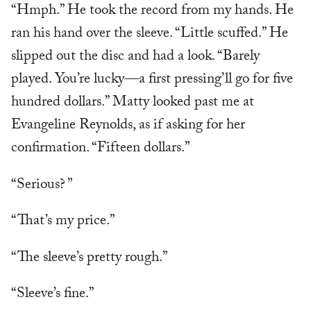
“Hmph.” He took the record from my hands. He
ran his hand over the sleeve. “Little scuffed.” He
slipped out the disc and had a look. “Barely
played. You’re lucky—a first pressing’ll go for five
hundred dollars.” Matty looked past me at
Evangeline Reynolds, as if asking for her
confirmation. “Fifteen dollars.”
“Serious? ”
“That’s my price.”
“The sleeve’s pretty rough.”
“Sleeve’s fine.”