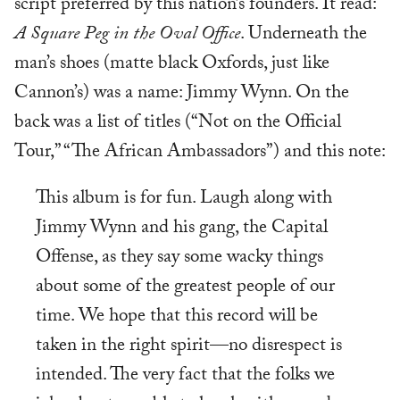
script preferred by this nation’s founders. It read:
A Square Peg in the Oval Office
. Underneath the
man’s shoes (matte black Oxfords, just like
Cannon’s) was a name: Jimmy Wynn. On the
back was a list of titles (“Not on the Official
Tour,” “The African Ambassadors”) and this note:
This album is for fun. Laugh along with
Jimmy Wynn and his gang, the Capital
Offense, as they say some wacky things
about some of the greatest people of our
time. We hope that this record will be
taken in the right spirit—no disrespect is
intended. The very fact that the folks we