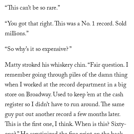
“This can’t be so rare.”
“You got that right. This was a No. 1 record. Sold
millions.”
“So why’s it so expensive? ”
Matty stroked his whiskery chin. “Fair question. I
remember going through piles of the damn thing
when I worked at the record department in a big
store on Broadway. Used to keep ’em at the cash
register so I didn’t have to run around. The same
guy put out another record a few months later.
This is the first one, I think. When is this? Sixty-