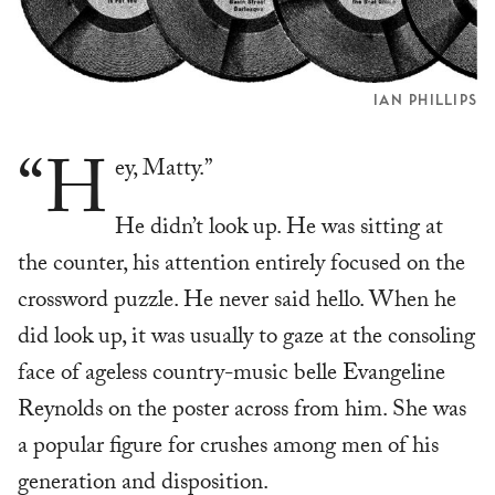
IAN PHILLIPS
“H
ey, Matty.”
He didn’t look up. He was sitting at
the counter, his attention entirely focused on the
crossword puzzle. He never said hello. When he
did look up, it was usually to gaze at the consoling
face of ageless country-music belle Evangeline
Reynolds on the poster across from him. She was
a popular figure for crushes among men of his
generation and disposition.