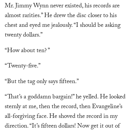
Mr. Jimmy Wynn never existed, his records are
almost rarities.” He drew the disc closer to his
chest and eyed me jealously. “I should be asking
twenty dollars.”
“How about ten? ”
“Twenty-five.”
“But the tag only says fifteen.”
“That’s a goddamn bargain!” he yelled. He looked
sternly at me, then the record, then Evangeline’s
all-forgiving face. He shoved the record in my
direction. “It’s fifteen dollars! Now get it out of