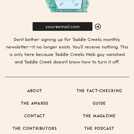
E-
Mail
SUBMIT
Don’t bother signing up for
Taddle Creek’s
monthly
newsletter—it no longer exists. You’ll receive nothing. This
is only here because
Taddle Creek’s
Web guy vanished
and
Taddle Creek
doesn’t know how to turn it off.
ABOUT
THE FACT-CHECKING
THE AWARDS
GUIDE
CONTACT
THE MAGAZINE
THE CONTRIBUTORS
THE PODCAST