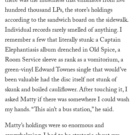
there was the mustiness that emanates from five
hundred thousand LPs, the store’s holdings
according to the sandwich board on the sidewalk.
Individual records rarely smelled of anything. I
remember a few that literally stunk: a Captain
Elephantiasis album drenched in Old Spice, a
Room Service sleeve as rank as a vomitorium, a
green-vinyl Edward Townes single that would’ve
been valuable had the disc itself not stunk of
skunk and boiled cauliflower. After touching it, I
asked Matty if there was somewhere I could wash
my hands. “This ain’t a bus station,” he said.
Matty’s holdings were so enormous and