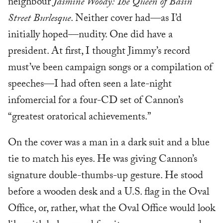
neighbour
Jasmine Woody: The Queen of Basin
Street Burlesque
. Neither cover had—as I’d
initially hoped—nudity. One did have a
president. At first, I thought Jimmy’s record
must’ve been campaign songs or a compilation of
speeches—I had often seen a late-night
infomercial for a four-CD set of Cannon’s
“greatest oratorical achievements.”
On the cover was a man in a dark suit and a blue
tie to match his eyes. He was giving Cannon’s
signature double-thumbs-up gesture. He stood
before a wooden desk and a U.S. flag in the Oval
Office, or, rather, what the Oval Office would look