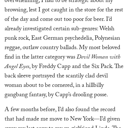
overwhelming, I had to be strategic about my
browsing, lest I got caught in the store for the rest
of the day and come out too poor for beer. I’d
already investigated certain sub-genres: Welsh
punk rock, East German psychedelia, Polynesian
reggae, outlaw country ballads. My most beloved
find in the latter category was
Devil Woman with
Angel Eyes
, by Freddy Capp and the Six Pack. The
back sleeve portrayed the scantily clad devil
woman about to be cornered, in a hillbilly
gangbang fantasy, by Capp’s drooling posse.
A few months before, I’d also found the record
that had made me move to New York—I’d given