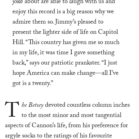
joke about are able to laugh with us and
enjoy this record is a big reason why we
admire them so. Jimmy’s pleased to
present the lighter side of life on Capitol
Hill. “This country has given me so much
in my life, it was time I gave something
back,” says our patriotic prankster. “I just
hope America can make change—all I’ve
got is a twenty.”
T
he Betsey
devoted countless column inches
to the most minor and most tangential
aspects of Cannon’s life, from his preference for
argyle socks to the ratings of his favourite