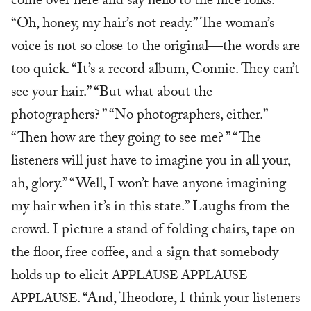
come over here and say hello to the nice folks.”
“Oh, honey, my hair’s not ready.” The woman’s
voice is not so close to the original—the words are
too quick. “It’s a record album, Connie. They can’t
see your hair.” “But what about the
photographers? ” “No photographers, either.”
“Then how are they going to see me? ” “The
listeners will just have to imagine you in all your,
ah, glory.” “Well, I won’t have anyone imagining
my hair when it’s in this state.” Laughs from the
crowd. I picture a stand of folding chairs, tape on
the floor, free coffee, and a sign that somebody
holds up to elicit
APPLAUSE APPLAUSE
. “And, Theodore, I think your listeners
APPLAUSE