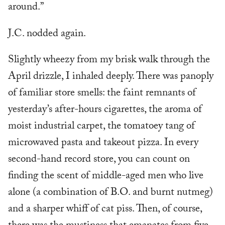
around.”
J.C. nodded again.
Slightly wheezy from my brisk walk through the
April drizzle, I inhaled deeply. There was panoply
of familiar store smells: the faint remnants of
yesterday’s after-hours cigarettes, the aroma of
moist industrial carpet, the tomatoey tang of
microwaved pasta and takeout pizza. In every
second-hand record store, you can count on
finding the scent of middle-aged men who live
alone (a combination of B.O. and burnt nutmeg)
and a sharper whiff of cat piss. Then, of course,