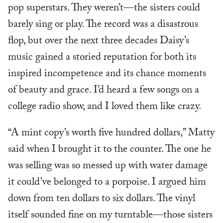
pop superstars. They weren’t—the sisters could
barely sing or play. The record was a disastrous
flop, but over the next three decades Daisy’s
music gained a storied reputation for both its
inspired incompetence and its chance moments
of beauty and grace. I’d heard a few songs on a
college radio show, and I loved them like crazy.
“A mint copy’s worth five hundred dollars,” Matty
said when I brought it to the counter. The one he
was selling was so messed up with water damage
it could’ve belonged to a porpoise. I argued him
down from ten dollars to six dollars. The vinyl
itself sounded fine on my turntable—those sisters