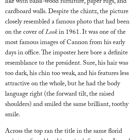
like with balsa-wood furniture, paper rugs, and
cardboard walls. Despite the chintz, the picture
closely resembled a famous photo that had been
on the cover of
Look
in 1961. It was one of the
most famous images of Cannon from his early
days in office. The imposter here bore a definite
resemblance to the president. Sure, his hair was
too dark, his chin too weak, and his features less
attractive on the whole, but he had the body
language right (the forward tilt, the raised
shoulders) and smiled the same brilliant, toothy
smile.
Across the top ran the title in the same florid