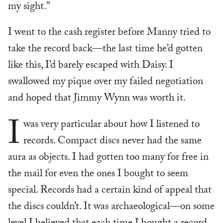
my sight.”
I went to the cash register before Manny tried to
take the record back—the last time he’d gotten
like this, I’d barely escaped with Daisy. I
swallowed my pique over my failed negotiation
and hoped that Jimmy Wynn was worth it.
I
was very particular about how I listened to
records. Compact discs never had the same
aura as objects. I had gotten too many for free in
the mail for even the ones I bought to seem
special. Records had a certain kind of appeal that
the discs couldn’t. It was archaeological—on some