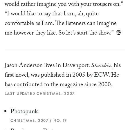
would rather imagine you with your trousers on.”
“I would like to say that I am, ah, quite
comfortable as I am. The listeners can imagine
me however they like. So let’s start the show.”
Jason Anderson lives in Davenport.
Showbiz
, his
first novel, was published in 2005 by
ECW
. He
has contributed to the magazine since 2000.
LAST UPDATED CHRISTMAS, 2007.
Photopunk
CHRISTMAS, 2007 / NO. 19