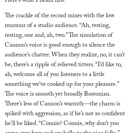
Here’s what I heard first.
The crackle of the record mixes with the low
murmur of a studio audience. “Ah, testing,
testing, one and, ah, two.” The simulation of
Cannon’s voice is good enough to silence the
audience’s chatter. When they realize, no, it can’t
be, there’s a ripple of relieved titters. “I’d like to,
ah, welcome all of you listeners to a little
something we’ve cooked up for your pleasure.”
The voice is smooth yet broadly Bostonian.
There’s less of Cannon’s warmth—the charm is
spiked with aggression, as if he’s not so confident
he’ll be liked. “Connie? Connie, why don’t you