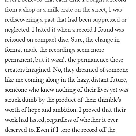
level I believed that each time I bought a record
from a shop or a milk crate on the street, I was
rediscovering a past that had been suppressed or
neglected. I hated it when a record I found was
reissued on compact disc. Sure, the change in
format made the recordings seem more
permanent, but it wasn’t the permanence those
creators imagined. No, they dreamed of someone
like me coming along in the hazy, distant future,
someone who knew nothing of their lives yet was
struck dumb by the product of their thimble’s
worth of hope and ambition. I proved that their
work had lasted, regardless of whether it ever
deserved to. Even if I tore the record off the