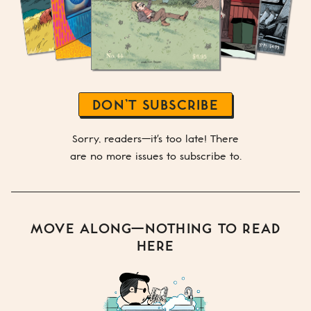
DON’T SUBSCRIBE
Sorry, readers—it's too late! There
are no more issues to subscribe to.
MOVE ALONG—NOTHING TO READ
HERE