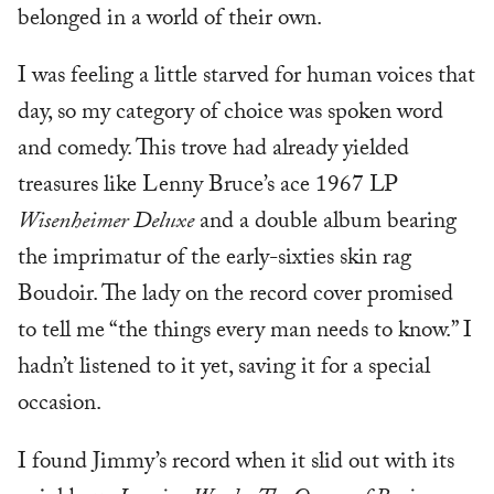
belonged in a world of their own.
I was feeling a little starved for human voices that
day, so my category of choice was spoken word
and comedy. This trove had already yielded
treasures like Lenny Bruce’s ace 1967 LP
Wisenheimer Deluxe
and a double album bearing
the imprimatur of the early-sixties skin rag
Boudoir. The lady on the record cover promised
to tell me “the things every man needs to know.” I
hadn’t listened to it yet, saving it for a special
occasion.
I found Jimmy’s record when it slid out with its