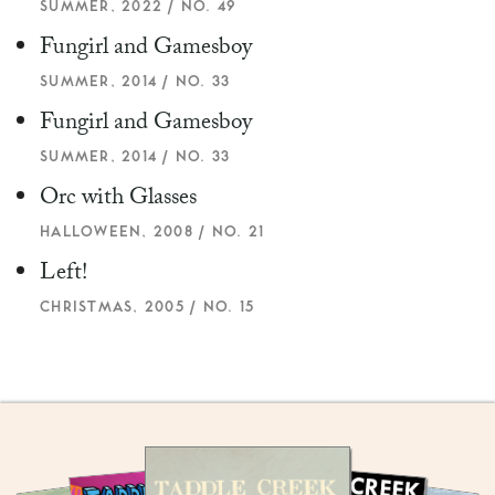
SUMMER, 2022 / NO. 49
Fungirl and Gamesboy
SUMMER, 2014 / NO. 33
Fungirl and Gamesboy
SUMMER, 2014 / NO. 33
Orc with Glasses
HALLOWEEN, 2008 / NO. 21
Left!
CHRISTMAS, 2005 / NO. 15