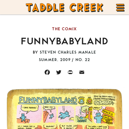
TADDLE
Skip
CREEK
to
T
content
THE COMIX
M
FUNNYBABYLAND
BY
STEVEN CHARLES MANALE
SUMMER, 2009 / NO. 22
FACEBOOK
TWITTER
PRINT
EMAIL