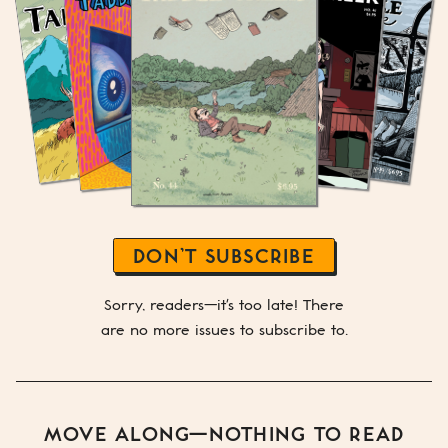
DON’T SUBSCRIBE
Sorry, readers—it's too late! There
are no more issues to subscribe to.
MOVE ALONG—NOTHING TO READ