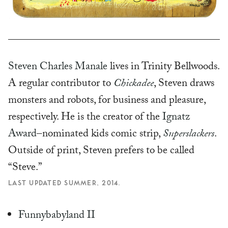
Steven Charles Manale
lives in Trinity Bellwoods.
A regular contributor to
Chickadee
, Steven draws
monsters and robots, for business and pleasure,
respectively. He is the creator of the
Ignatz
Award
–nominated kids comic strip,
Superslackers
.
Outside of print, Steven prefers to be called
“Steve.”
LAST UPDATED SUMMER, 2014.
Funnybabyland II