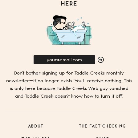
HERE
E-
Mail
SUBMIT
Don’t bother signing up for
Taddle Creek’s
monthly
newsletter—it no longer exists. You’ll receive nothing. This
is only here because
Taddle Creek’s
Web guy vanished
and
Taddle Creek
doesn’t know how to turn it off.
ABOUT
THE FACT-CHECKING