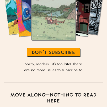
DON’T SUBSCRIBE
Sorry, readers—it's too late! There
are no more issues to subscribe to.
MOVE ALONG—NOTHING TO READ
HERE