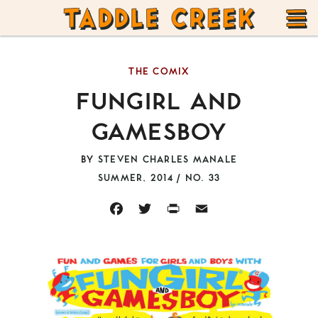
TADDLE
Skip
CREEK
to
T
content
THE COMIX
M
FUNGIRL AND
GAMESBOY
BY
STEVEN CHARLES MANALE
SUMMER, 2014 / NO. 33
FACEBOOK
TWITTER
PRINT
EMAIL