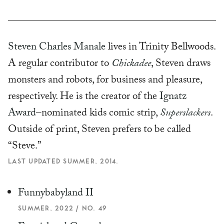
Steven Charles Manale
lives in Trinity Bellwoods.
A regular contributor to
Chickadee
, Steven draws
monsters and robots, for business and pleasure,
respectively. He is the creator of the
Ignatz
Award
–nominated kids comic strip,
Superslackers
.
Outside of print, Steven prefers to be called
“Steve.”
LAST UPDATED SUMMER, 2014.
Funnybabyland II
SUMMER, 2022 / NO. 49