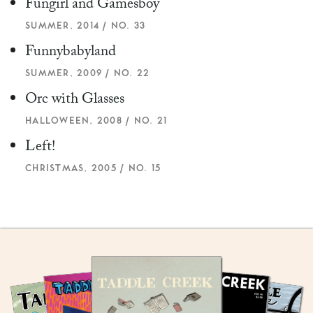
Fungirl and Gamesboy
SUMMER, 2014 / NO. 33
Funnybabyland
SUMMER, 2009 / NO. 22
Orc with Glasses
HALLOWEEN, 2008 / NO. 21
Left!
CHRISTMAS, 2005 / NO. 15