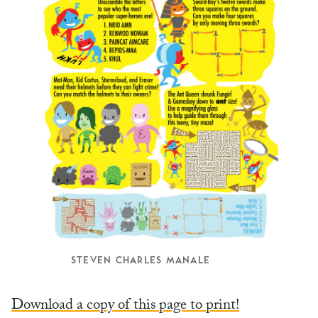
STEVEN CHARLES MANALE
Download a copy of this page to print!