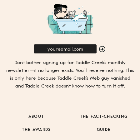
E-
Mail
SUBMIT
Don’t bother signing up for
Taddle Creek’s
monthly
newsletter—it no longer exists. You’ll receive nothing. This
is only here because
Taddle Creek’s
Web guy vanished
and
Taddle Creek
doesn’t know how to turn it off.
ABOUT
THE FACT-CHECKING
THE AWARDS
GUIDE