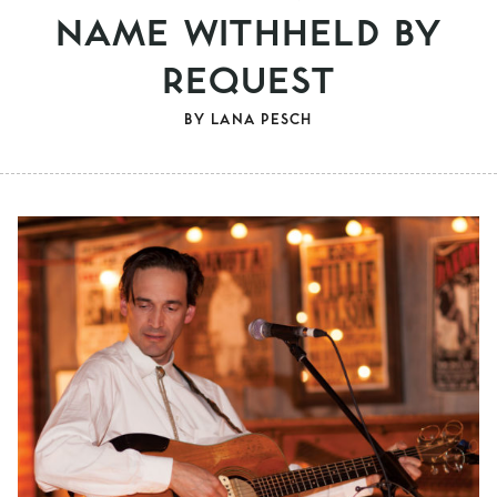
NAME WITHHELD BY
REQUEST
BY
LANA PESCH