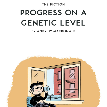
THE FICTION
PROGRESS ON A
GENETIC LEVEL
BY
ANDREW MACDONALD