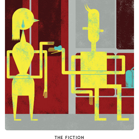
THE FICTION