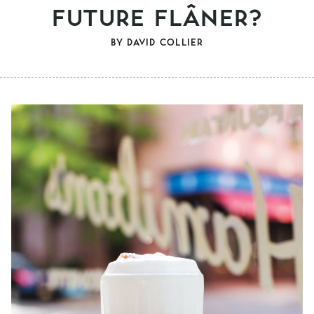
FUTURE FLÂNER?
BY
DAVID COLLIER