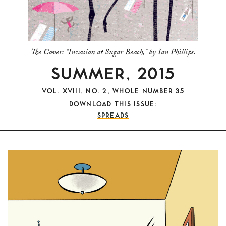
The Cover:
"Invasion at Sugar Beach," by Ian Phillips.
SUMMER, 2015
VOL. XVIII, NO. 2, WHOLE NUMBER 35
DOWNLOAD THIS ISSUE:
SPREADS