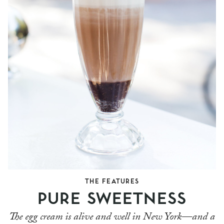
THE FEATURES
PURE SWEETNESS
The egg cream is alive and well in New York—and a