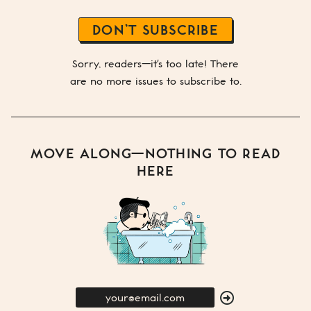
DON’T SUBSCRIBE
Sorry, readers—it's too late! There
are no more issues to subscribe to.
MOVE ALONG—NOTHING TO READ
HERE
E-