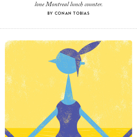
lone Montreal lunch counter.
BY
CONAN TOBIAS