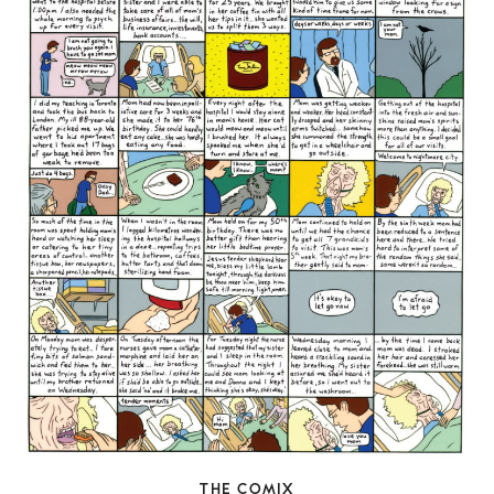
THE COMIX