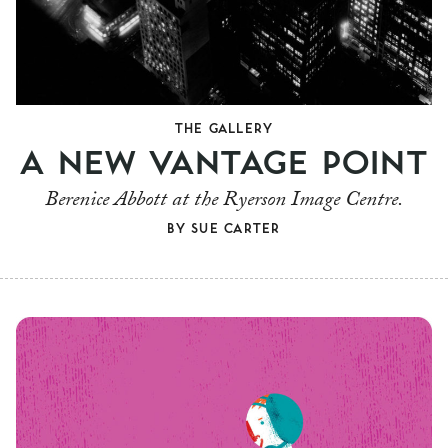
THE GALLERY
A NEW VANTAGE POINT
Berenice Abbott at the Ryerson Image Centre.
BY
SUE CARTER