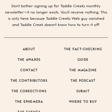
Mail
SUBMIT
Don’t bother signing up for
Taddle Creek’s
monthly
newsletter—it no longer exists. You’ll receive nothing. This
is only here because
Taddle Creek’s
Web guy vanished
and
Taddle Creek
doesn’t know how to turn it off.
ABOUT
THE FACT-CHECKING
THE AWARDS
GUIDE
CONTACT
THE MAGAZINE
THE CONTRIBUTORS
THE PODCAST
THE CORRECTIONS
SUBMIT
THE EPHEMERA
WHERE TO BUY
THE EVENTS