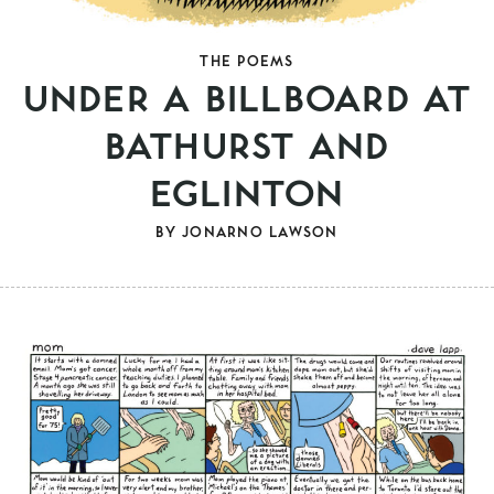
THE POEMS
UNDER A BILLBOARD AT
BATHURST AND
EGLINTON
BY
JONARNO LAWSON