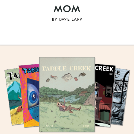
MOM
BY
DAVE LAPP