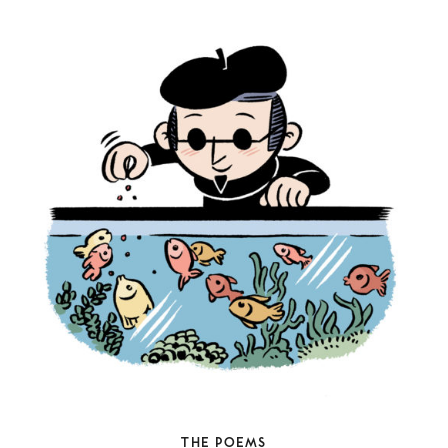
THE POEMS