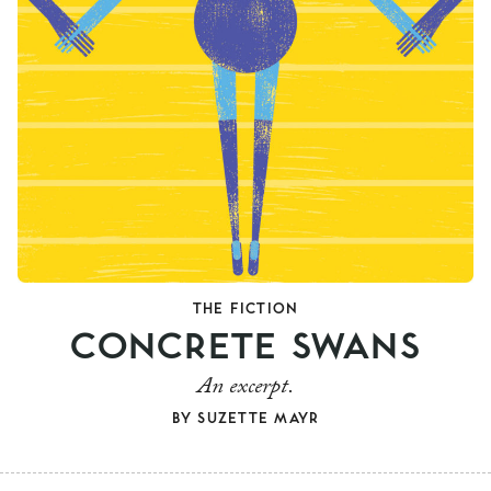
THE FICTION
CONCRETE SWANS
An excerpt.
BY
SUZETTE MAYR