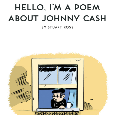
HELLO, I’M A POEM
ABOUT JOHNNY CASH
BY
STUART ROSS