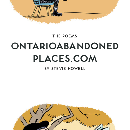
THE POEMS
ONTARIOABANDONED
PLACES.COM
BY
STEVIE HOWELL