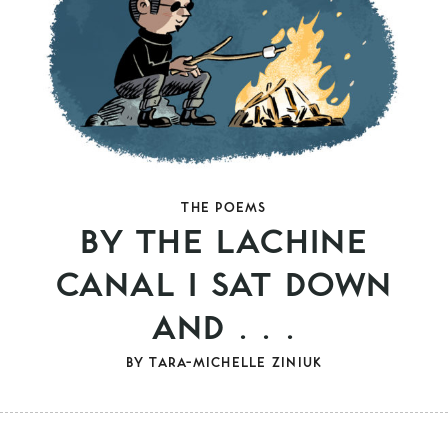
THE POEMS
BY THE LACHINE
CANAL I SAT DOWN
AND . . .
BY
TARA-MICHELLE ZINIUK