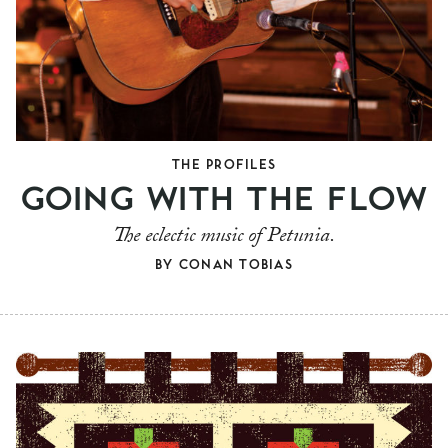
THE PROFILES
GOING WITH THE FLOW
The eclectic music of Petunia.
BY
CONAN TOBIAS