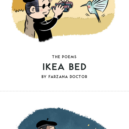
THE POEMS
IKEA BED
BY
FARZANA DOCTOR