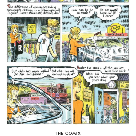
THE COMIX