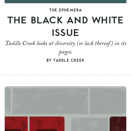
THE EPHEMERA
THE BLACK AND WHITE
ISSUE
Taddle Creek looks at diversity (or lack thereof) in its
pages.
BY
TADDLE CREEK