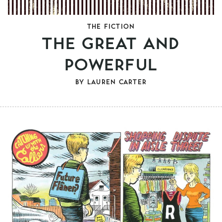
THE FICTION
THE GREAT AND
POWERFUL
BY
LAUREN CARTER