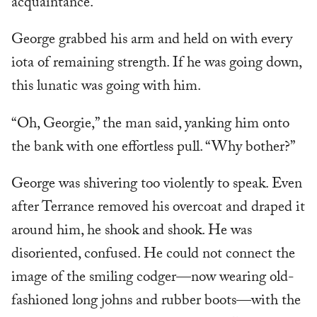
acquaintance.”
George grabbed his arm and held on with every
iota of remaining strength. If he was going down,
this lunatic was going with him.
“Oh, Georgie,” the man said, yanking him onto
the bank with one effortless pull. “Why bother?”
George was shivering too violently to speak. Even
after Terrance removed his overcoat and draped it
around him, he shook and shook. He was
disoriented, confused. He could not connect the
image of the smiling codger—now wearing old-
fashioned long johns and rubber boots—with the