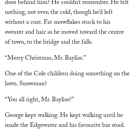
door behind him? He couldn’t remember. He felt
nothing, not even the cold, though he’d left
without a coat. Fat snowflakes stuck to his
sweater and hair as he moved toward the centre
of town, to the bridge and the falls.
“Merry Christmas, Mr. Bayliss.”
One of the Cole children doing something on the
lawn. Snowman?
“You all right, Mr. Bayliss?”
George kept walking. He kept walking until he
made the Edgewater and his favourite bar stool.