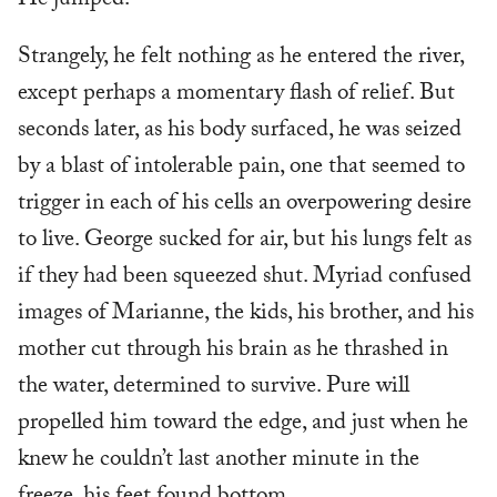
He jumped.
Strangely, he felt nothing as he entered the river,
except perhaps a momentary flash of relief. But
seconds later, as his body surfaced, he was seized
by a blast of intolerable pain, one that seemed to
trigger in each of his cells an overpowering desire
to live. George sucked for air, but his lungs felt as
if they had been squeezed shut. Myriad confused
images of Marianne, the kids, his brother, and his
mother cut through his brain as he thrashed in
the water, determined to survive. Pure will
propelled him toward the edge, and just when he
knew he couldn’t last another minute in the