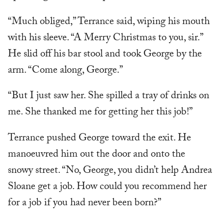
“Much obliged,” Terrance said, wiping his mouth
with his sleeve. “A Merry Christmas to you, sir.”
He slid off his bar stool and took George by the
arm. “Come along, George.”
“But I just saw her. She spilled a tray of drinks on
me. She thanked me for getting her this job!”
Terrance pushed George toward the exit. He
manoeuvred him out the door and onto the
snowy street. “No, George, you didn’t help Andrea
Sloane get a job. How could you recommend her
for a job if you had never been born?”