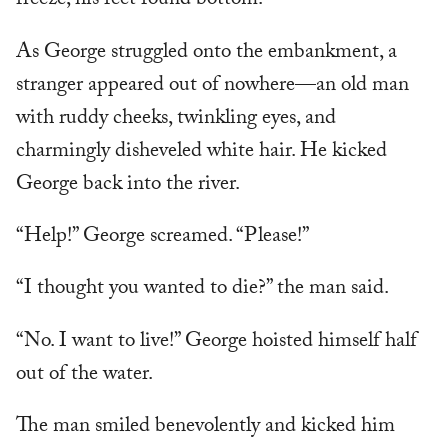
freeze, his feet found bottom.
As George struggled onto the embankment, a
stranger appeared out of nowhere—an old man
with ruddy cheeks, twinkling eyes, and
charmingly disheveled white hair. He kicked
George back into the river.
“Help!” George screamed. “Please!”
“I thought you wanted to die?” the man said.
“No. I want to live!” George hoisted himself half
out of the water.
The man smiled benevolently and kicked him