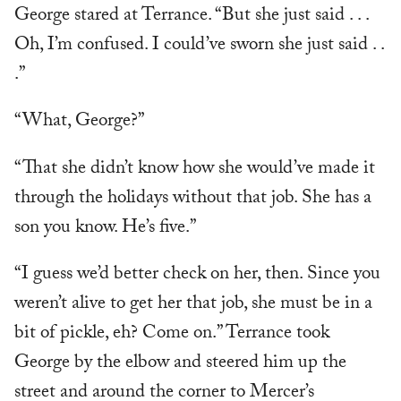
George stared at Terrance. “But she just said . . .
Oh, I’m confused. I could’ve sworn she just said . .
.”
“What, George?”
“That she didn’t know how she would’ve made it
through the holidays without that job. She has a
son you know. He’s five.”
“I guess we’d better check on her, then. Since you
weren’t alive to get her that job, she must be in a
bit of pickle, eh? Come on.” Terrance took
George by the elbow and steered him up the
street and around the corner to Mercer’s