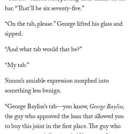
bar. “That’ll be six seventy-five.”
“On the tab, please.” George lifted his glass and
sipped.
“And what tab would that be?”
“My tab.”
Simon’s amiable expression morphed into
something less benign.
“George Bayliss’s tab—you know,
George Bayliss,
the guy who approved the loan that allowed you
to buy this joint in the first place. The guy who