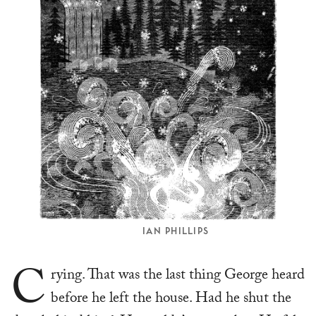
IAN PHILLIPS
C
rying. That was the last thing George heard
before he left the house. Had he shut the