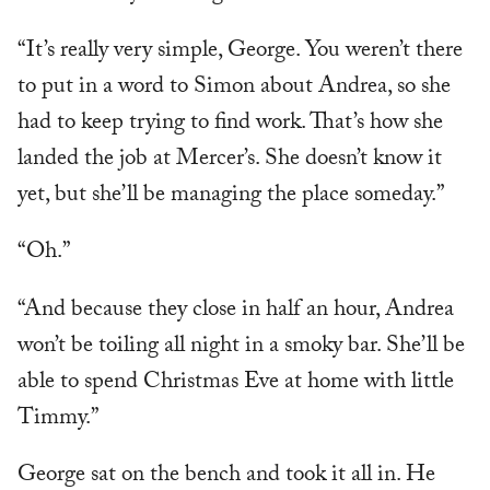
“It’s really very simple, George. You weren’t there
to put in a word to Simon about Andrea, so she
had to keep trying to find work. That’s how she
landed the job at Mercer’s. She doesn’t know it
yet, but she’ll be managing the place someday.”
“Oh.”
“And because they close in half an hour, Andrea
won’t be toiling all night in a smoky bar. She’ll be
able to spend Christmas Eve at home with little
Timmy.”
George sat on the bench and took it all in. He