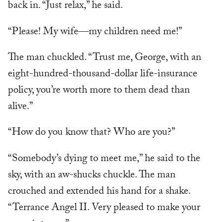
back in. “Just relax,” he said.
“Please! My wife—my children need me!”
The man chuckled. “Trust me, George, with an
eight-hundred-thousand-dollar life-insurance
policy, you’re worth more to them dead than
alive.”
“How do you know that? Who are you?”
“Somebody’s dying to meet me,” he said to the
sky, with an aw-shucks chuckle. The man
crouched and extended his hand for a shake.
“Terrance Angel II. Very pleased to make your