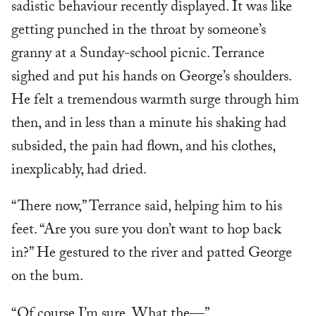
sadistic behaviour recently displayed. It was like
getting punched in the throat by someone’s
granny at a Sunday-school picnic. Terrance
sighed and put his hands on George’s shoulders.
He felt a tremendous warmth surge through him
then, and in less than a minute his shaking had
subsided, the pain had flown, and his clothes,
inexplicably, had dried.
“There now,” Terrance said, helping him to his
feet. “Are you sure you don’t want to hop back
in?” He gestured to the river and patted George
on the bum.
“Of course I’m sure. What the—”