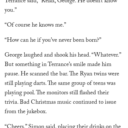
Terrance said, “Relax, George. He doesn’t know
you.”
“Of course he knows me.”
“How can he if you’ve never been born?”
George laughed and shook his head. “Whatever.”
But something in Terrance’s smile made him
pause. He scanned the bar. The Ryan twins were
still playing darts. The same group of teens was
playing pool. The monitors still flashed their
trivia. Bad Christmas music continued to issue
from the jukebox.
“Cheers.” Simon said, placing their drinks on the