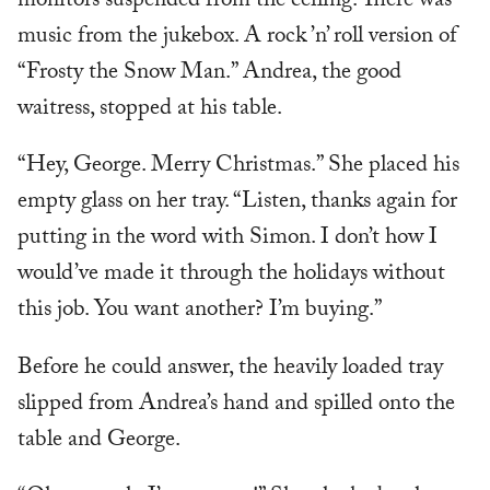
monitors suspended from the ceiling. There was
music from the jukebox. A rock ’n’ roll version of
“Frosty the Snow Man.” Andrea, the good
waitress, stopped at his table.
“Hey, George. Merry Christmas.” She placed his
empty glass on her tray. “Listen, thanks again for
putting in the word with Simon. I don’t how I
would’ve made it through the holidays without
this job. You want another? I’m buying.”
Before he could answer, the heavily loaded tray
slipped from Andrea’s hand and spilled onto the
table and George.