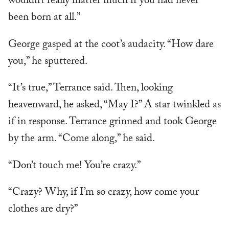
wouldn’t really matter much if you had never
been born at all.”
George gasped at the coot’s audacity. “How dare
you,” he sputtered.
“It’s true,” Terrance said. Then, looking
heavenward, he asked, “May I?” A star twinkled as
if in response. Terrance grinned and took George
by the arm. “Come along,” he said.
“Don’t touch me! You’re crazy.”
“Crazy? Why, if I’m so crazy, how come your
clothes are dry?”