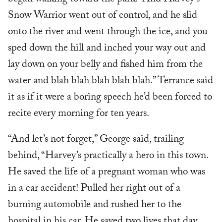
Snow Warrior went out of control, and he slid
onto the river and went through the ice, and you
sped down the hill and inched your way out and
lay down on your belly and fished him from the
water and blah blah blah blah blah.” Terrance said
it as if it were a boring speech he’d been forced to
recite every morning for ten years.
“And let’s not forget,” George said, trailing
behind, “Harvey’s practically a hero in this town.
He saved the life of a pregnant woman who was
in a car accident! Pulled her right out of a
burning automobile and rushed her to the