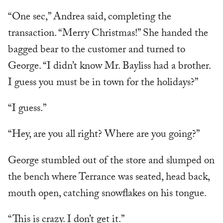
“One sec,” Andrea said, completing the
transaction. “Merry Christmas!” She handed the
bagged bear to the customer and turned to
George. “I didn’t know Mr. Bayliss had a brother.
I guess you must be in town for the holidays?”
“I guess.”
“Hey, are you all right? Where are you going?”
George stumbled out of the store and slumped on
the bench where Terrance was seated, head back,
mouth open, catching snowflakes on his tongue.
“This is crazy. I don’t get it.”