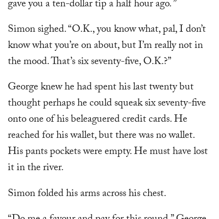
gave you a ten-dollar tip a half hour ago. ”
Simon sighed. “O.K., you know what, pal, I don’t
know what you’re on about, but I’m really not in
the mood. That’s six seventy-five, O.K.?”
George knew he had spent his last twenty but
thought perhaps he could squeak six seventy-five
onto one of his beleaguered credit cards. He
reached for his wallet, but there was no wallet.
His pants pockets were empty. He must have lost
it in the river.
Simon folded his arms across his chest.