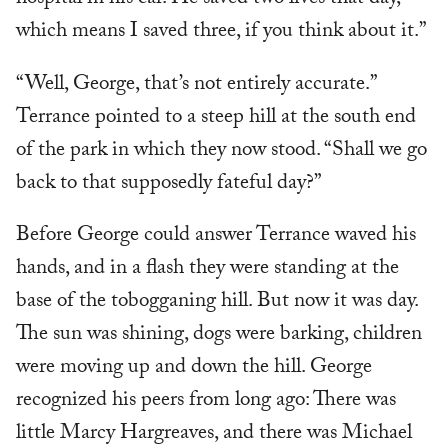
hospital in his car. He saved two lives that day,
which means I saved three, if you think about it.”
“Well, George, that’s not entirely accurate.”
Terrance pointed to a steep hill at the south end
of the park in which they now stood. “Shall we go
back to that supposedly fateful day?”
Before George could answer Terrance waved his
hands, and in a flash they were standing at the
base of the tobogganing hill. But now it was day.
The sun was shining, dogs were barking, children
were moving up and down the hill. George
recognized his peers from long ago: There was
little Marcy Hargreaves, and there was Michael