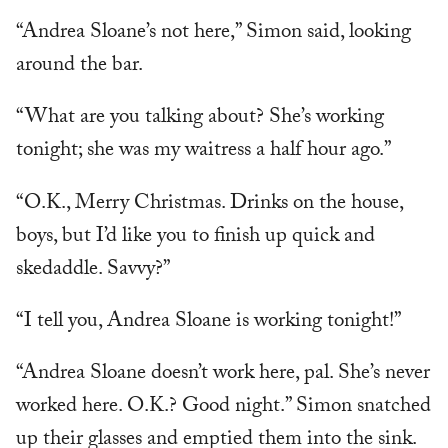
“Andrea Sloane’s not here,” Simon said, looking
around the bar.
“What are you talking about? She’s working
tonight; she was my waitress a half hour ago.”
“O.K., Merry Christmas. Drinks on the house,
boys, but I’d like you to finish up quick and
skedaddle. Savvy?”
“I tell you, Andrea Sloane is working tonight!”
“Andrea Sloane doesn’t work here, pal. She’s never
worked here. O.K.? Good night.” Simon snatched
up their glasses and emptied them into the sink.