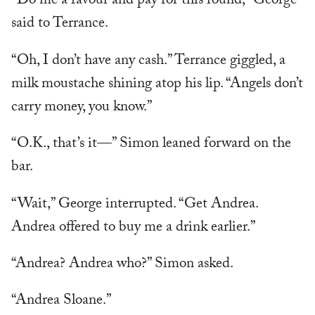
“Do me a favour and pay for this round,” George
said to Terrance.
“Oh, I don’t have any cash.” Terrance giggled, a
milk moustache shining atop his lip. “Angels don’t
carry money, you know.”
“O.K., that’s it—” Simon leaned forward on the
bar.
“Wait,” George interrupted. “Get Andrea.
Andrea offered to buy me a drink earlier.”
“Andrea? Andrea who?” Simon asked.
“Andrea Sloane.”