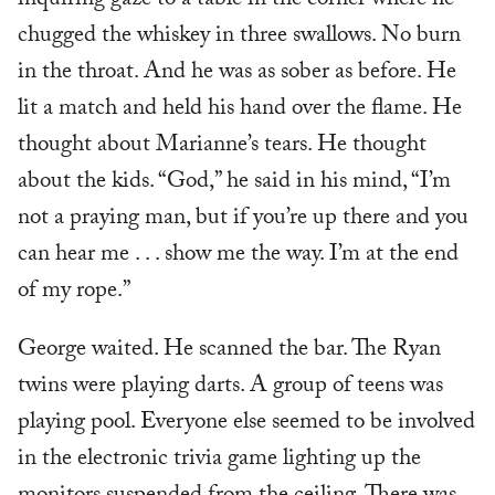
inquiring gaze to a table in the corner where he
chugged the whiskey in three swallows. No burn
in the throat. And he was as sober as before. He
lit a match and held his hand over the flame. He
thought about Marianne’s tears. He thought
about the kids. “God,” he said in his mind, “I’m
not a praying man, but if you’re up there and you
can hear me . . . show me the way. I’m at the end
of my rope.”
George waited. He scanned the bar. The Ryan
twins were playing darts. A group of teens was
playing pool. Everyone else seemed to be involved
in the electronic trivia game lighting up the