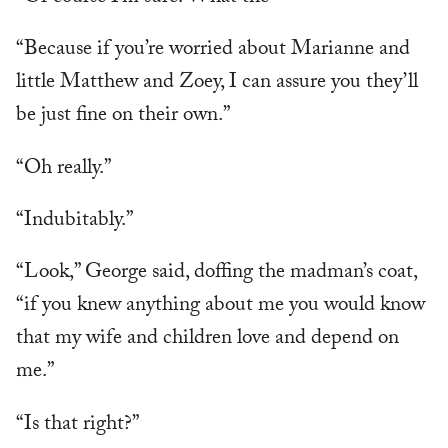
“Because if you’re worried about Marianne and
little Matthew and Zoey, I can assure you they’ll
be just fine on their own.”
“Oh really.”
“Indubitably.”
“Look,” George said, doffing the madman’s coat,
“if you knew anything about me you would know
that my wife and children love and depend on
me.”
“Is that right?”