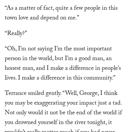
“As a matter of fact, quite a few people in this
town love and depend on me.”
“Really?”
“Oh, I’m not saying I’m the most important
person in the world, but I’m a good man, an
honest man, and I make a difference in people’s
lives. I make a difference in this community.”
Terrance smiled gently. “Well, George, I think
you may be exaggerating your impact just a tad.
Not only would it not be the end of the world if
you drowned yourself in the river tonight, it