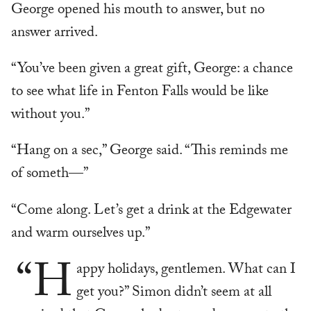
George opened his mouth to answer, but no
answer arrived.
“You’ve been given a great gift, George: a chance
to see what life in Fenton Falls would be like
without you.”
“Hang on a sec,” George said. “This reminds me
of someth—”
“Come along. Let’s get a drink at the Edgewater
and warm ourselves up.”
“H
appy holidays, gentlemen. What can I
get you?” Simon didn’t seem at all