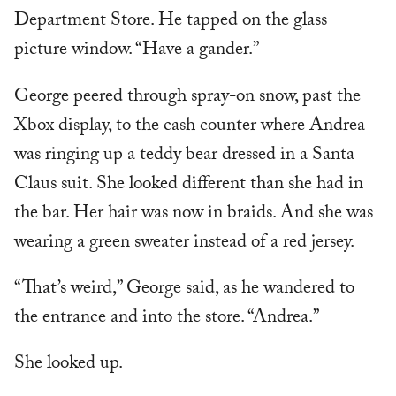
Department Store. He tapped on the glass
picture window. “Have a gander.”
George peered through spray-on snow, past the
Xbox display, to the cash counter where Andrea
was ringing up a teddy bear dressed in a Santa
Claus suit. She looked different than she had in
the bar. Her hair was now in braids. And she was
wearing a green sweater instead of a red jersey.
“That’s weird,” George said, as he wandered to
the entrance and into the store. “Andrea.”
She looked up.