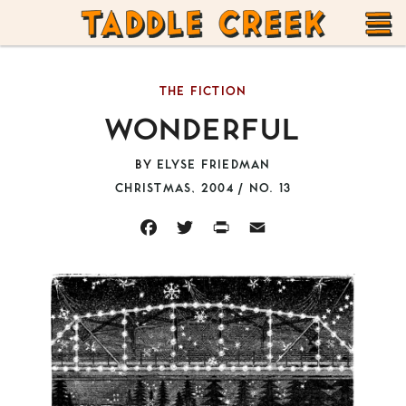
TADDLE
Skip
CREEK
to
T
content
THE FICTION
M
WONDERFUL
BY
ELYSE FRIEDMAN
CHRISTMAS, 2004 / NO. 13
FACEBOOK
TWITTER
PRINT
EMAIL