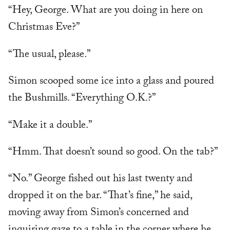
“Hey, George. What are you doing in here on
Christmas Eve?”
“The usual, please.”
Simon scooped some ice into a glass and poured
the Bushmills. “Everything O.K.?”
“Make it a double.”
“Hmm. That doesn’t sound so good. On the tab?”
“No.” George fished out his last twenty and
dropped it on the bar. “That’s fine,” he said,
moving away from Simon’s concerned and