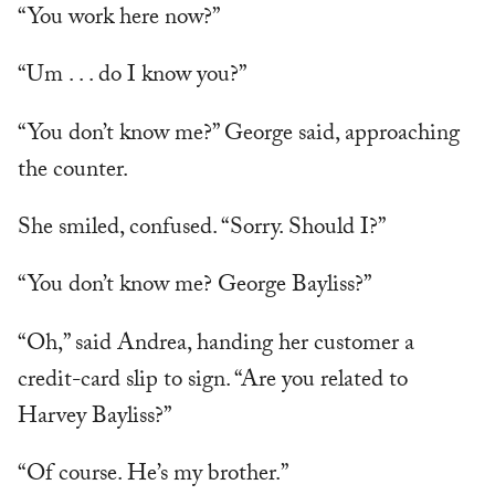
“You work here now?”
“Um . . . do I know you?”
“You don’t know me?” George said, approaching
the counter.
She smiled, confused. “Sorry. Should I?”
“You don’t know me? George Bayliss?”
“Oh,” said Andrea, handing her customer a
credit-card slip to sign. “Are you related to
Harvey Bayliss?”
“Of course. He’s my brother.”