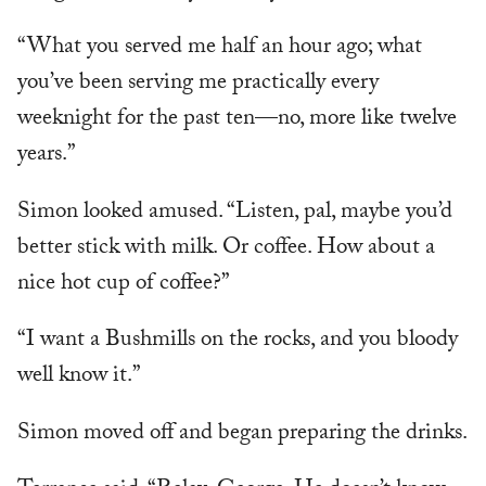
“What you served me half an hour ago; what
you’ve been serving me practically every
weeknight for the past ten—no, more like twelve
years.”
Simon looked amused. “Listen, pal, maybe you’d
better stick with milk. Or coffee. How about a
nice hot cup of coffee?”
“I want a Bushmills on the rocks, and you bloody
well know it.”
Simon moved off and began preparing the drinks.