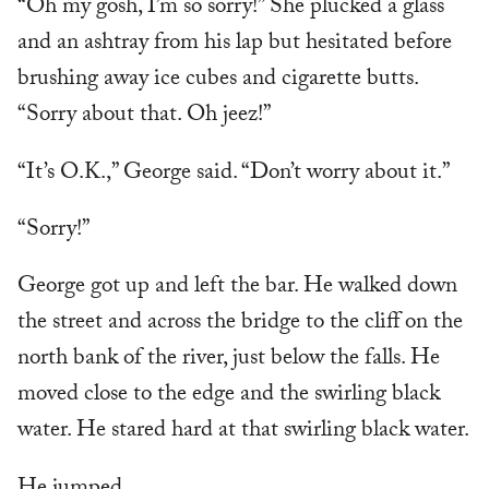
“Oh my gosh, I’m so sorry!” She plucked a glass
and an ashtray from his lap but hesitated before
brushing away ice cubes and cigarette butts.
“Sorry about that. Oh jeez!”
“It’s O.K.,” George said. “Don’t worry about it.”
“Sorry!”
George got up and left the bar. He walked down
the street and across the bridge to the cliff on the
north bank of the river, just below the falls. He
moved close to the edge and the swirling black
water. He stared hard at that swirling black water.