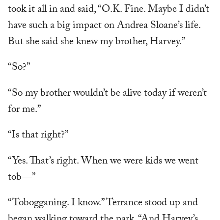
took it all in and said, “O.K. Fine. Maybe I didn’t
have such a big impact on Andrea Sloane’s life.
But she said she knew my brother, Harvey.”
“So?”
“So my brother wouldn’t be alive today if weren’t
for me.”
“Is that right?”
“Yes. That’s right. When we were kids we went
tob—”
“Tobogganing. I know.” Terrance stood up and
began walking toward the park. “And Harvey’s