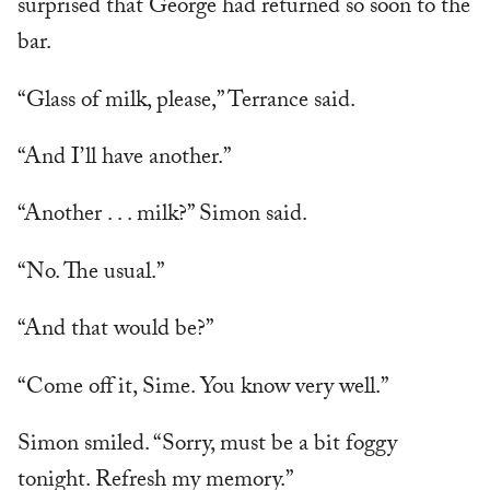
surprised that George had returned so soon to the
bar.
“Glass of milk, please,” Terrance said.
“And I’ll have another.”
“Another . . . milk?” Simon said.
“No. The usual.”
“And that would be?”
“Come off it, Sime. You know very well.”
Simon smiled. “Sorry, must be a bit foggy
tonight. Refresh my memory.”