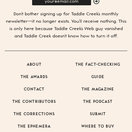
E-
Mail
SUBMIT
Don’t bother signing up for
Taddle Creek’s
monthly
newsletter—it no longer exists. You’ll receive nothing. This
is only here because
Taddle Creek’s
Web guy vanished
and
Taddle Creek
doesn’t know how to turn it off.
ABOUT
THE FACT-CHECKING
THE AWARDS
GUIDE
CONTACT
THE MAGAZINE
THE CONTRIBUTORS
THE PODCAST
THE CORRECTIONS
SUBMIT
THE EPHEMERA
WHERE TO BUY