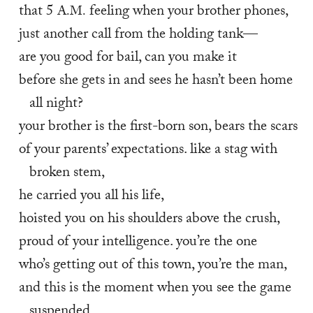
that 5 
 feeling when your brother phones,
A.M.
just another call from the holding tank—
are you good for bail, can you make it
before she gets in and sees he hasn’t been home 
all night?
your brother is the first-born son, bears the scars
of your parents’ expectations. like a stag with 
broken stem,
he carried you all his life,
hoisted you on his shoulders above the crush,
proud of your intelligence. you’re the one
who’s getting out of this town, you’re the man,
and this is the moment when you see the game 
suspended,