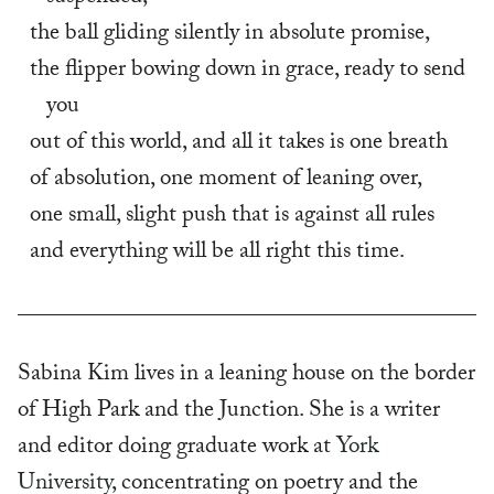
the ball gliding silently in absolute promise,
the flipper bowing down in grace, ready to send 
you
out of this world, and all it takes is one breath
of absolution, one moment of leaning over,
one small, slight push that is against all rules
and everything will be all right this time.
Sabina Kim lives in a leaning house on the border
of High Park and the Junction. She is a writer
and editor doing graduate work at
York
University
, concentrating on poetry and the