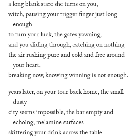
a long blank stare she turns on you,
witch, pausing your trigger finger just long 
enough
to turn your luck, the gates yawning,
and you sliding through, catching on nothing
the air rushing pure and cold and free around 
your heart,
breaking now, knowing winning is not enough.
years later, on your tour back home, the small 
dusty
city seems impossible, the bar empty and 
echoing, melamine surfaces
skittering your drink across the table.