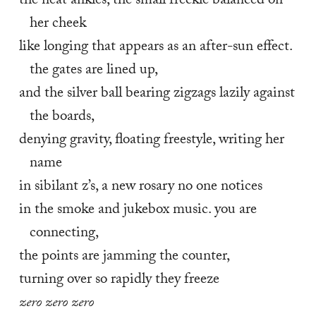
the neat ankles, the small freckle balanced on 
her cheek
like longing that appears as an after-sun effect. 
the gates are lined up,
and the silver ball bearing zigzags lazily against 
the boards,
denying gravity, floating freestyle, writing her 
name
in sibilant z’s, a new rosary no one notices
in the smoke and jukebox music. you are 
connecting,
the points are jamming the counter,
turning over so rapidly they freeze
zero zero zero