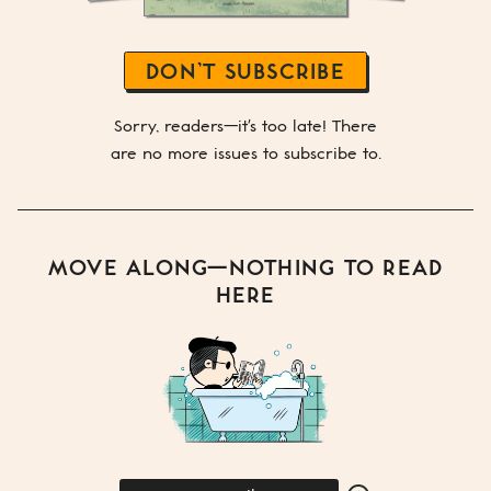
DON’T SUBSCRIBE
Sorry, readers—it's too late! There
are no more issues to subscribe to.
MOVE ALONG—NOTHING TO READ
HERE