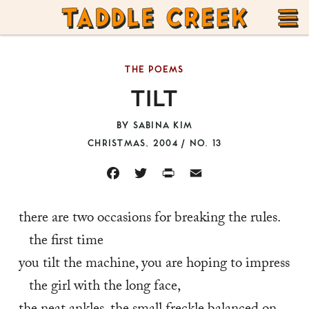
TADDLE
Skip
CREEK
to
T
content
THE POEMS
M
TILT
BY
SABINA KIM
CHRISTMAS, 2004 / NO. 13
FACEBOOK
TWITTER
PRINT
EMAIL
there are two occasions for breaking the rules. 
the first time
you tilt the machine, you are hoping to impress 
the girl with the long face,