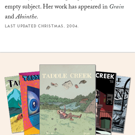
empty subject. Her work has appeared in
Grain
and
Absinthe
.
LAST UPDATED CHRISTMAS, 2004.