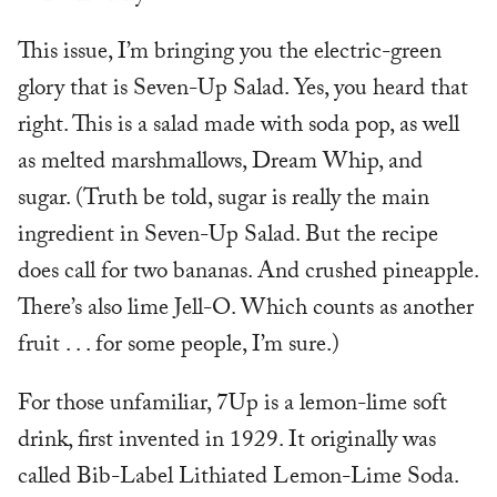
This issue, I’m bringing you the electric-green
glory that is Seven-Up Salad. Yes, you heard that
right. This is a salad made with soda pop, as well
as melted marshmallows, Dream Whip, and
sugar. (Truth be told, sugar is really the main
ingredient in Seven-Up Salad. But the recipe
does call for two bananas. And crushed pineapple.
There’s also lime Jell-O. Which counts as another
fruit . . . for some people, I’m sure.)
For those unfamiliar, 7Up is a lemon-lime soft
drink, first invented in 1929. It originally was
called Bib-Label Lithiated Lemon-Lime Soda.