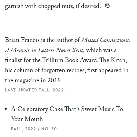
garnish with chopped nuts, if desired.
Brian Francis is the author of
Missed Connections:
A Memoir in Letters Never Sent,
which was a
finalist for the Trillium Book Award. The Kitch,
his column of forgotten recipes, first appeared in
the magazine in 2018.
LAST UPDATED FALL, 2022.
A Celebratory Cake That’s Sweet Music To
Your Mouth
FALL, 2022 / NO. 50