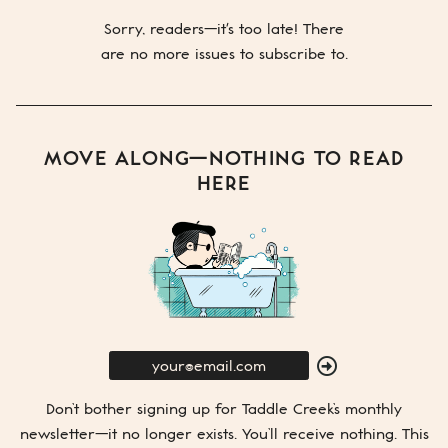
Sorry, readers—it's too late! There
are no more issues to subscribe to.
MOVE ALONG—NOTHING TO READ
HERE
E-
Mail
SUBMIT
Don’t bother signing up for
Taddle Creek’s
monthly
newsletter—it no longer exists. You’ll receive nothing. This