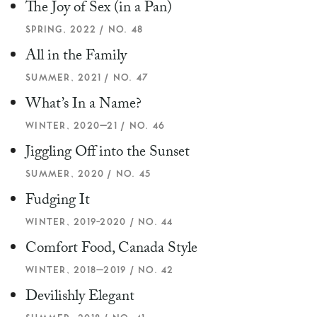
The Joy of Sex (in a Pan)
SPRING, 2022 / NO. 48
All in the Family
SUMMER, 2021 / NO. 47
What’s In a Name?
WINTER, 2020–21 / NO. 46
Jiggling Off into the Sunset
SUMMER, 2020 / NO. 45
Fudging It
WINTER, 2019-2020 / NO. 44
Comfort Food, Canada Style
WINTER, 2018–2019 / NO. 42
Devilishly Elegant