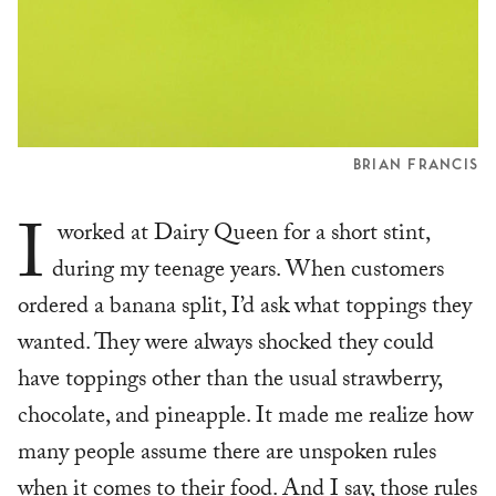
BRIAN FRANCIS
I
worked at Dairy Queen for a short stint,
during my teenage years. When customers
ordered a banana split, I’d ask what toppings they
wanted. They were always shocked they could
have toppings other than the usual strawberry,
chocolate, and pineapple. It made me realize how
many people assume there are unspoken rules
when it comes to their food. And I say, those rules