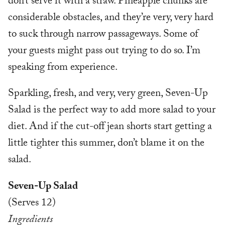
don’t serve it with a straw. Pineapple chunks are
considerable obstacles, and they’re very, very hard
to suck through narrow passageways. Some of
your guests might pass out trying to do so. I’m
speaking from experience.
Sparkling, fresh, and very, very green, Seven-Up
Salad is the perfect way to add more salad to your
diet. And if the cut-off jean shorts start getting a
little tighter this summer, don’t blame it on the
salad.
Seven-Up Salad
(Serves 12)
Ingredients