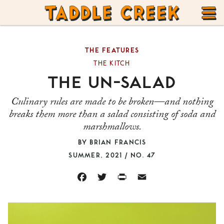
TADDLE
Skip
CREEK
to
T
content
THE FEATURES
M
THE KITCH
THE UN-SALAD
Culinary rules are made to be broken—and nothing
breaks them more than a salad consisting of soda and
marshmallows.
BY
BRIAN FRANCIS
SUMMER, 2021 / NO. 47
FACEBOOK
TWITTER
PRINT
EMAIL