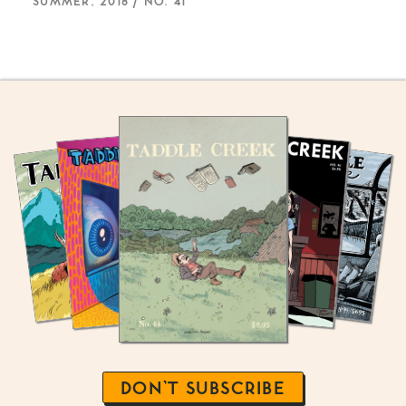
SUMMER, 2018 / NO. 41
DON’T SUBSCRIBE