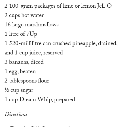
2 100-gram packages of lime or lemon Jell-O
2 cups hot water
16 large marshmallows
1 litre of 7Up
1 520-millilitre can crushed pineapple, drained,
and 1 cup juice, reserved
2 bananas, diced
1 egg, beaten
2 tablespoons flour
½ cup sugar
1 cup Dream Whip, prepared
Directions