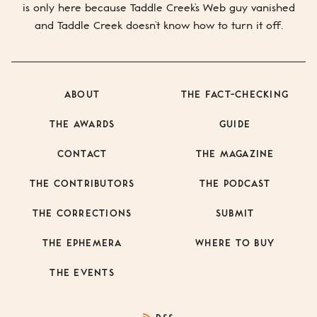
is only here because
Taddle Creek’s
Web guy vanished
and
Taddle Creek
doesn’t know how to turn it off.
ABOUT
THE FACT-CHECKING
THE AWARDS
GUIDE
CONTACT
THE MAGAZINE
THE CONTRIBUTORS
THE PODCAST
THE CORRECTIONS
SUBMIT
THE EPHEMERA
WHERE TO BUY
THE EVENTS