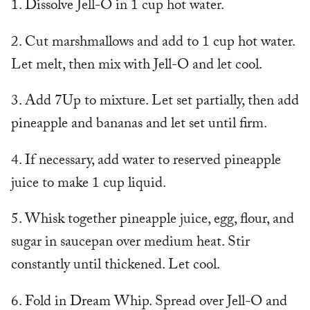
1. Dissolve Jell-O in 1 cup hot water.
2. Cut marshmallows and add to 1 cup hot water.
Let melt, then mix with Jell-O and let cool.
3. Add 7Up to mixture. Let set partially, then add
pineapple and bananas and let set until firm.
4. If necessary, add water to reserved pineapple
juice to make 1 cup liquid.
5. Whisk together pineapple juice, egg, flour, and
sugar in saucepan over medium heat. Stir
constantly until thickened. Let cool.
6. Fold in Dream Whip. Spread over Jell-O and