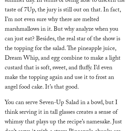
summer day. In terms of being able to discern the
taste of 7Up, the jury is still out on that. In fact,
I’m not even sure why there are melted
marshmallows in it. But why analyze when you
can just eat? Besides, the real star of the show is
the topping for the salad. The pineapple juice,
Dream Whip, and egg combine to make a light
custard that is soft, sweet, and fluffy. I’d even
make the topping again and use it to frost an
angel food cake. It’s that good.
You can serve Seven-Up Salad in a bowl, but I
think serving it in tall glasses creates a sense of
whimsy that plays up the recipe’s namesake. Just