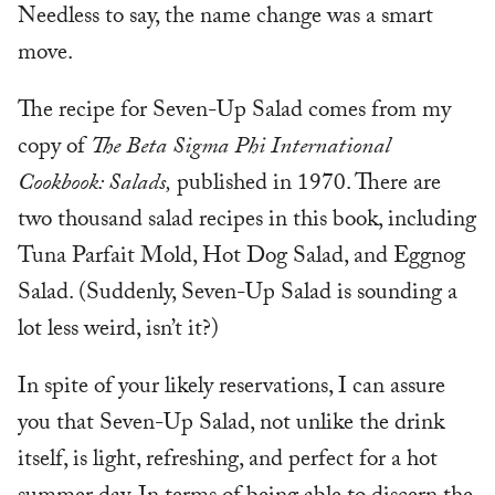
Needless to say, the name change was a smart
move.
The recipe for Seven-Up Salad comes from my
copy of
The Beta Sigma Phi International
Cookbook: Salads,
published in 1970. There are
two thousand salad recipes in this book, including
Tuna Parfait Mold, Hot Dog Salad, and Eggnog
Salad. (Suddenly, Seven-Up Salad is sounding a
lot less weird, isn’t it?)
In spite of your likely reservations, I can assure
you that Seven-Up Salad, not unlike the drink
itself, is light, refreshing, and perfect for a hot