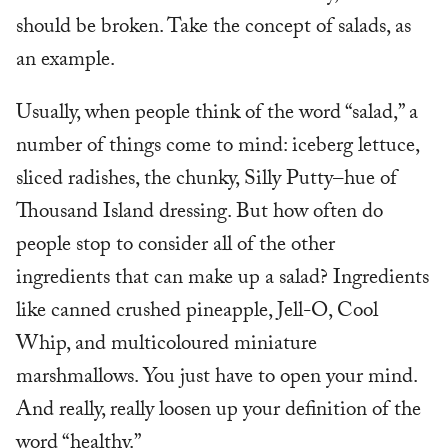
should be broken. Take the concept of salads, as
an example.
Usually, when people think of the word “salad,” a
number of things come to mind: iceberg lettuce,
sliced radishes, the chunky, Silly Putty–hue of
Thousand Island dressing. But how often do
people stop to consider all of the other
ingredients that can make up a salad? Ingredients
like canned crushed pineapple, Jell-O, Cool
Whip, and multicoloured miniature
marshmallows. You just have to open your mind.
And really, really loosen up your definition of the
word “healthy.”