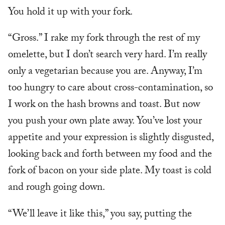
You hold it up with your fork.
“Gross.” I rake my fork through the rest of my
omelette, but I don’t search very hard. I’m really
only a vegetarian because you are. Anyway, I’m
too hungry to care about cross-contamination, so
I work on the hash browns and toast. But now
you push your own plate away. You’ve lost your
appetite and your expression is slightly disgusted,
looking back and forth between my food and the
fork of bacon on your side plate. My toast is cold
and rough going down.
“We’ll leave it like this,” you say, putting the