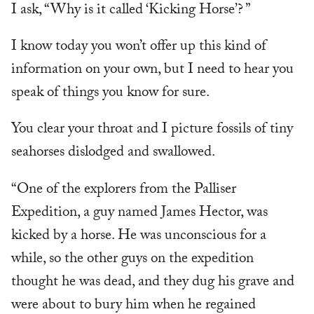
I ask, “Why is it called ‘Kicking Horse’? ”
I know today you won’t offer up this kind of
information on your own, but I need to hear you
speak of things you know for sure.
You clear your throat and I picture fossils of tiny
seahorses dislodged and swallowed.
“One of the explorers from the Palliser
Expedition, a guy named James Hector, was
kicked by a horse. He was unconscious for a
while, so the other guys on the expedition
thought he was dead, and they dug his grave and
were about to bury him when he regained