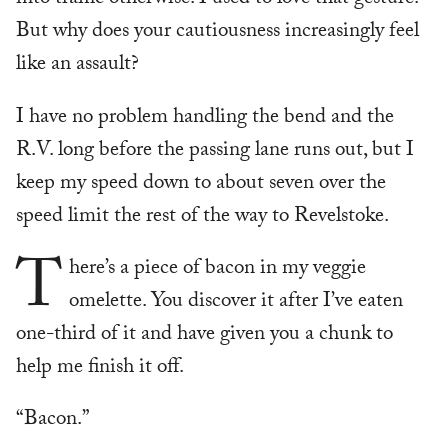
into traffic otherwise. I used to love that gesture.
But why does your cautiousness increasingly feel
like an assault?
I have no problem handling the bend and the
R.V. long before the passing lane runs out, but I
keep my speed down to about seven over the
speed limit the rest of the way to Revelstoke.
T
here’s a piece of bacon in my veggie
omelette. You discover it after I’ve eaten
one-third of it and have given you a chunk to
help me finish it off.
“Bacon.”