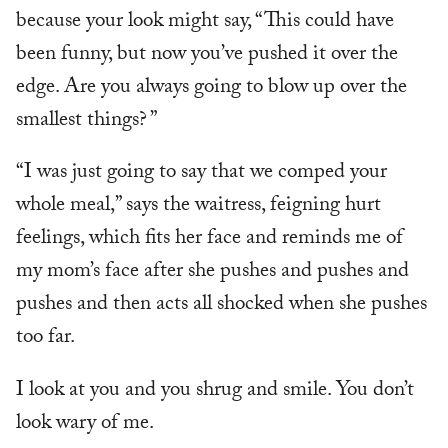
because your look might say, “This could have
been funny, but now you’ve pushed it over the
edge. Are you always going to blow up over the
smallest things? ”
“I was just going to say that we comped your
whole meal,” says the waitress, feigning hurt
feelings, which fits her face and reminds me of
my mom’s face after she pushes and pushes and
pushes and then acts all shocked when she pushes
too far.
I look at you and you shrug and smile. You don’t
look wary of me.