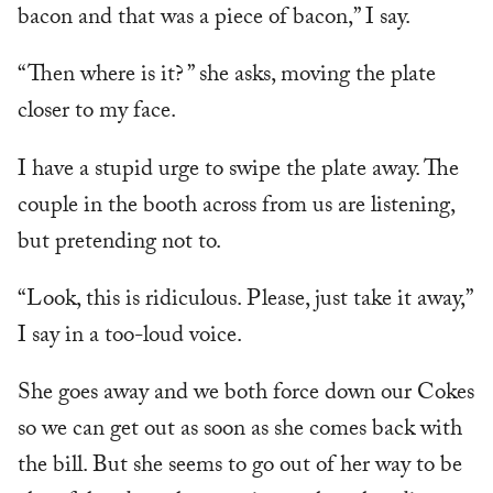
bacon and that was a piece of bacon,” I say.
“Then where is it? ” she asks, moving the plate
closer to my face.
I have a stupid urge to swipe the plate away. The
couple in the booth across from us are listening,
but pretending not to.
“Look, this is ridiculous. Please, just take it away,”
I say in a too-loud voice.
She goes away and we both force down our Cokes
so we can get out as soon as she comes back with
the bill. But she seems to go out of her way to be