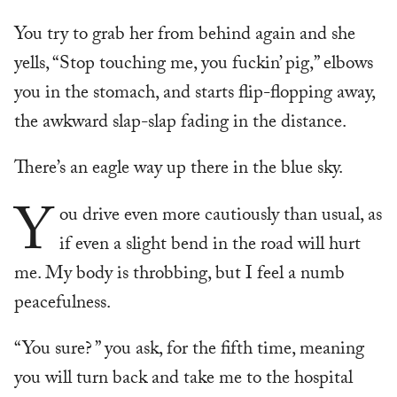
You try to grab her from behind again and she
yells, “Stop touching me, you fuckin’ pig,” elbows
you in the stomach, and starts flip-flopping away,
the awkward slap-slap fading in the distance.
There’s an eagle way up there in the blue sky.
Y
ou drive even more cautiously than usual, as
if even a slight bend in the road will hurt
me. My body is throbbing, but I feel a numb
peacefulness.
“You sure? ” you ask, for the fifth time, meaning
you will turn back and take me to the hospital