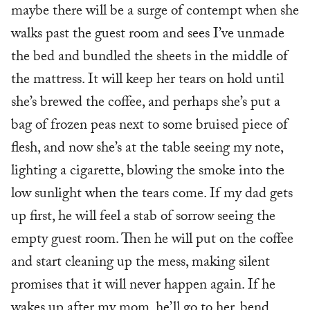
maybe there will be a surge of contempt when she
walks past the guest room and sees I’ve unmade
the bed and bundled the sheets in the middle of
the mattress. It will keep her tears on hold until
she’s brewed the coffee, and perhaps she’s put a
bag of frozen peas next to some bruised piece of
flesh, and now she’s at the table seeing my note,
lighting a cigarette, blowing the smoke into the
low sunlight when the tears come. If my dad gets
up first, he will feel a stab of sorrow seeing the
empty guest room. Then he will put on the coffee
and start cleaning up the mess, making silent
promises that it will never happen again. If he
wakes up after my mom, he’ll go to her, bend