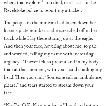
where that explorer’s son died, or at least to the
Revelstoke police to report my attacker.
The people in the minivan had taken down her
licence plate number as she screeched off in her
truck while I lay there staring up at the eagle.
And then your face, hovering about me, so pale
and worried, calling my name with increasing
urgency. I’d never felt so present and in my body
than at that moment, with your hand cradling my
head. Then you said, “Someone call an ambulance,
please,” and tears started to stream down your
face.