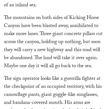
of an inland sea.
The mountains on both sides of Kicking Horse
Canyon have been blasted away, annihilated to
make more lanes. Three giant concrete pillars cut
across the canyon, holding up nothing, but soon
they will carry a new highway and this road will
be abandoned. The land will take it over again.
Maybe one day it will all go back to the sea.
The sign operator looks like a guerrilla fighter at
the checkpoint of an occupied territory, with his
camouflage pants, giant goggle-like sunglasses,
and bandana-covered mouth. His arms are