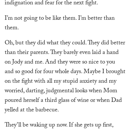
indignation and fear for the next fight.
I’m not going to be like them. I’m better than
them.
Oh, but they did what they could. They did better
than their parents. They barely even laid a hand
on Jody and me. And they were so nice to you
and so good for four whole days. Maybe I brought
on the fight with all my stupid anxiety and my
worried, darting, judgmental looks when Mom
poured herself a third glass of wine or when Dad
yelled at the barbecue.
They’ll be waking up now. If she gets up first,