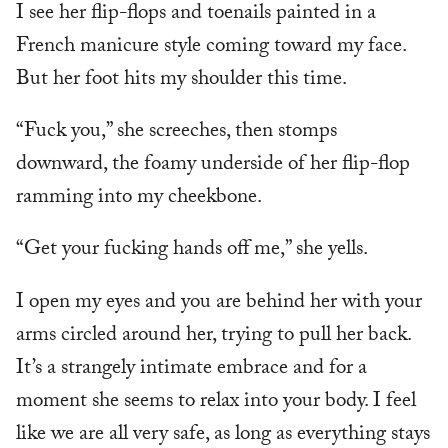
I see her flip-flops and toenails painted in a
French manicure style coming toward my face.
But her foot hits my shoulder this time.
“Fuck you,” she screeches, then stomps
downward, the foamy underside of her flip-flop
ramming into my cheekbone.
“Get your fucking hands off me,” she yells.
I open my eyes and you are behind her with your
arms circled around her, trying to pull her back.
It’s a strangely intimate embrace and for a
moment she seems to relax into your body. I feel
like we are all very safe, as long as everything stays