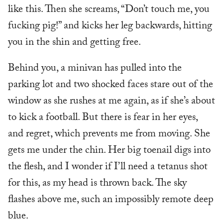
like this. Then she screams, “Don’t touch me, you
fucking pig!” and kicks her leg backwards, hitting
you in the shin and getting free.
Behind you, a minivan has pulled into the
parking lot and two shocked faces stare out of the
window as she rushes at me again, as if she’s about
to kick a football. But there is fear in her eyes,
and regret, which prevents me from moving. She
gets me under the chin. Her big toenail digs into
the flesh, and I wonder if I’ll need a tetanus shot
for this, as my head is thrown back. The sky
flashes above me, such an impossibly remote deep
blue.