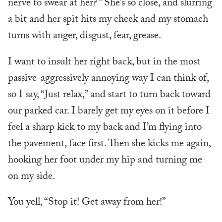
nerve to swear at her? ” She’s so close, and slurring
a bit and her spit hits my cheek and my stomach
turns with anger, disgust, fear, grease.
I want to insult her right back, but in the most
passive-aggressively annoying way I can think of,
so I say, “Just relax,” and start to turn back toward
our parked car. I barely get my eyes on it before I
feel a sharp kick to my back and I’m flying into
the pavement, face first. Then she kicks me again,
hooking her foot under my hip and turning me
on my side.
You yell, “Stop it! Get away from her!”