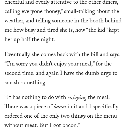
cheerful and overly attentive to the other diners,
calling everyone “honey,” small-talking about the
weather, and telling someone in the booth behind
me how busy and tired she is, how “the kid” kept
her up half the night.
Eventually, she comes back with the bill and says,
“I’m sorry you didn’t enjoy your meal,” for the
second time, and again I have the dumb urge to
smash something.
“It has nothing to do with
enjoying
the meal.
There was a piece of
bacon
in it and I specifically
ordered one of the only two things on the menu
without meat. But I got bacon.”