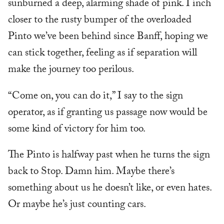
sunburned a deep, alarming shade of pink. I inch
closer to the rusty bumper of the overloaded
Pinto we’ve been behind since Banff, hoping we
can stick together, feeling as if separation will
make the journey too perilous.
“Come on, you can do it,” I say to the sign
operator, as if granting us passage now would be
some kind of victory for him too.
The Pinto is halfway past when he turns the sign
back to Stop. Damn him. Maybe there’s
something about us he doesn’t like, or even hates.
Or maybe he’s just counting cars.