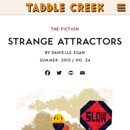
TADDLE
Skip
CREEK
to
T
content
THE FICTION
M
STRANGE ATTRACTORS
BY
DANIELLE EGAN
SUMMER, 2010 / NO. 24
FACEBOOK
TWITTER
PRINT
EMAIL