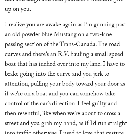
up on you.
I realize you are awake again as I’m gunning past
an old powder blue Mustang on a two-lane
passing section of the Trans-Canada. The road
curves and there’s an R.V. hauling a small speed
boat that has inched over into my lane. I have to
brake going into the curve and you jerk to
attention, pulling your body toward your door as
if we’re on a boat and you can somehow take
control of the car’s direction. I feel guilty and
then resentful, like when we’re about to cross a
street and you grab my hand, as if I’d run straight