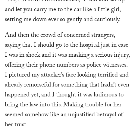
“No, I’m O.K. No ambulance,” I said and sat up
and let you carry me to the car like a little girl,
setting me down ever so gently and cautiously.
And then the crowd of concerned strangers,
saying that I should go to the hospital just in case
I was in shock and it was masking a serious injury,
offering their phone numbers as police witnesses.
I pictured my attacker’s face looking terrified and
already remorseful for something that hadn’t even
happened yet, and I thought it was ludicrous to
bring the law into this. Making trouble for her
seemed somehow like an unjustified betrayal of
her trust.