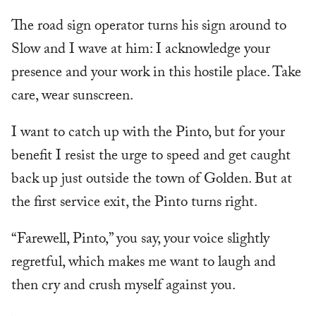
The road sign operator turns his sign around to
Slow and I wave at him: I acknowledge your
presence and your work in this hostile place. Take
care, wear sunscreen.
I want to catch up with the Pinto, but for your
benefit I resist the urge to speed and get caught
back up just outside the town of Golden. But at
the first service exit, the Pinto turns right.
“Farewell, Pinto,” you say, your voice slightly
regretful, which makes me want to laugh and
then cry and crush myself against you.