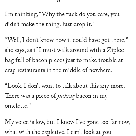
I’m thinking, “Why the fuck do you care, you
didn’t make the thing. Just drop it.”
“Well, I don’t know how it could have got there,”
she says, as if I must walk around with a Ziploc
bag full of bacon pieces just to make trouble at
crap restaurants in the middle of nowhere.
“Look, I don’t want to talk about this any more.
There was a piece of
fucking
bacon in my
omelette.”
My voice is low, but I know I’ve gone too far now,
what with the expletive. I can’t look at you