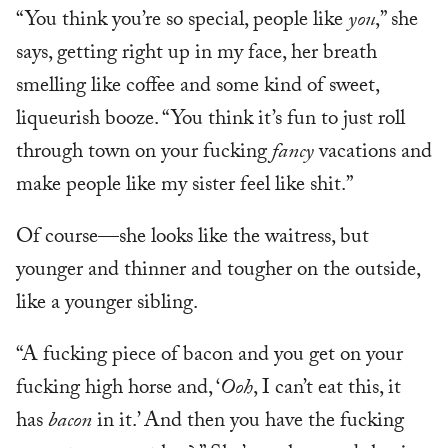
“You think you’re so special, people like
you
,” she
says, getting right up in my face, her breath
smelling like coffee and some kind of sweet,
liqueurish booze. “You think it’s fun to just roll
through town on your fucking
fancy
vacations and
make people like my sister feel like shit.”
Of course—she looks like the waitress, but
younger and thinner and tougher on the outside,
like a younger sibling.
“A fucking piece of bacon and you get on your
fucking high horse and, ‘
Ooh
, I can’t eat this, it
has
bacon
in it.’ And then you have the fucking