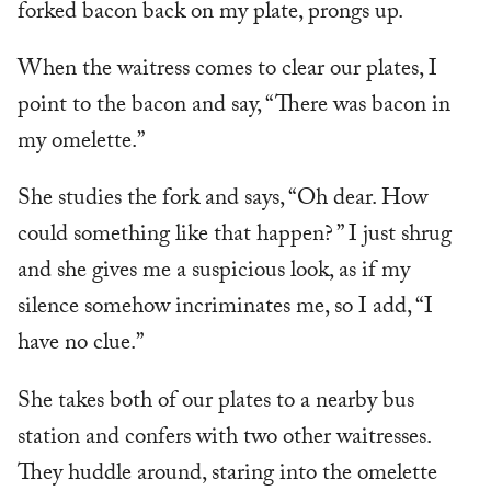
forked bacon back on my plate, prongs up.
When the waitress comes to clear our plates, I
point to the bacon and say, “There was bacon in
my omelette.”
She studies the fork and says, “Oh dear. How
could something like that happen? ” I just shrug
and she gives me a suspicious look, as if my
silence somehow incriminates me, so I add, “I
have no clue.”
She takes both of our plates to a nearby bus
station and confers with two other waitresses.
They huddle around, staring into the omelette