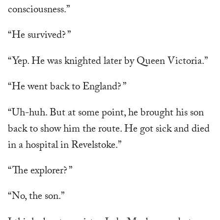
consciousness.”
“He survived? ”
“Yep. He was knighted later by Queen Victoria.”
“He went back to England? ”
“Uh-huh. But at some point, he brought his son
back to show him the route. He got sick and died
in a hospital in Revelstoke.”
“The explorer? ”
“No, the son.”