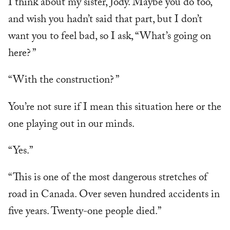
I think about my sister, Jody. Maybe you do too,
and wish you hadn’t said that part, but I don’t
want you to feel bad, so I ask, “What’s going on
here? ”
“With the construction? ”
You’re not sure if I mean this situation here or the
one playing out in our minds.
“Yes.”
“This is one of the most dangerous stretches of
road in Canada. Over seven hundred accidents in
five years. Twenty-one people died.”