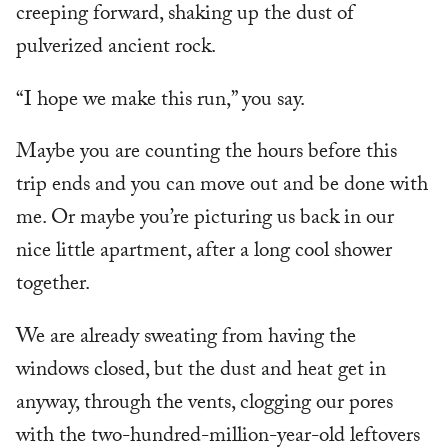
creeping forward, shaking up the dust of
pulverized ancient rock.
“I hope we make this run,” you say.
Maybe you are counting the hours before this
trip ends and you can move out and be done with
me. Or maybe you’re picturing us back in our
nice little apartment, after a long cool shower
together.
We are already sweating from having the
windows closed, but the dust and heat get in
anyway, through the vents, clogging our pores
with the two-hundred-million-year-old leftovers