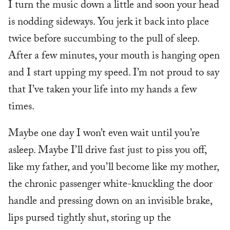
I turn the music down a little and soon your head
is nodding sideways. You jerk it back into place
twice before succumbing to the pull of sleep.
After a few minutes, your mouth is hanging open
and I start upping my speed. I’m not proud to say
that I’ve taken your life into my hands a few
times.
Maybe one day I won’t even wait until you’re
asleep. Maybe I’ll drive fast just to piss you off,
like my father, and you’ll become like my mother,
the chronic passenger white-knuckling the door
handle and pressing down on an invisible brake,
lips pursed tightly shut, storing up the