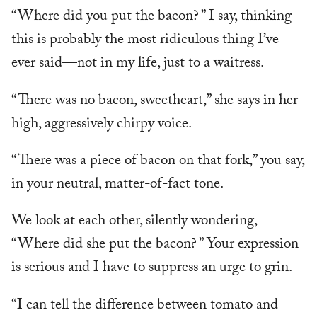
“Where did you put the bacon? ” I say, thinking
this is probably the most ridiculous thing I’ve
ever said—not in my life, just to a waitress.
“There was no bacon, sweetheart,” she says in her
high, aggressively chirpy voice.
“There was a piece of bacon on that fork,” you say,
in your neutral, matter-of-fact tone.
We look at each other, silently wondering,
“Where did she put the bacon? ” Your expression
is serious and I have to suppress an urge to grin.
“I can tell the difference between tomato and