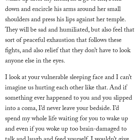
down and encircle his arms around her small
shoulders and press his lips against her temple.
They will be sad and humiliated, but also feel that
sort of peaceful exhaustion that follows these
fights, and also relief that they don’t have to look
anyone else in the eyes.
I look at your vulnerable sleeping face and I can’t
imagine us hurting each other like that. And if
something ever happened to you and you slipped
into a coma, I’d never leave your bedside. I’d
spend my whole life waiting for you to wake up
and even if you woke up too brain-damaged to
talk and laugh and feed yourself, I wouldn’t give