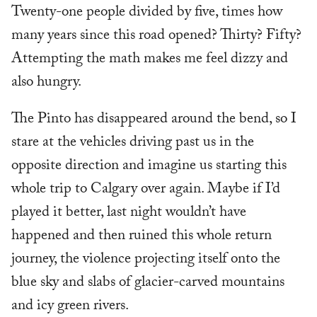
Twenty-one people divided by five, times how
many years since this road opened? Thirty? Fifty?
Attempting the math makes me feel dizzy and
also hungry.
The Pinto has disappeared around the bend, so I
stare at the vehicles driving past us in the
opposite direction and imagine us starting this
whole trip to Calgary over again. Maybe if I’d
played it better, last night wouldn’t have
happened and then ruined this whole return
journey, the violence projecting itself onto the
blue sky and slabs of glacier-carved mountains
and icy green rivers.