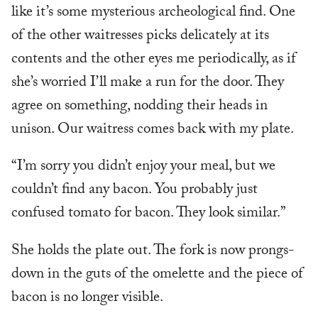
like it’s some mysterious archeological find. One
of the other waitresses picks delicately at its
contents and the other eyes me periodically, as if
she’s worried I’ll make a run for the door. They
agree on something, nodding their heads in
unison. Our waitress comes back with my plate.
“I’m sorry you didn’t enjoy your meal, but we
couldn’t find any bacon. You probably just
confused tomato for bacon. They look similar.”
She holds the plate out. The fork is now prongs-
down in the guts of the omelette and the piece of
bacon is no longer visible.