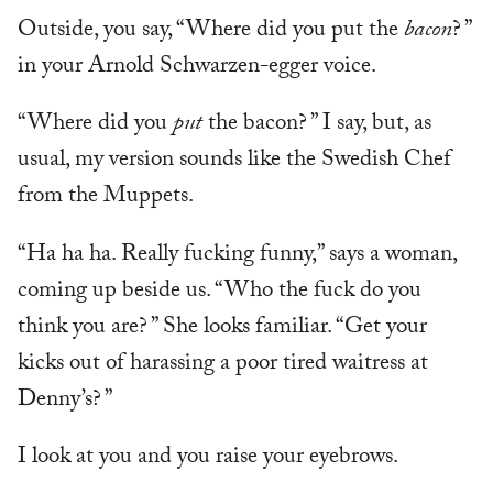
Outside, you say, “Where did you put the
bacon
? ”
in your Arnold Schwarzen-egger voice.
“Where did you
put
the bacon? ” I say, but, as
usual, my version sounds like the Swedish Chef
from the Muppets.
“Ha ha ha. Really fucking funny,” says a woman,
coming up beside us. “Who the fuck do you
think you are? ” She looks familiar. “Get your
kicks out of harassing a poor tired waitress at
Denny’s? ”
I look at you and you raise your eyebrows.