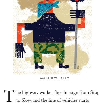
MATTHEW DALEY
T
he highway worker flips his sign from Stop
to Slow, and the line of vehicles starts