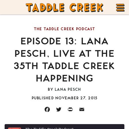
TADDLE
Skip
CREEK
to
T
content
THE TADDLE CREEK PODCAST
M
EPISODE 13: LANA
PESCH, LIVE AT THE
35TH TADDLE CREEK
HAPPENING
BY
LANA PESCH
PUBLISHED NOVEMBER 27, 2015
FACEBOOK
TWITTER
PRINT
EMAIL