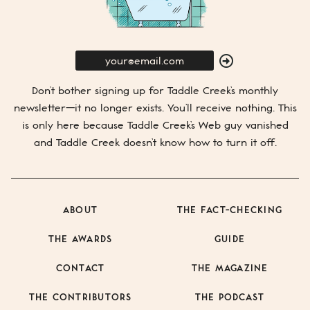
E-
Mail
SUBMIT
Don’t bother signing up for
Taddle Creek’s
monthly
newsletter—it no longer exists. You’ll receive nothing. This
is only here because
Taddle Creek’s
Web guy vanished
and
Taddle Creek
doesn’t know how to turn it off.
ABOUT
THE FACT-CHECKING
THE AWARDS
GUIDE
CONTACT
THE MAGAZINE
THE CONTRIBUTORS
THE PODCAST