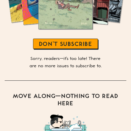
DON’T SUBSCRIBE
Sorry, readers—it's too late! There
are no more issues to subscribe to.
MOVE ALONG—NOTHING TO READ
HERE