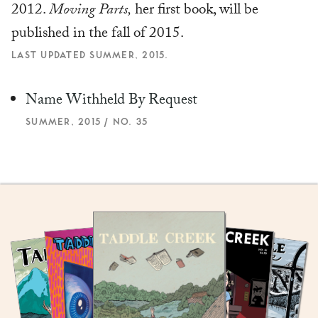
2012.
Moving Parts,
her first book, will be
published in the fall of 2015.
LAST UPDATED SUMMER, 2015.
Name Withheld By Request
SUMMER, 2015 / NO. 35