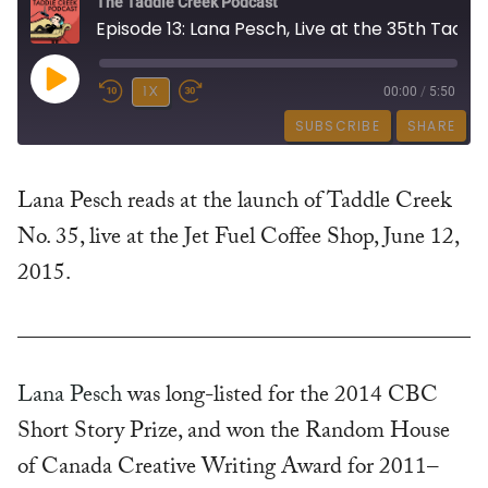
The Taddle Creek Podcast
Episode 13: Lana Pesch, Live at the 35th Taddle Creek Happening
PLAY
1X
00:00
/
5:50
SUBSCRIBE
SHARE
EPISODE
SHARE
Lana Pesch reads at the launch of Taddle Creek
RSS FEED
No. 35, live at the Jet Fuel Coffee Shop, June 12,
LINK
2015.
EMBED
Lana Pesch
was long-listed for the 2014 CBC
Short Story Prize, and won the Random House
of Canada Creative Writing Award for 2011–