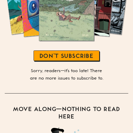
DON’T SUBSCRIBE
Sorry, readers—it's too late! There
are no more issues to subscribe to.
MOVE ALONG—NOTHING TO READ
HERE