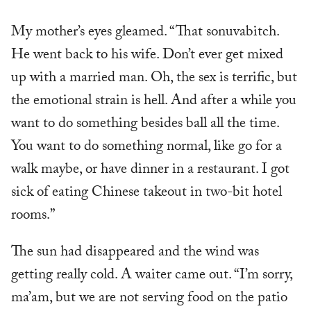
My mother’s eyes gleamed. “That sonuvabitch.
He went back to his wife. Don’t ever get mixed
up with a married man. Oh, the sex is terrific, but
the emotional strain is hell. And after a while you
want to do something besides ball all the time.
You want to do something normal, like go for a
walk maybe, or have dinner in a restaurant. I got
sick of eating Chinese takeout in two-bit hotel
rooms.”
The sun had disappeared and the wind was
getting really cold. A waiter came out. “I’m sorry,
ma’am, but we are not serving food on the patio