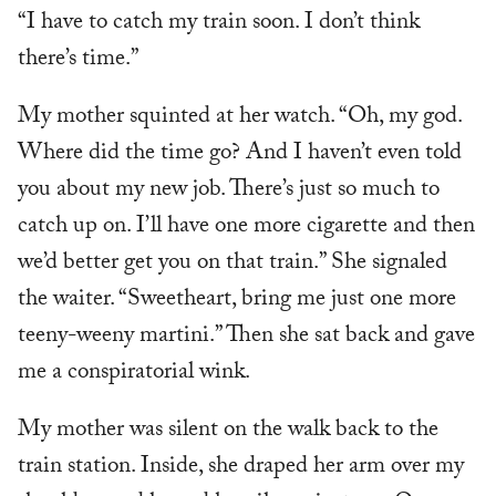
“I have to catch my train soon. I don’t think
there’s time.”
My mother squinted at her watch. “Oh, my god.
Where did the time go? And I haven’t even told
you about my new job. There’s just so much to
catch up on. I’ll have one more cigarette and then
we’d better get you on that train.” She signaled
the waiter. “Sweetheart, bring me just one more
teeny-weeny martini.” Then she sat back and gave
me a conspiratorial wink.
My mother was silent on the walk back to the
train station. Inside, she draped her arm over my