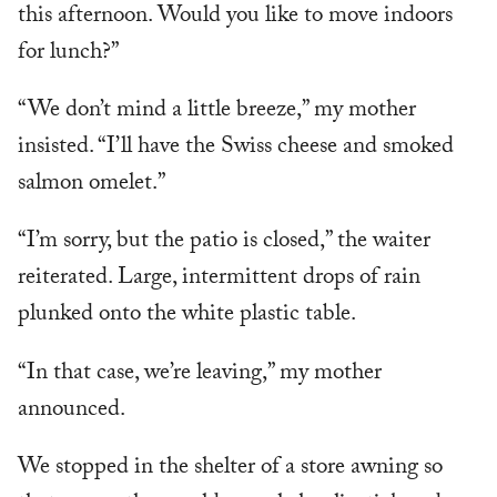
this afternoon. Would you like to move indoors
for lunch?”
“We don’t mind a little breeze,” my mother
insisted. “I’ll have the Swiss cheese and smoked
salmon omelet.”
“I’m sorry, but the patio is closed,” the waiter
reiterated. Large, intermittent drops of rain
plunked onto the white plastic table.
“In that case, we’re leaving,” my mother
announced.
We stopped in the shelter of a store awning so