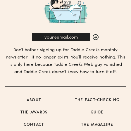
E-
Mail
SUBMIT
Don’t bother signing up for
Taddle Creek’s
monthly
newsletter—it no longer exists. You’ll receive nothing. This
is only here because
Taddle Creek’s
Web guy vanished
and
Taddle Creek
doesn’t know how to turn it off.
ABOUT
THE FACT-CHECKING
THE AWARDS
GUIDE
CONTACT
THE MAGAZINE