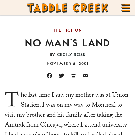
TADDLE
Skip
CREEK
to
T
content
THE FICTION
M
NO MAN’S LAND
BY
CECILY ROSS
NOVEMBER 5, 2001
FACEBOOK
TWITTER
PRINT
EMAIL
T
he last time I saw my mother was at Union
Station. I was on my way to Montreal to
visit my brother and his family after taking the
Amtrak from Chicago, where I attend university.