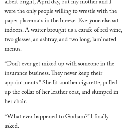
albeit bright, April day, but my mother and I
were the only people willing to wrestle with the
paper placemats in the breeze. Everyone else sat
indoors. A waiter brought us a carafe of red wine,
two glasses, an ashtray, and two long, laminated
menus.
“Don’t ever get mixed up with someone in the
insurance business. They never keep their
appointments.” She lit another cigarette, pulled
up the collar of her leather coat, and slumped in
her chair.
“What ever happened to Graham?” I finally
asked.