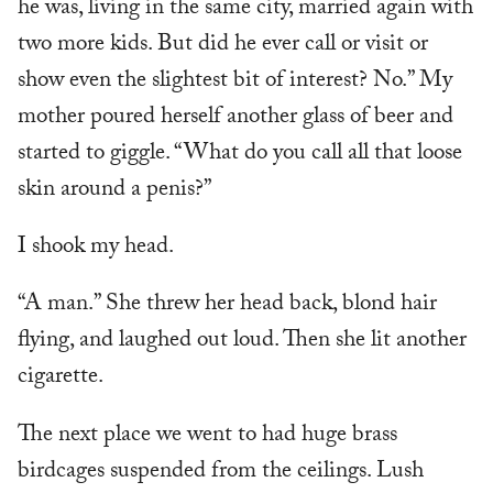
he was, living in the same city, married again with
two more kids. But did he ever call or visit or
show even the slightest bit of interest? No.” My
mother poured herself another glass of beer and
started to giggle. “What do you call all that loose
skin around a penis?”
I shook my head.
“A man.” She threw her head back, blond hair
flying, and laughed out loud. Then she lit another
cigarette.
The next place we went to had huge brass
birdcages suspended from the ceilings. Lush