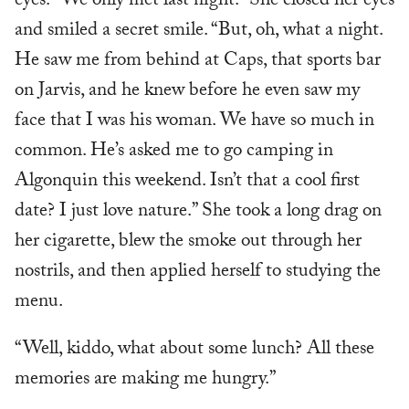
eyes. “We only met last night.” She closed her eyes
and smiled a secret smile. “But, oh, what a night.
He saw me from behind at Caps, that sports bar
on Jarvis, and he knew before he even saw my
face that I was his woman. We have so much in
common. He’s asked me to go camping in
Algonquin this weekend. Isn’t that a cool first
date? I just love nature.” She took a long drag on
her cigarette, blew the smoke out through her
nostrils, and then applied herself to studying the
menu.
“Well, kiddo, what about some lunch? All these
memories are making me hungry.”