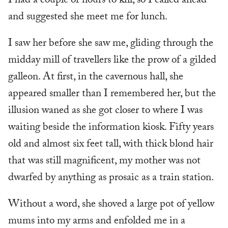
I had a couple of hours to kill, so I called ahead
and suggested she meet me for lunch.
I saw her before she saw me, gliding through the
midday mill of travellers like the prow of a gilded
galleon. At first, in the cavernous hall, she
appeared smaller than I remembered her, but the
illusion waned as she got closer to where I was
waiting beside the information kiosk. Fifty years
old and almost six feet tall, with thick blond hair
that was still magnificent, my mother was not
dwarfed by anything as prosaic as a train station.
Without a word, she shoved a large pot of yellow
mums into my arms and enfolded me in a