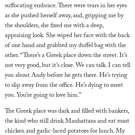
suffocating embrace. There were tears in her eyes
as she pushed herself away, and, gripping me by
the shoulders, she fixed me with a deep,
appraising look. She wiped her face with the back
of one hand and grabbed my duffel bag with the
other. “There’s a Greek place down the street. It’s
not very good, but it’s close. We can talk. I can tell
you about Andy before he gets there. He’s trying
to slip away from the office. He’s dying to meet
you. You’re going to love him.”
The Greek place was dark and filled with bankers,
the kind who still drink Manhattans and eat roast
chicken and garlic-laced potatoes for lunch. My