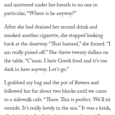
and muttered under her breath to no one in
particular, “Where is he anyway?”
After she had drained her second drink and
smoked another cigarette, she stopped looking
back at the doorway. “That bastard,” she fumed. “I
am really pissed off.” She threw twenty dollars on
the table. “C’mon. I hate Greek food and it’s too
dark in here anyway. Let’s go.”
I grabbed my bag and the pot of flowers and
followed her for about two blocks until we came
to a sidewalk cafe. “There. This is perfect. We’ll sit
outside. It’s really lovely in the sun.” It was a brisk,