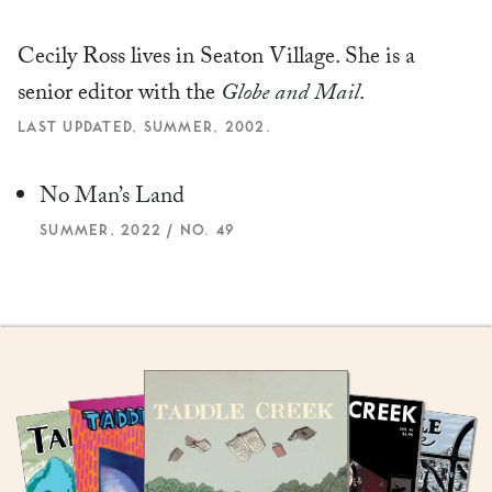
Cecily Ross lives in Seaton Village. She is a
senior editor with the
Globe and Mail
.
LAST UPDATED, SUMMER, 2002.
No Man’s Land
SUMMER, 2022 / NO. 49