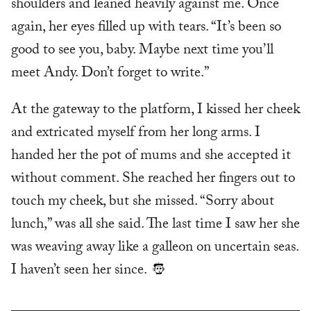
shoulders and leaned heavily against me. Once
again, her eyes filled up with tears. “It’s been so
good to see you, baby. Maybe next time you’ll
meet Andy. Don’t forget to write.”
At the gateway to the platform, I kissed her cheek
and extricated myself from her long arms. I
handed her the pot of mums and she accepted it
without comment. She reached her fingers out to
touch my cheek, but she missed. “Sorry about
lunch,” was all she said. The last time I saw her she
was weaving away like a galleon on uncertain seas.
I haven’t seen her since.