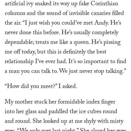
artificial ivy snaked its way up fake Corinthian
columns and the sound of invisible canaries filled
the air. “I just wish you could’ve met Andy. He’s
never done this before. He’s usually completely
dependable; treats me like a queen. He’s pissing
me off today, but this is definitely the best
relationship I’ve ever had. It’s so important to find
a man you can talk to. We just never stop talking.”
“How did you meet?” I asked.
My mother stuck her formidable index finger
into her glass and paddled the ice cubes round
and round. She looked up at me shyly with misty