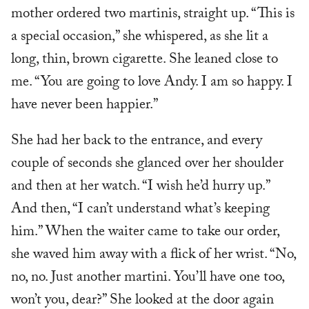
mother ordered two martinis, straight up. “This is
a special occasion,” she whispered, as she lit a
long, thin, brown cigarette. She leaned close to
me. “You are going to love Andy. I am so happy. I
have never been happier.”
She had her back to the entrance, and every
couple of seconds she glanced over her shoulder
and then at her watch. “I wish he’d hurry up.”
And then, “I can’t understand what’s keeping
him.” When the waiter came to take our order,
she waved him away with a flick of her wrist. “No,
no, no. Just another martini. You’ll have one too,
won’t you, dear?” She looked at the door again