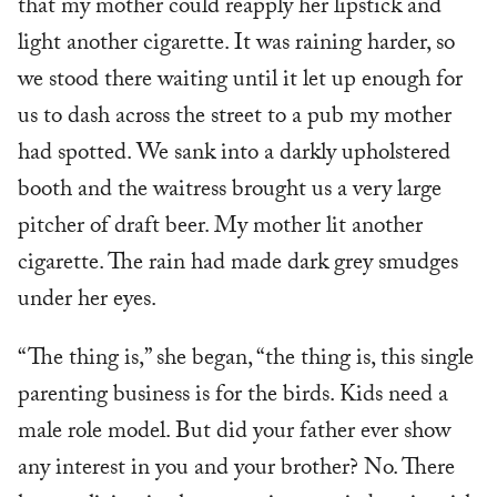
that my mother could reapply her lipstick and
light another cigarette. It was raining harder, so
we stood there waiting until it let up enough for
us to dash across the street to a pub my mother
had spotted. We sank into a darkly upholstered
booth and the waitress brought us a very large
pitcher of draft beer. My mother lit another
cigarette. The rain had made dark grey smudges
under her eyes.
“The thing is,” she began, “the thing is, this single
parenting business is for the birds. Kids need a
male role model. But did your father ever show
any interest in you and your brother? No. There