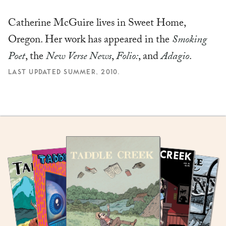
Catherine McGuire lives in Sweet Home,
Oregon. Her work has appeared in the
Smoking
Poet
, the
New Verse News
,
Folio:
, and
Adagio
.
LAST UPDATED SUMMER, 2010.