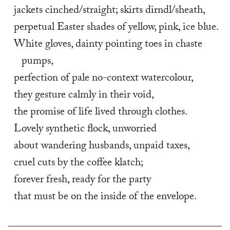
jackets cinched/straight; skirts dirndl/sheath,
perpetual Easter shades of yellow, pink, ice blue.
White gloves, dainty pointing toes in chaste 
pumps,
perfection of pale no-context watercolour,
they gesture calmly in their void,
the promise of life lived through clothes.
Lovely synthetic flock, unworried
about wandering husbands, unpaid taxes,
cruel cuts by the coffee klatch;
forever fresh, ready for the party
that must be on the inside of the envelope.