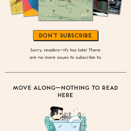
DON’T SUBSCRIBE
Sorry, readers—it's too late! There
are no more issues to subscribe to.
MOVE ALONG—NOTHING TO READ
HERE