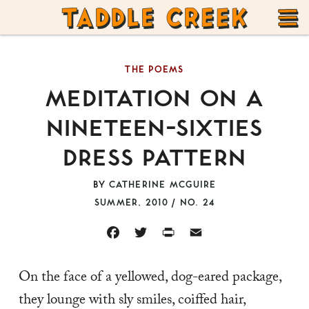
TADDLE
Skip
CREEK
to
T
content
THE POEMS
M
MEDITATION ON A
NINETEEN-SIXTIES
DRESS PATTERN
BY
CATHERINE MCGUIRE
SUMMER, 2010 / NO. 24
FACEBOOK
TWITTER
PRINT
EMAIL
On the face of a yellowed, dog-eared package,
they lounge with sly smiles, coiffed hair,