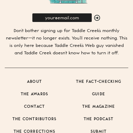
E-
Mail
SUBMIT
Don’t bother signing up for
Taddle Creek’s
monthly
newsletter—it no longer exists. You’ll receive nothing. This
is only here because
Taddle Creek’s
Web guy vanished
and
Taddle Creek
doesn’t know how to turn it off.
ABOUT
THE FACT-CHECKING
THE AWARDS
GUIDE
CONTACT
THE MAGAZINE
THE CONTRIBUTORS
THE PODCAST
THE CORRECTIONS
SUBMIT