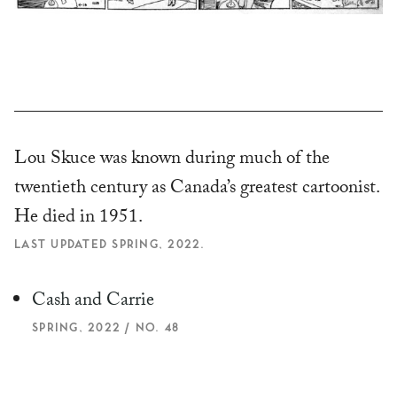
Lou Skuce was known during much of the
twentieth century as Canada’s greatest cartoonist.
He died in 1951.
LAST UPDATED SPRING, 2022.
Cash and Carrie
SPRING, 2022 / NO. 48