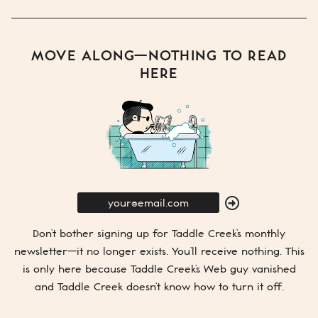
MOVE ALONG—NOTHING TO READ
HERE
E-
Mail
SUBMIT
Don’t bother signing up for
Taddle Creek’s
monthly
newsletter—it no longer exists. You’ll receive nothing. This
is only here because
Taddle Creek’s
Web guy vanished
and
Taddle Creek
doesn’t know how to turn it off.