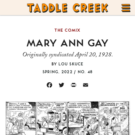
TADDLE
Skip
CREEK
to
T
content
THE COMIX
M
MARY ANN GAY
Originally syndicated April 20, 1928.
BY
LOU SKUCE
SPRING, 2022 / NO. 48
FACEBOOK
TWITTER
PRINT
EMAIL