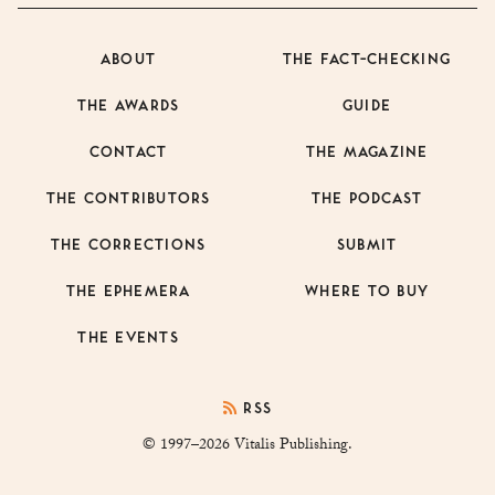
ABOUT
THE FACT-CHECKING
THE AWARDS
GUIDE
CONTACT
THE MAGAZINE
THE CONTRIBUTORS
THE PODCAST
THE CORRECTIONS
SUBMIT
THE EPHEMERA
WHERE TO BUY
THE EVENTS
RSS
© 1997–2026 Vitalis Publishing.