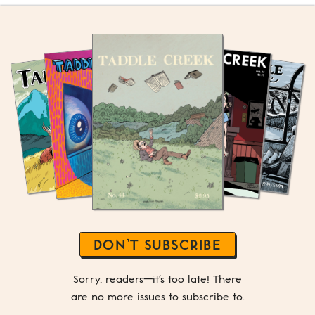
DON’T SUBSCRIBE
Sorry, readers—it's too late! There
are no more issues to subscribe to.