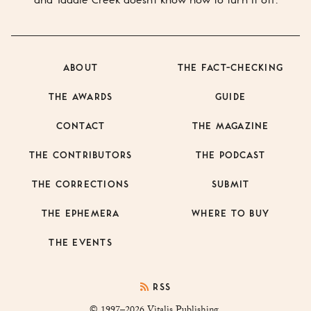
ABOUT
THE FACT-CHECKING
THE AWARDS
GUIDE
CONTACT
THE MAGAZINE
THE CONTRIBUTORS
THE PODCAST
THE CORRECTIONS
SUBMIT
THE EPHEMERA
WHERE TO BUY
THE EVENTS
RSS