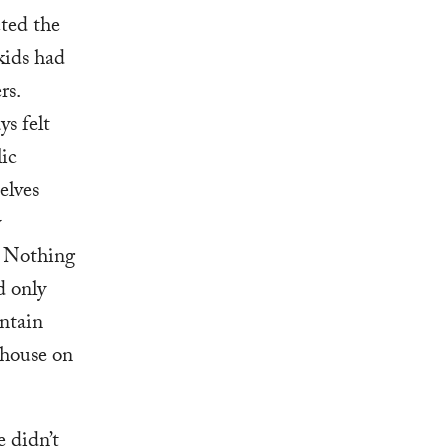
ted the
kids had
rs.
ys felt
lic
elves
y
. Nothing
d only
untain
 house on
e didn’t