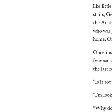
like litt
stairs, G
the Austr
who was 
home. Of
Once insi
four saus
the last 
“Is it to
“I’m look
“Why don