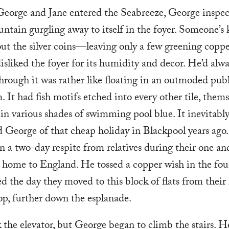
George and Jane entered the Seabreeze, George inspec
untain gurgling away to itself in the foyer. Someone’s 
ut the silver coins—leaving only a few greening coppe
sliked the foyer for its humidity and decor. He’d alwa
hrough it was rather like floating in an outmoded pub
 It had fish motifs etched into every other tile, thems
in various shades of swimming pool blue. It inevitabl
 George of that cheap holiday in Blackpool years ago
 a two-day respite from relatives during their one an
k home to England. He tossed a copper wish in the fo
d the day they moved to this block of flats from their
top, further down the esplanade.
 the elevator, but George began to climb the stairs. H