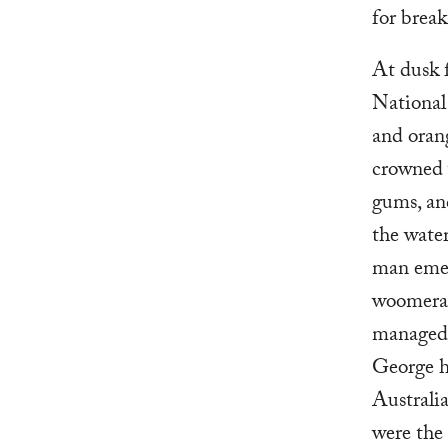
for break
At dusk 
National
and orang
crowned 
gums, an
the water
man emer
woomera.
managed 
George ha
Australia
were the 