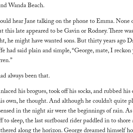
ind Wanda Beach.
ould hear Jane talking on the phone to Emma. None o
ut this late appeared to be Gavin or Rodney. There was
t, he might have wanted sons. But thirty years ago Dr
fe had said plain and simple, “George, mate, I reckon
rren.”
ad always been that.
laced his brogues, took off his socks, and rubbed his o
is own, he thought. And although he couldn’t quite pla
ensed in the night air were the beginnings of rain. As
ff to sleep, the last surfboard rider paddled in to shore
athered along the horizon. George dreamed himself ho