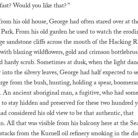
fast? Would you like that? ”
from his old house, George had often stared over at th
 Park. From his old garden he used to watch the erodi
e sandstone cliffs across the mouth of the Hacking Ri
with blazing wildflowers, gold and crimson bottlebrus
d hardy scrub. Sometimes at dusk, when the light dan
 into the silvery leaves, George had half expected to s
ge from the bush, hunting, holding a spear, boomera
 An ancient aboriginal man, a fugitive, who had so
to stay hidden and preserved for these two hundred y
d considered his old view to be that authentic, that
n. All that was visible from his balcony here at the S
stacks from the Kurnell oil refinery smoking in the di