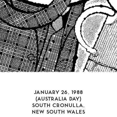
JANUARY 26, 1988
(AUSTRALIA DAY)
SOUTH CRONULLA,
NEW SOUTH WALES