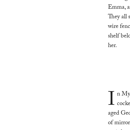
Emma, at 
They all 
wire fenc
shelf bel
her.
I
n Mye
cocke
aged Geor
of mirror