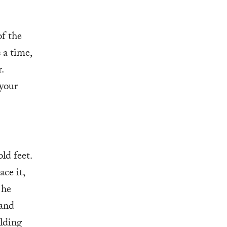
f the
 a time,
.
 your
ld feet.
ce it,
 he
 and
lding