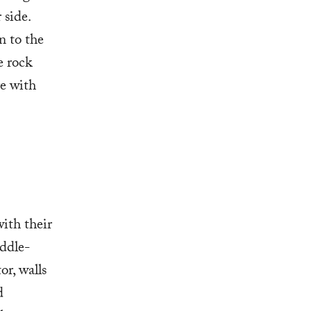
 side.
n to the
e rock
ge with
ith their
ddle-
or, walls
d