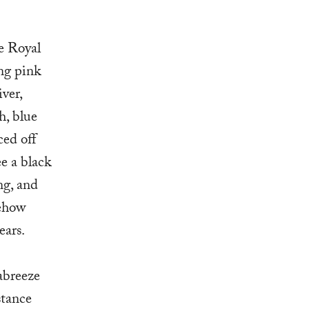
e Royal
ng pink
ver,
h, blue
ced off
ee a black
ng, and
mehow
ears.
eabreeze
stance