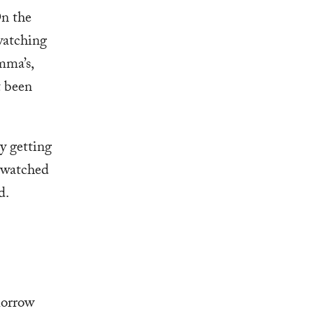
On the
 watching
mma’s,
t been
by getting
d watched
d.
morrow