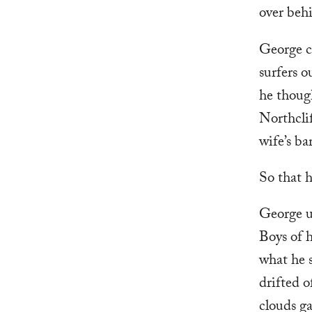
over beh
George c
surfers o
he though
Northclif
wife’s ba
So that h
George un
Boys of h
what he s
drifted o
clouds g