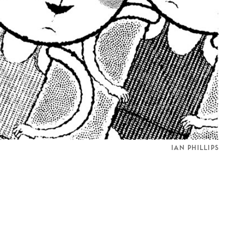
IAN PHILLIPS