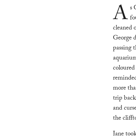
A
s 
fo
cleaned o
George di
passing t
aquarium.
coloured 
reminded
more than
trip bac
and curse
the cliff
Jane took