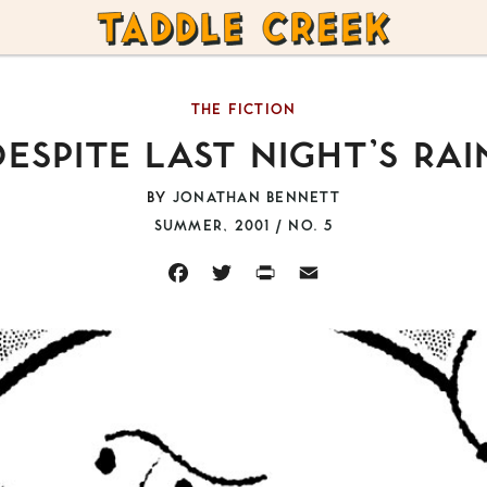
TADDLE
CREEK
THE FICTION
DESPITE LAST NIGHT’S RAI
BY
JONATHAN BENNETT
SUMMER, 2001 / NO. 5
FACEBOOK
TWITTER
PRINT
EMAIL