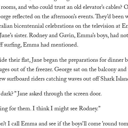
le rooms, and who could trust an old elevator’s cables? 
eorge reflected on the afternoon’s events. They’d been
alian bicentennial celebrations on the television at E
Jane’s sister. Rodney and Gavin, Emma’s boys, had no
f surfing, Emma had mentioned.
de their flat, Jane began the preparations for dinner 
ages out of the freezer. George sat on the balcony an
few surfboard riders catching waves out off Shark Islan
o dark? ” Jane asked through the screen door.
ing for them. I think I might see Rodney.”
’t I call Emma and see if the boys’ll come ’round to