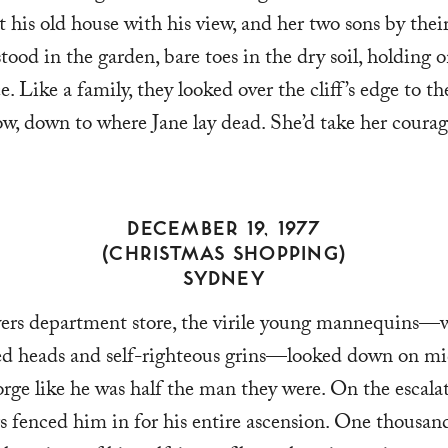
his old house with his view, and her two sons by their
stood in the garden, bare toes in the dry soil, holding o
e. Like a family, they looked over the cliff’s edge to th
ow, down to where Jane lay dead. She’d take her coura
DECEMBER 19, 1977
(CHRISTMAS SHOPPING)
SYDNEY
rs department store, the virile young mannequins—w
d heads and self-righteous grins—looked down on mi
ge like he was half the man they were. On the escalat
s fenced him in for his entire ascension. One thousan