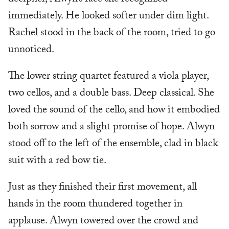
immediately. He looked softer under dim light.
Rachel stood in the back of the room, tried to go
unnoticed.
The lower string quartet featured a viola player,
two cellos, and a double bass. Deep classical. She
loved the sound of the cello, and how it embodied
both sorrow and a slight promise of hope. Alwyn
stood off to the left of the ensemble, clad in black
suit with a red bow tie.
Just as they finished their first movement, all
hands in the room thundered together in
applause. Alwyn towered over the crowd and