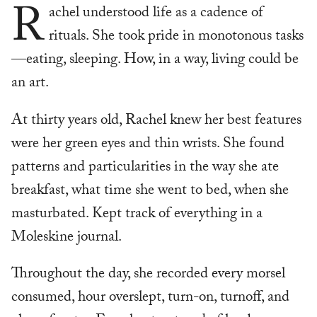
R
achel understood life as a cadence of
rituals. She took pride in monotonous tasks
—eating, sleeping. How, in a way, living could be
an art.
At thirty years old, Rachel knew her best features
were her green eyes and thin wrists. She found
patterns and particularities in the way she ate
breakfast, what time she went to bed, when she
masturbated. Kept track of everything in a
Moleskine journal.
Throughout the day, she recorded every morsel
consumed, hour overslept, turn-on, turnoff, and