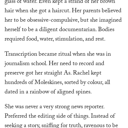
glass of water. Even kept a strand of her brown
hair when she got a haircut. Her parents believed
her to be obsessive-compulsive, but she imagined
herself to be a diligent documentarian. Bodies
required food, water, stimulation, and rest.
Transcription became ritual when she was in
journalism school. Her need to record and
preserve got her straight As. Rachel kept
hundreds of Moleskines, sorted by colour, all
dated in a rainbow of aligned spines.
She was never a very strong news reporter.
Preferred the editing side of things. Instead of
seeking a story, sniffing for truth, ravenous to be