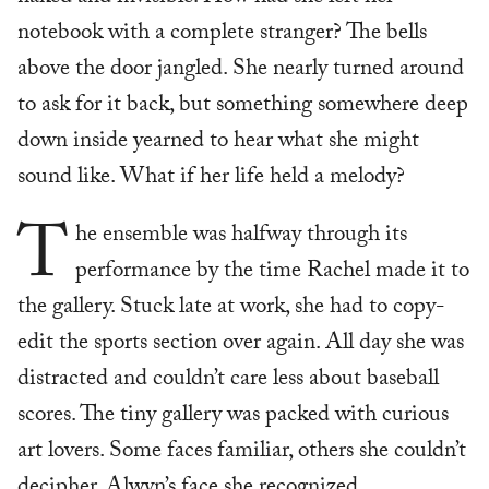
notebook with a complete stranger? The bells
above the door jangled. She nearly turned around
to ask for it back, but something somewhere deep
down inside yearned to hear what she might
sound like. What if her life held a melody?
T
he ensemble was halfway through its
performance by the time Rachel made it to
the gallery. Stuck late at work, she had to copy-
edit the sports section over again. All day she was
distracted and couldn’t care less about baseball
scores. The tiny gallery was packed with curious
art lovers. Some faces familiar, others she couldn’t
decipher, Alwyn’s face she recognized