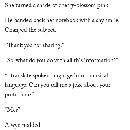
She turned a shade of cherry-blossom pink.
He handed back her notebook with a shy smile.
Changed the subject.
“Thank you for sharing.”
“So, what do you do with all this information?”
“I translate spoken language into a musical
language. Can you tell me a joke about your
profession?”
“Me?”
Alwyn nodded.