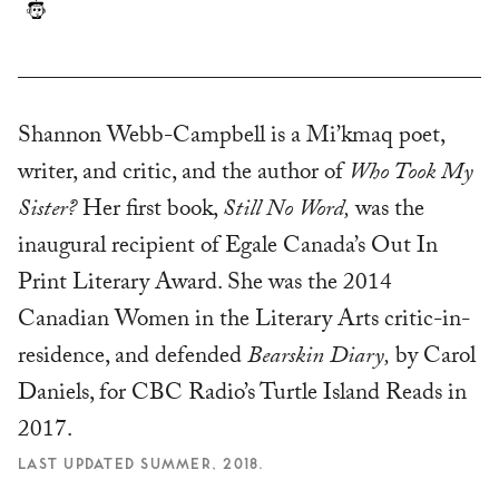
Shannon Webb-Campbell is a Mi’kmaq poet,
writer, and critic, and the author of
Who Took My
Sister?
Her first book,
Still No Word,
was the
inaugural recipient of Egale Canada’s Out In
Print Literary Award. She was the 2014
Canadian Women in the Literary Arts critic-in-
residence, and defended
Bearskin Diary,
by Carol
Daniels, for CBC Radio’s Turtle Island Reads in
2017.
LAST UPDATED SUMMER, 2018.