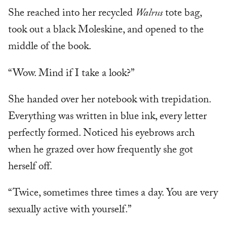
She reached into her recycled
Walrus
tote bag,
took out a black Moleskine, and opened to the
middle of the book.
“Wow. Mind if I take a look?”
She handed over her notebook with trepidation.
Everything was written in blue ink, every letter
perfectly formed. Noticed his eyebrows arch
when he grazed over how frequently she got
herself off.
“Twice, sometimes three times a day. You are very
sexually active with yourself.”