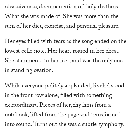
obsessiveness, documentation of daily rhythms.
What she was made of. She was more than the
sum of her diet, exercise, and personal pleasure.
Her eyes filled with tears as the song ended on the
lowest cello note. Her heart roared in her chest.
She stammered to her feet, and was the only one
in standing ovation.
While everyone politely applauded, Rachel stood
in the front row alone, filled with something
extraordinary. Pieces of her, rhythms from a
notebook, lifted from the page and transformed
into sound. Turns out she was a subtle symphony.