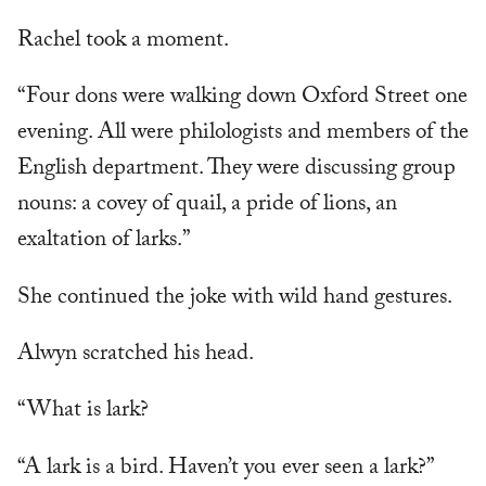
Rachel took a moment.
“Four dons were walking down Oxford Street one
evening. All were philologists and members of the
English department. They were discussing group
nouns: a covey of quail, a pride of lions, an
exaltation of larks.”
She continued the joke with wild hand gestures.
Alwyn scratched his head.
“What is lark?
“A lark is a bird. Haven’t you ever seen a lark?”