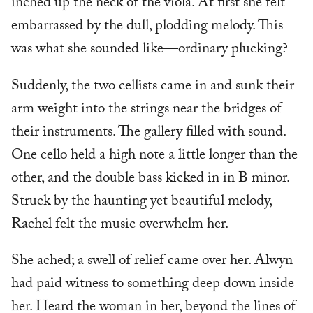
inched up the neck of the viola. At first she felt
embarrassed by the dull, plodding melody. This
was what she sounded like—ordinary plucking?
Suddenly, the two cellists came in and sunk their
arm weight into the strings near the bridges of
their instruments. The gallery filled with sound.
One cello held a high note a little longer than the
other, and the double bass kicked in in B minor.
Struck by the haunting yet beautiful melody,
Rachel felt the music overwhelm her.
She ached; a swell of relief came over her. Alwyn
had paid witness to something deep down inside
her. Heard the woman in her, beyond the lines of