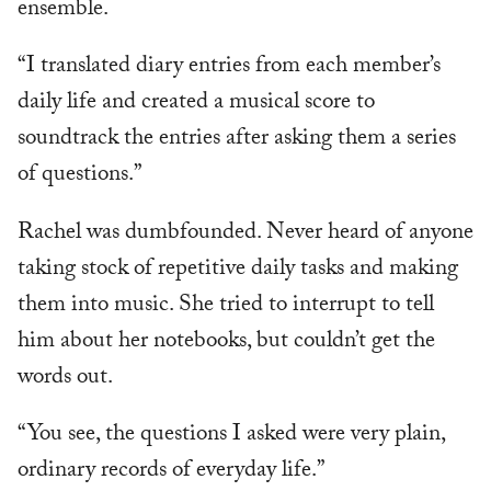
ensemble.
“I translated diary entries from each member’s
daily life and created a musical score to
soundtrack the entries after asking them a series
of questions.”
Rachel was dumbfounded. Never heard of anyone
taking stock of repetitive daily tasks and making
them into music. She tried to interrupt to tell
him about her notebooks, but couldn’t get the
words out.
“You see, the questions I asked were very plain,
ordinary records of everyday life.”