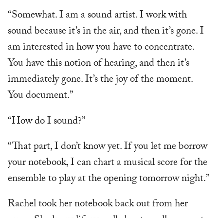
“Somewhat. I am a sound artist. I work with
sound because it’s in the air, and then it’s gone. I
am interested in how you have to concentrate.
You have this notion of hearing, and then it’s
immediately gone. It’s the joy of the moment.
You document.”
“How do I sound?”
“That part, I don’t know yet. If you let me borrow
your notebook, I can chart a musical score for the
ensemble to play at the opening tomorrow night.”
Rachel took her notebook back out from her