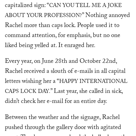
capitalized sign: “
CAN YOU TELL ME A JOKE
” Nothing annoyed
ABOUT YOUR PROFESSION?
Rachel more than caps lock. People used it to
command attention, for emphasis, but no one
liked being yelled at. It enraged her.
Every year, on June 28th and October 22nd,
Rachel received a slouth of e-mails in all capital
letters wishing her a “
HAPPY INTERNATIONAL
” Last year, she called in sick,
CAPS LOCK DAY.
didn’t check her e-mail for an entire day.
Between the weather and the signage, Rachel
pushed through the gallery door with agitated