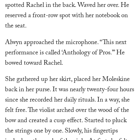
spotted Rachel in the back. Waved her over. He
reserved a front-row spot with her notebook on
the seat.
Alwyn approached the microphone. “This next
performance is called ‘Anthology of Pros.’” He
bowed toward Rachel.
She gathered up her skirt, placed her Moleskine
back in her purse. It was nearly twenty-four hours
since she recorded her daily rituals. In a way, she
felt free. The violist arched over the wood of the
bow and created a cusp effect. Started to pluck
the strings one by one. Slowly, his fingertips