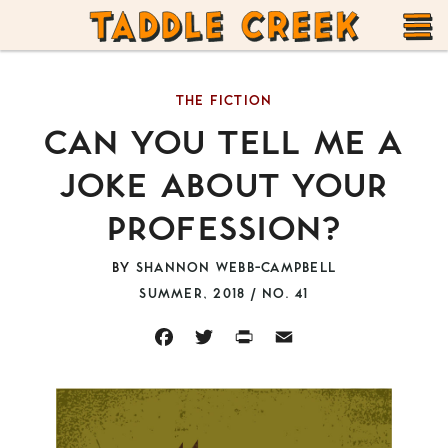
TADDLE
Skip
CREEK
to
T
content
THE FICTION
M
CAN YOU TELL ME A
JOKE ABOUT YOUR
PROFESSION?
BY
SHANNON WEBB-CAMPBELL
SUMMER, 2018 / NO. 41
FACEBOOK
TWITTER
PRINT
EMAIL