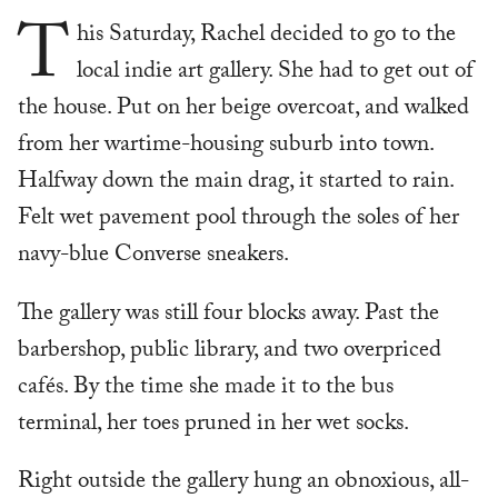
T
his Saturday, Rachel decided to go to the
local indie art gallery. She had to get out of
the house. Put on her beige overcoat, and walked
from her wartime-housing suburb into town.
Halfway down the main drag, it started to rain.
Felt wet pavement pool through the soles of her
navy-blue Converse sneakers.
The gallery was still four blocks away. Past the
barbershop, public library, and two overpriced
cafés. By the time she made it to the bus
terminal, her toes pruned in her wet socks.
Right outside the gallery hung an obnoxious, all-