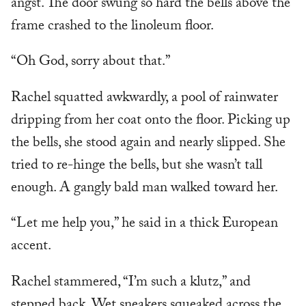
angst. The door swung so hard the bells above the
frame crashed to the linoleum floor.
“Oh God, sorry about that.”
Rachel squatted awkwardly, a pool of rainwater
dripping from her coat onto the floor. Picking up
the bells, she stood again and nearly slipped. She
tried to re-hinge the bells, but she wasn’t tall
enough. A gangly bald man walked toward her.
“Let me help you,” he said in a thick European
accent.
Rachel stammered, “I’m such a klutz,” and
stepped back. Wet sneakers squeaked across the