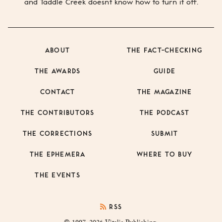
and
Taddle Creek
doesn’t know how to turn it off.
ABOUT
THE FACT-CHECKING
THE AWARDS
GUIDE
CONTACT
THE MAGAZINE
THE CONTRIBUTORS
THE PODCAST
THE CORRECTIONS
SUBMIT
THE EPHEMERA
WHERE TO BUY
THE EVENTS
RSS