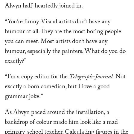
Alwyn half-heartedly joined in.
“You’re funny. Visual artists don’t have any
humour at all. They are the most boring people
you can meet. Most artists don’t have any
humour, especially the painters. What do you do
exactly?”
“I’m a copy editor for the
Telegraph-Journal.
Not
exactly a born comedian, but I love a good
grammar joke.”
As Alwyn paced around the installation, a
backdrop of colour made him look like a mad
primary-school teacher. Calculating figures in the