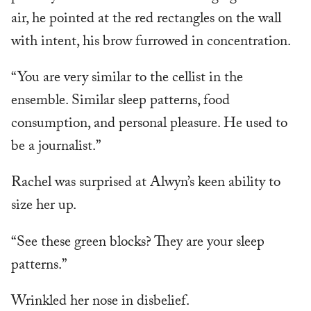
air, he pointed at the red rectangles on the wall
with intent, his brow furrowed in concentration.
“You are very similar to the cellist in the
ensemble. Similar sleep patterns, food
consumption, and personal pleasure. He used to
be a journalist.”
Rachel was surprised at Alwyn’s keen ability to
size her up.
“See these green blocks? They are your sleep
patterns.”
Wrinkled her nose in disbelief.