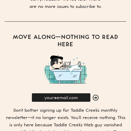
are no more issues to subscribe to.
MOVE ALONG—NOTHING TO READ
HERE
E-
Mail
SUBMIT
Don’t bother signing up for
Taddle Creek’s
monthly
newsletter—it no longer exists. You’ll receive nothing. This
is only here because
Taddle Creek’s
Web guy vanished