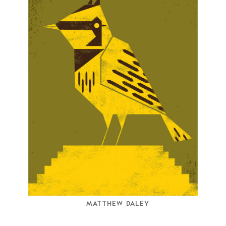
MATTHEW DALEY