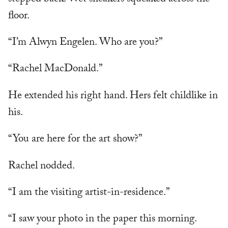
floor.
“I’m Alwyn Engelen. Who are you?”
“Rachel MacDonald.”
He extended his right hand. Hers felt childlike in
his.
“You are here for the art show?”
Rachel nodded.
“I am the visiting artist-in-residence.”
“I saw your photo in the paper this morning.