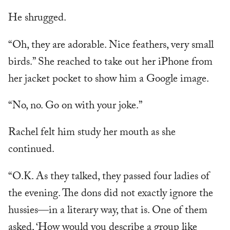
He shrugged.
“Oh, they are adorable. Nice feathers, very small
birds.” She reached to take out her iPhone from
her jacket pocket to show him a Google image.
“No, no. Go on with your joke.”
Rachel felt him study her mouth as she
continued.
“O.K. As they talked, they passed four ladies of
the evening. The dons did not exactly ignore the
hussies—in a literary way, that is. One of them
asked, ‘How would you describe a group like