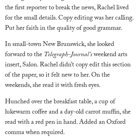
the first reporter to break the news, Rachel lived
for the small details. Copy editing was her calling.
Put her faith in the quality of good grammar.
In small-town New Brunswick, she looked
forward to the
Telegraph-Journal’s
weekend arts
insert, Salon. Rachel didn’t copy edit this section
of the paper, so it felt new to her. On the
weekends, she read it with fresh eyes.
Hunched over the breakfast table, a cup of
lukewarm coffee and a day-old carrot muffin, she
read with a red pen in hand. Added an Oxford
comma when required.