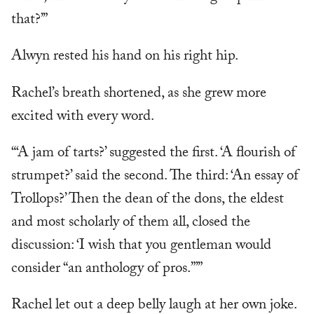
that?’”
Alwyn rested his hand on his right hip.
Rachel’s breath shortened, as she grew more
excited with every word.
“‘A jam of tarts?’ suggested the first. ‘A flourish of
strumpet?’ said the second. The third: ‘An essay of
Trollops?’ Then the dean of the dons, the eldest
and most scholarly of them all, closed the
discussion: ‘I wish that you gentleman would
consider “an anthology of pros.”’”
Rachel let out a deep belly laugh at her own joke.