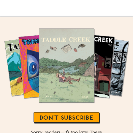
DON’T SUBSCRIBE
Sorry, readers—it's too late! There