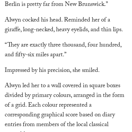
Berlin is pretty far from New Brunswick.”
Alwyn cocked his head. Reminded her of a
giraffe, long-necked, heavy eyelids, and thin lips.
“They are exactly three thousand, four hundred,
and fifty-six miles apart.”
Impressed by his precision, she smiled.
Alwyn led her to a wall covered in square boxes
divided by primary colours, arranged in the form
of a grid. Each colour represented a
corresponding graphical score based on diary
entries from members of the local classical