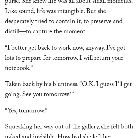
purse. She knew life was all about small moments.
Like sound, life was intangible. But she
desperately tried to contain it, to preserve and
distill—to capture the moment.
“I better get back to work now, anyway. I’ve got
lots to prepare for tomorrow. I will return your
notebook.”
Taken back by his bluntness. “O.K. I guess I’ll get
going. See you tomorrow?”
“Yes, tomorrow.”
Squeaking her way out of the gallery, she felt both
naked and invisible. How had she left her