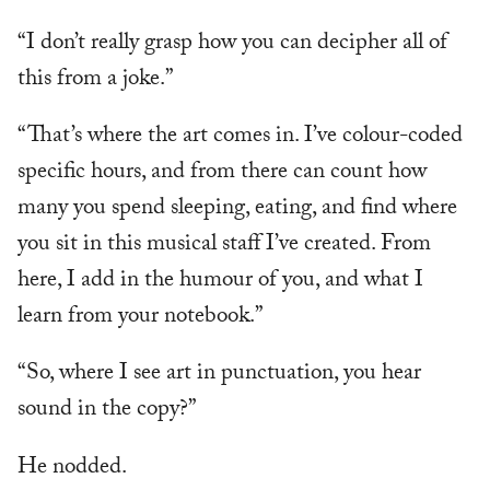
“I don’t really grasp how you can decipher all of
this from a joke.”
“That’s where the art comes in. I’ve colour-coded
specific hours, and from there can count how
many you spend sleeping, eating, and find where
you sit in this musical staff I’ve created. From
here, I add in the humour of you, and what I
learn from your notebook.”
“So, where I see art in punctuation, you hear
sound in the copy?”
He nodded.