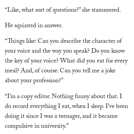
“Like, what sort of questions?” she stammered.
He squinted in answer.
“Things like: Can you describe the character of
your voice and the way you speak? Do you know
the key of your voice? What did you eat for every
meal? And, of course: Can you tell me a joke
about your profession?”
“I’m a copy editor. Nothing funny about that. I
do record everything I eat, when I sleep. I’ve been
doing it since I was a teenager, and it became
compulsive in university.”