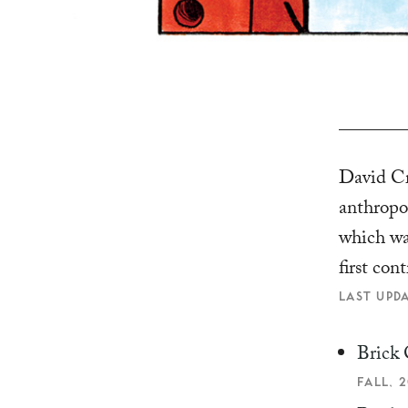
David Cra
anthropo
which wa
first con
LAST UPDA
Brick 
FALL, 2