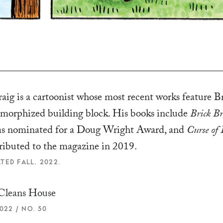
ig is a cartoonist whose most recent works feature Br
morphized building block. His books include
Brick Br
s nominated for a Doug Wright Award, and
Curse of 
tributed to the magazine in 2019.
TED FALL, 2022.
Cleans House
022 / NO. 50