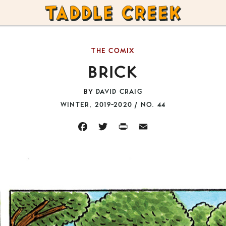
TADDLE
CREEK
THE COMIX
BRICK
BY
DAVID CRAIG
WINTER, 2019-2020 / NO. 44
FACEBOOK
TWITTER
PRINT
EMAIL