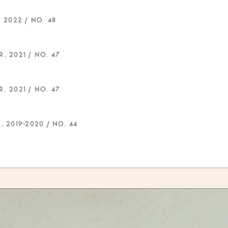
 2022 / NO. 48
, 2021 / NO. 47
, 2021 / NO. 47
, 2019-2020 / NO. 44