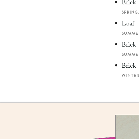
Brick
SPRING,
Loaf
SUMMER
Brick
SUMMER
Brick
WINTER