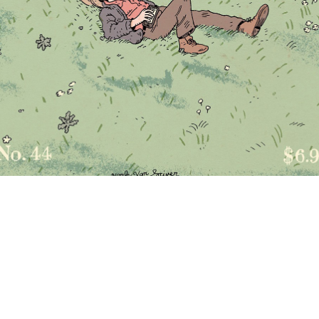
DON’T SUBSCRIBE
ry, readers—it's too late! There are no more issues to subscribe