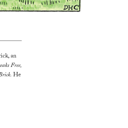
ick, an
eaks Free,
Brick.
He