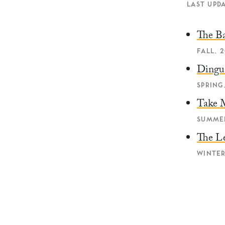
LAST UPDA
The B
FALL, 2
Ding
SPRING,
Take 
SUMMER
The L
WINTER