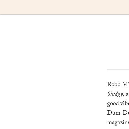
Skip
to
content
Robb Mirs
Sludgy,
a
good vib
Dum-Dum,
magazine