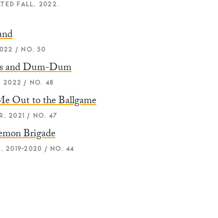
TED FALL, 2022.
and
022 / NO. 50
us and Dum-Dum
 2022 / NO. 48
Me Out to the Ballgame
, 2021 / NO. 47
emon Brigade
, 2019-2020 / NO. 44