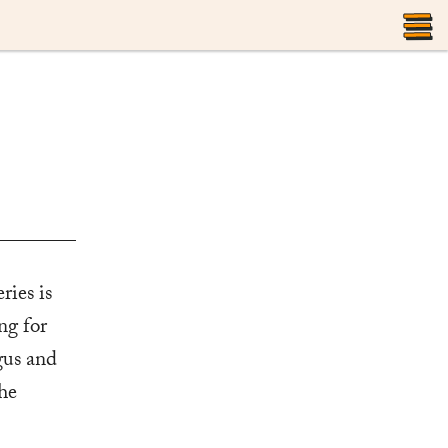
T
M
ries is
ng for
gus and
he