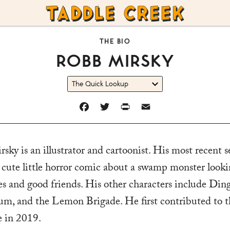
TADDLE
CREEK
THE BIO
ROBB MIRSKY
FACEBOOK
TWITTER
PRINT
EMAIL
ky is an illustrator and cartoonist. His most recent se
 cute little horror comic about a swamp monster looki
es and good friends. His other characters include Din
 and the Lemon Brigade. He first contributed to t
 in 2019.