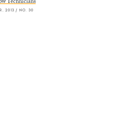
ow Technicians
, 2013 / NO. 30