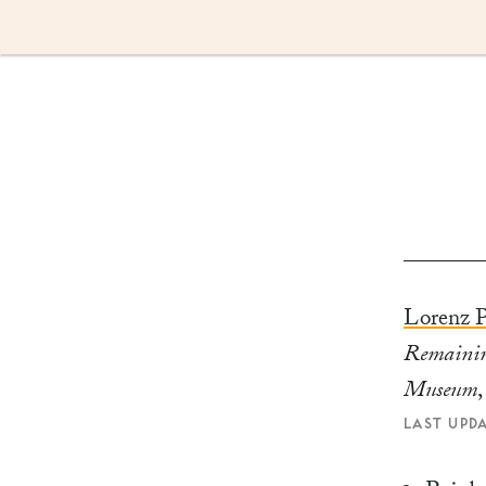
Skip
to
content
Lorenz P
Remainin
Museum
LAST UPD