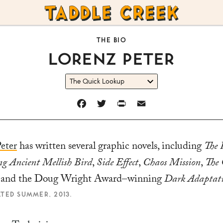
TADDLE
CREEK
THE BIO
LORENZ PETER
FACEBOOK
TWITTER
PRINT
EMAIL
eter
has written several graphic novels, including
The 
g Ancient Mellish Bird
,
Side Effect
,
Chaos Mission
,
The 
, and the Doug Wright Award–winning
Dark Adaptat
ATED SUMMER, 2013.