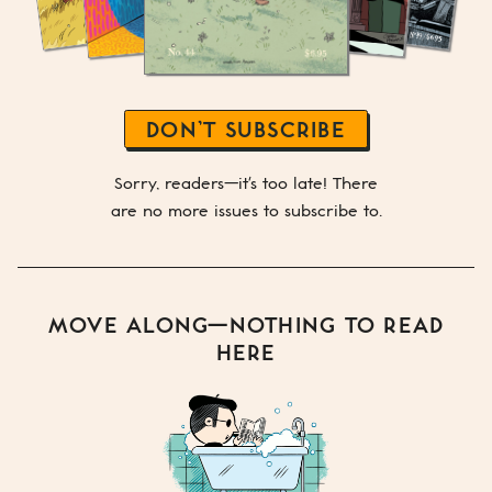
DON’T SUBSCRIBE
Sorry, readers—it's too late! There
are no more issues to subscribe to.
MOVE ALONG—NOTHING TO READ
HERE