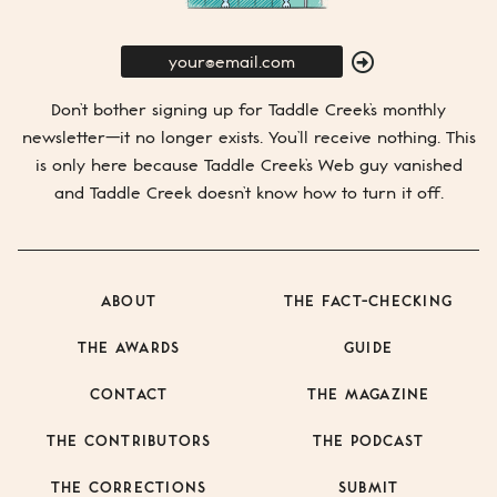
E-
Mail
SUBMIT
Don’t bother signing up for
Taddle Creek’s
monthly
newsletter—it no longer exists. You’ll receive nothing. This
is only here because
Taddle Creek’s
Web guy vanished
and
Taddle Creek
doesn’t know how to turn it off.
ABOUT
THE FACT-CHECKING
THE AWARDS
GUIDE
CONTACT
THE MAGAZINE
THE CONTRIBUTORS
THE PODCAST
THE CORRECTIONS
SUBMIT