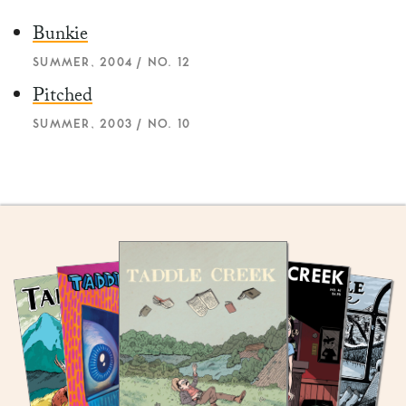
Bunkie
SUMMER, 2004 / NO. 12
Pitched
SUMMER, 2003 / NO. 10