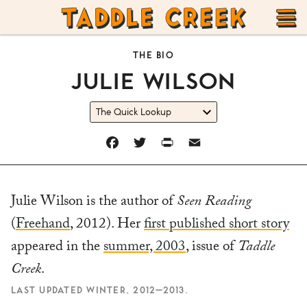
TADDLE
Skip
CREEK
to
T
THE BIO
content
JULIE WILSON
M
FACEBOOK
TWITTER
PRINT
EMAIL
Julie Wilson is the author of
Seen Reading
(
Freehand
, 2012). Her
first published short story
appeared in the
summer, 2003
, issue of
Taddle
Creek
.
LAST UPDATED WINTER, 2012–2013.