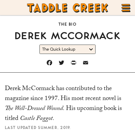
TADDLE
Skip
CREEK
to
T
THE BIO
content
DEREK M
C
CORMACK
M
FACEBOOK
TWITTER
PRINT
EMAIL
Derek McCormack has contributed to the
magazine since 1997. His most recent novel is
The Well-Dressed Wound.
His upcoming book is
titled
Castle Faggot.
LAST UPDATED SUMMER, 2019.