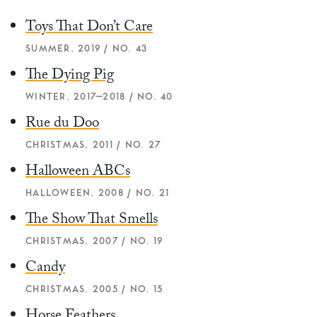
Toys That Don’t Care
SUMMER, 2019 / NO. 43
The Dying Pig
WINTER, 2017–2018 / NO. 40
Rue du Doo
CHRISTMAS, 2011 / NO. 27
Halloween ABCs
HALLOWEEN, 2008 / NO. 21
The Show That Smells
CHRISTMAS, 2007 / NO. 19
Candy
CHRISTMAS, 2005 / NO. 15