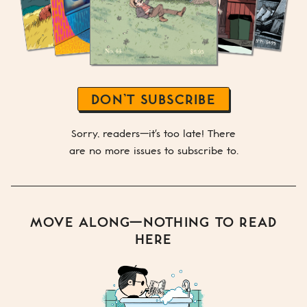
DON’T SUBSCRIBE
Sorry, readers—it's too late! There
are no more issues to subscribe to.
MOVE ALONG—NOTHING TO READ
HERE