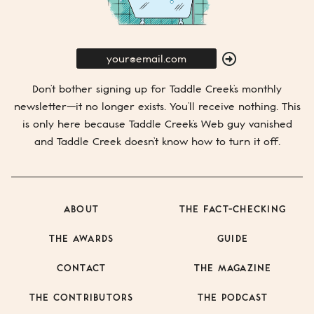
E-
Mail
SUBMIT
Don’t bother signing up for
Taddle Creek’s
monthly
newsletter—it no longer exists. You’ll receive nothing. This
is only here because
Taddle Creek’s
Web guy vanished
and
Taddle Creek
doesn’t know how to turn it off.
ABOUT
THE FACT-CHECKING
THE AWARDS
GUIDE
CONTACT
THE MAGAZINE
THE CONTRIBUTORS
THE PODCAST