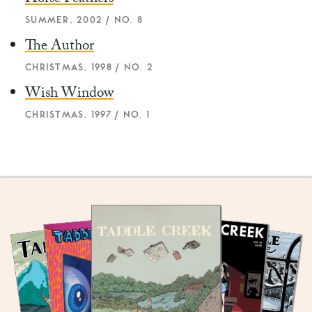
Horse Feathers
SUMMER, 2002 / NO. 8
The Author
CHRISTMAS, 1998 / NO. 2
Wish Window
CHRISTMAS, 1997 / NO. 1